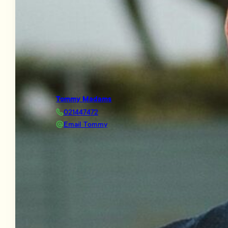
Tommy Madams
021447472
Email Tommy