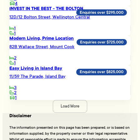
4
INVEST IN THE BEST - THE BOLTON
Enquiries over $295,000
12D/12 Bolton Street, Wellington Central
1
1
Modern Living, Prime Location
Enquiries over $725,000
82B Wallace Street, Mount Cook
2
1
Easy Living in Island Bay
Enquiries over $825,000
11/59 The Parade, Island Bay
3
2
1
Load More
Disclaimer
The information presented on this page has been prepared, or is based on
information supplied, by the property owner or their legal representative.
Whilst all reasonable effort is made to ensure the information accessible