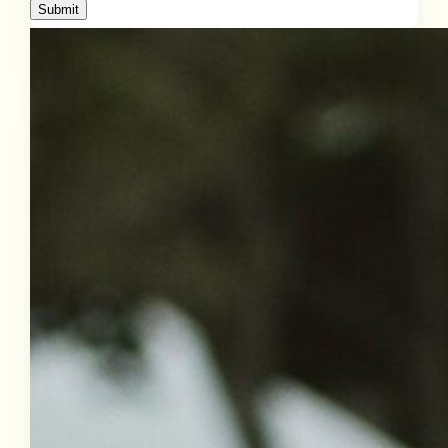
Submit