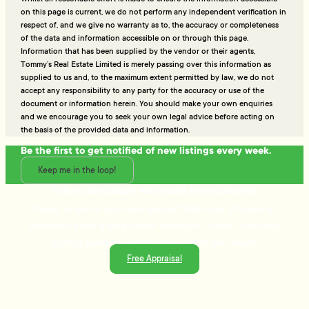
on this page is current, we do not perform any independent verification in
respect of, and we give no warranty as to, the accuracy or completeness
of the data and information accessible on or through this page.
Information that has been supplied by the vendor or their agents,
Tommy’s Real Estate Limited is merely passing over this information as
supplied to us and, to the maximum extent permitted by law, we do not
accept any responsibility to any party for the accuracy or use of the
document or information herein. You should make your own enquiries
and we encourage you to seek your own legal advice before acting on
the basis of the provided data and information.
Be the first to get notified of new listings every week.
Keep me in the loop!
Talk to the people who really know property
Ready to sell or just need advice? With over 25 years of
experience and a data-driven approach, Tommy's delivers
trusted guidance and strategies that get results.
Free Appraisal