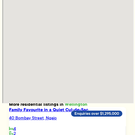
More
residential
listings in
Wellington
Family Favourite in a Quiet Cul-de-Sac
Enquiries over $1,295,000
40 Bombay Street, Ngaio
4
2