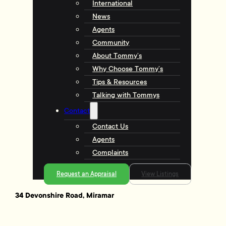
International
News
Agents
Community
About Tommy’s
Why Choose Tommy’s
Tips & Resources
Talking with Tommys
Contact
Contact Us
Agents
Complaints
Request an Appraisal
View Listings
34 Devonshire Road, Miramar