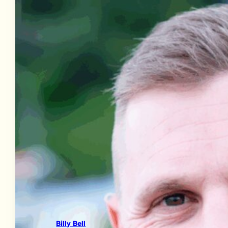
Billy Bell