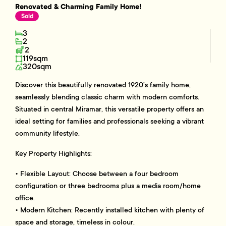
Renovated & Charming Family Home!
Sold
3
2
2
119sqm
320sqm
Discover this beautifully renovated 1920’s family home,
seamlessly blending classic charm with modern comforts.
Situated in central Miramar, this versatile property offers an
ideal setting for families and professionals seeking a vibrant
community lifestyle.
Key Property Highlights:
• Flexible Layout: Choose between a four bedroom
configuration or three bedrooms plus a media room/home
office.
• Modern Kitchen: Recently installed kitchen with plenty of
space and storage, timeless in colour.