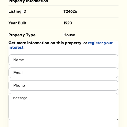
Property Information
Listing ID
T24626
Year Built
1920
Property Type
House
Get more information on this property, or
register your
interest.
Name
(Required)
Email
(Required)
Phone
(Required)
Message
(Required)