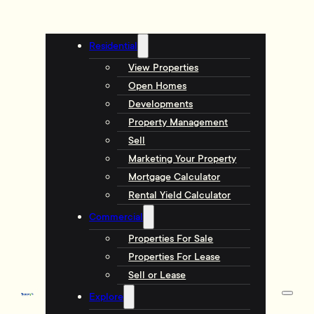
Residential
View Properties
Open Homes
Developments
Property Management
Sell
Marketing Your Property
Mortgage Calculator
Rental Yield Calculator
Commercial
Properties For Sale
Properties For Lease
Sell or Lease
Explore