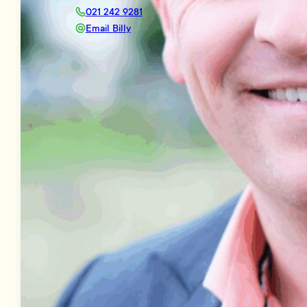
021 242 9281
Email Billy