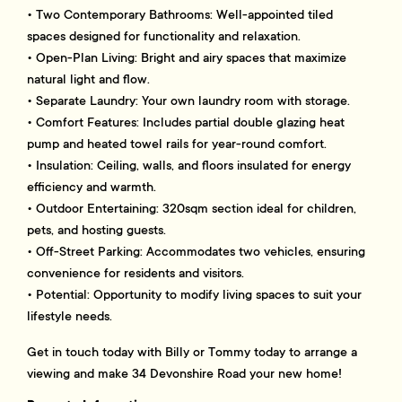
• Two Contemporary Bathrooms: Well-appointed tiled
spaces designed for functionality and relaxation.
• Open-Plan Living: Bright and airy spaces that maximize
natural light and flow.
• Separate Laundry: Your own laundry room with storage.
• Comfort Features: Includes partial double glazing heat
pump and heated towel rails for year-round comfort.
• Insulation: Ceiling, walls, and floors insulated for energy
efficiency and warmth.
• Outdoor Entertaining: 320sqm section ideal for children,
pets, and hosting guests.
• Off-Street Parking: Accommodates two vehicles, ensuring
convenience for residents and visitors.
• Potential: Opportunity to modify living spaces to suit your
lifestyle needs.
Get in touch today with Billy or Tommy today to arrange a
viewing and make 34 Devonshire Road your new home!