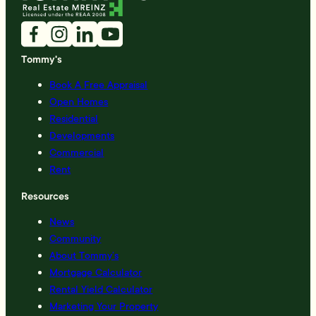
Tommy's
Book A Free Appraisal
Open Homes
Residential
Developments
Commercial
Rent
Resources
News
Community
About Tommy’s
Mortgage Calculator
Rental Yield Calculator
Marketing Your Property