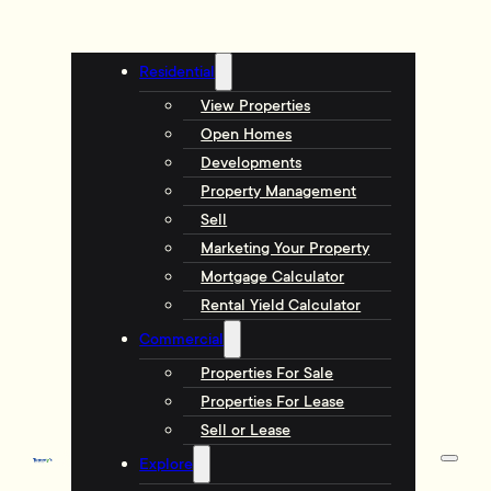
Residential
View Properties
Open Homes
Developments
Property Management
Sell
Marketing Your Property
Mortgage Calculator
Rental Yield Calculator
Commercial
Properties For Sale
Properties For Lease
Sell or Lease
Explore