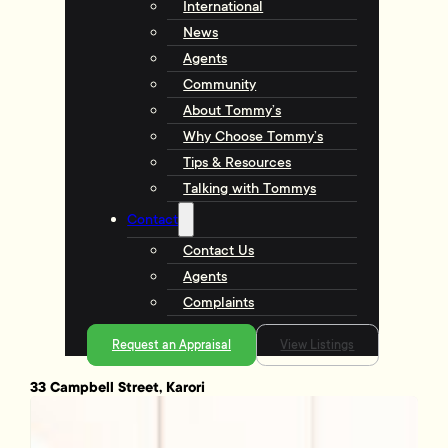
International
News
Agents
Community
About Tommy’s
Why Choose Tommy’s
Tips & Resources
Talking with Tommys
Contact
Contact Us
Agents
Complaints
Request an Appraisal
View Listings
33 Campbell Street, Karori