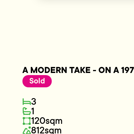
A MODERN TAKE - ON A 197
Sold
3
1
120sqm
812sqm