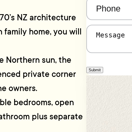
Phone
(Required)
1970’s NZ architecture
h family home, you will
Message
(Required)
e Northern sun, the
Submit
fenced private corner
he owners.
table bedrooms, open
bathroom plus separate