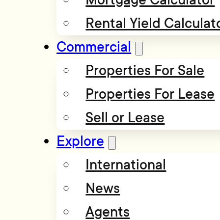
Rental Yield Calculat
Commercial
Properties For Sale
Properties For Lease
Sell or Lease
Explore
International
News
Agents