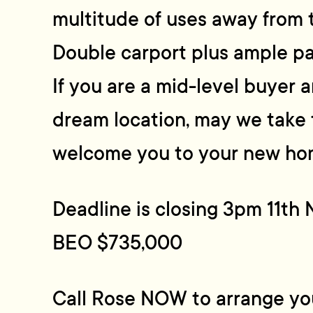
multitude of uses away from 
Double carport plus ample pa
If you are a mid-level buyer 
dream location, may we take 
welcome you to your new ho
Deadline is closing 3pm 11t
BEO $735,000
Call Rose NOW to arrange you