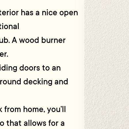
nterior has a nice open
tional
hub. A wood burner
er.
iding doors to an
around decking and
 from home, you’ll
o that allows for a