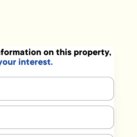
formation on this property,
your interest.