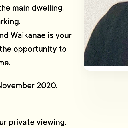
the main dwelling.
rking.
and Waikanae is your
the opportunity to
me.
h November 2020.
r private viewing.