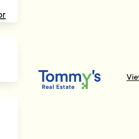
or
Vie