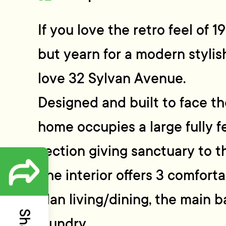
If you love the retro feel of 
but yearn for a modern stylis
love 32 Sylvan Avenue.
Designed and built to face th
home occupies a large fully 
section giving sanctuary to t
The interior offers 3 comfor
plan living/dining, the main 
laundry.