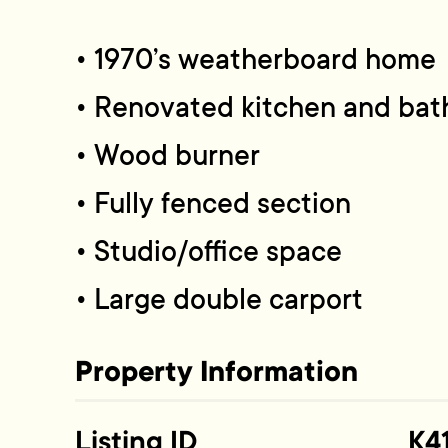
• 1970’s weatherboard home
• Renovated kitchen and ba
• Wood burner
• Fully fenced section
• Studio/office space
• Large double carport
Property Information
Listing ID
K4