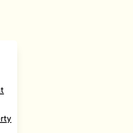
t
rty