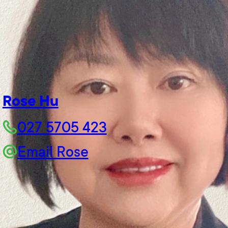
Rose Hu
027 5705 423
Email Rose