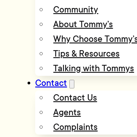
Community
About Tommy’s
Why Choose Tommy’
Tips & Resources
Talking with Tommys
Contact
Contact Us
Agents
Complaints