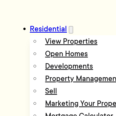
Residential
View Properties
Open Homes
Developments
Property Managemen
Sell
Marketing Your Prope
Mortgage Calculator