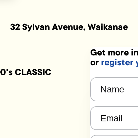
32 Sylvan Avenue, Waikanae
Get more in
or
register 
0's CLASSIC
Name
(Required)
Email
(Required)