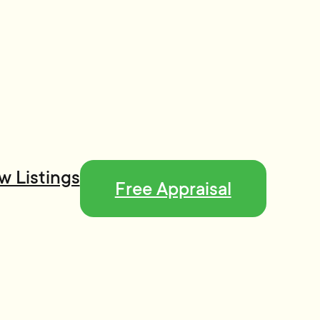
w Listings
Free Appraisal