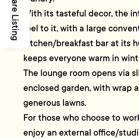
Share Listing
With its tasteful decor, the i
feel to it, with a large conven
kitchen/breakfast bar at its 
keeps everyone warm in wint
The lounge room opens via sl
enclosed garden, with wrap 
generous lawns.
For those who choose to work
enjoy an external office/studi