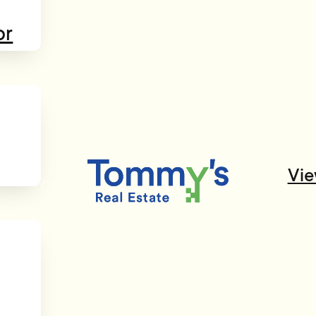
or
Vie