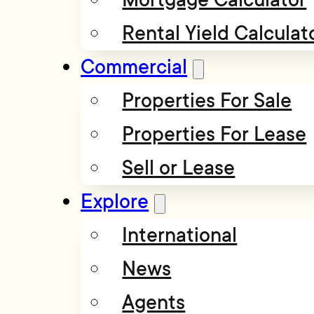
Rental Yield Calculat
Commercial
Properties For Sale
Properties For Lease
Sell or Lease
Explore
International
News
Agents