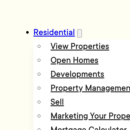
Residential
View Properties
Open Homes
Developments
Property Managemen
Sell
Marketing Your Prope
Mortgage Calculator