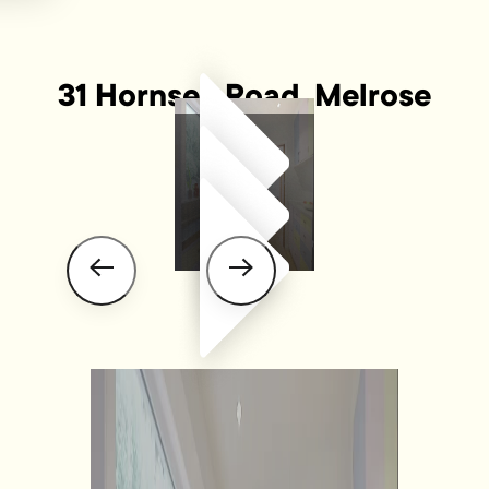
31 Hornsey Road, Melrose