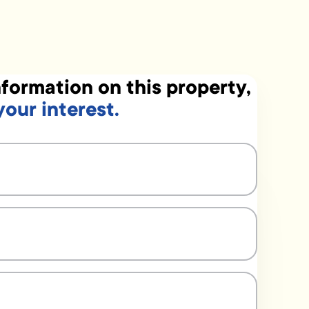
formation on this property,
your interest.