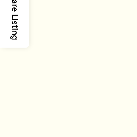
Share Listing