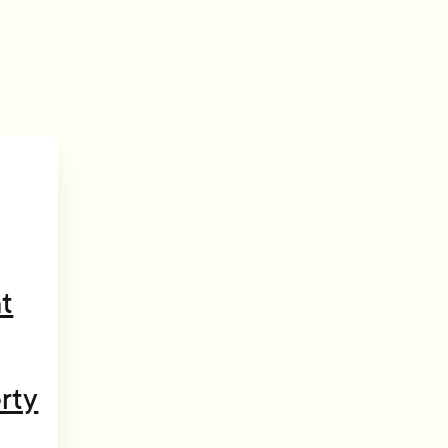
t
rty