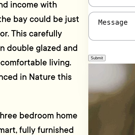
and income with
the bay could be just
Message
(Required)
r. This carefully
en double glazed and
Submit
 comfortable living.
nced in Nature this
, three bedroom home
mart, fully furnished