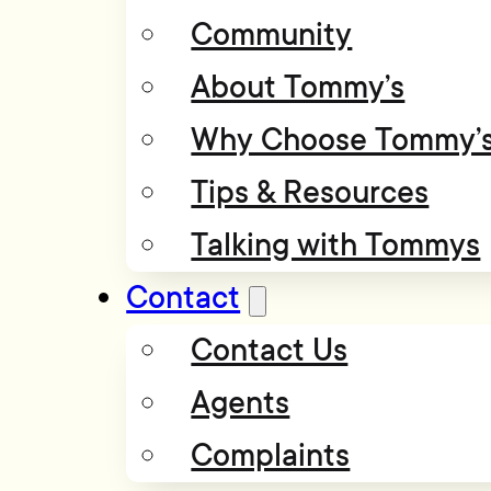
Community
About Tommy’s
Why Choose Tommy’
Tips & Resources
Talking with Tommys
Contact
Contact Us
Agents
Complaints