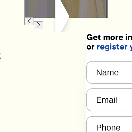
Get more in
or
register 
E
Name
(Required)
Email
(Required)
Phone
(Required)