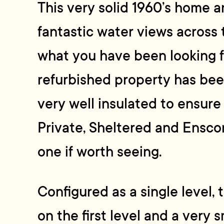
This very solid 1960’s home 
fantastic water views across 
what you have been looking fo
refurbished property has be
very well insulated to ensure
Private, Sheltered and Ensco
one if worth seeing.
Configured as a single level
on the first level and a very s