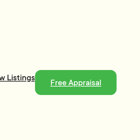
w Listings
Free Appraisal