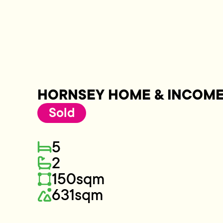
HORNSEY HOME & INCOM
Sold
5
2
150sqm
631sqm