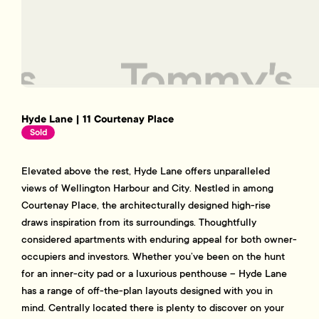
Hyde Lane | 11 Courtenay Place
Sold
Elevated above the rest, Hyde Lane offers unparalleled
views of Wellington Harbour and City. Nestled in among
Courtenay Place, the architecturally designed high-rise
draws inspiration from its surroundings. Thoughtfully
considered apartments with enduring appeal for both owner-
occupiers and investors. Whether you’ve been on the hunt
for an inner-city pad or a luxurious penthouse – Hyde Lane
has a range of off-the-plan layouts designed with you in
mind. Centrally located there is plenty to discover on your