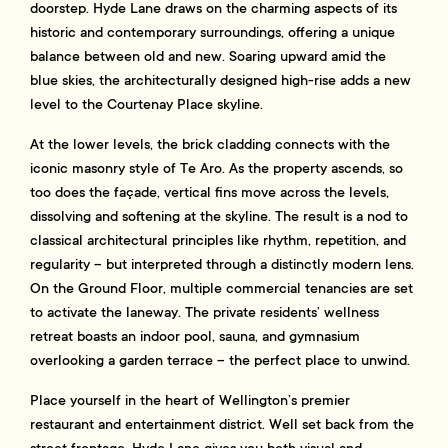
doorstep. Hyde Lane draws on the charming aspects of its
historic and contemporary surroundings, offering a unique
balance between old and new. Soaring upward amid the
blue skies, the architecturally designed high-rise adds a new
level to the Courtenay Place skyline.
At the lower levels, the brick cladding connects with the
iconic masonry style of Te Aro. As the property ascends, so
too does the façade, vertical fins move across the levels,
dissolving and softening at the skyline. The result is a nod to
classical architectural principles like rhythm, repetition, and
regularity – but interpreted through a distinctly modern lens.
On the Ground Floor, multiple commercial tenancies are set
to activate the laneway. The private residents’ wellness
retreat boasts an indoor pool, sauna, and gymnasium
overlooking a garden terrace – the perfect place to unwind.
Place yourself in the heart of Wellington’s premier
restaurant and entertainment district. Well set back from the
street frontage, Hyde Lane gives you both visual and