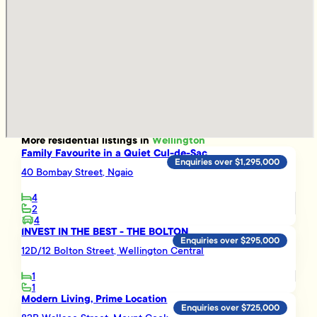
More
residential
listings in
Wellington
Family Favourite in a Quiet Cul-de-Sac
Enquiries over $1,295,000
40 Bombay Street, Ngaio
4
2
4
INVEST IN THE BEST - THE BOLTON
Enquiries over $295,000
12D/12 Bolton Street, Wellington Central
1
1
Modern Living, Prime Location
Enquiries over $725,000