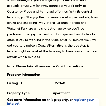
acoustic privacy. A laneway connects you directly to
Courtenay Place and its myriad offerings. With its central
location, you’ll enjoy the convenience of supermarkets, fine-
dining and shopping. Mt Victoria, Oriental Parade and
Waitangi Park are all a short stroll away, so you’ll be
positioned to enjoy the best outdoor spaces the city has to
offer. If you’re working in the CBD, a flat 10-minute walk will
get you to Lambton Quay. Alternatively, the bus stop is
located right in front of the laneway to have you at the train
station within minutes.
Note: Please take all reasonable Covid precautions.
Property Information
Listing ID
T22060
Property Type
Apartment
Get more information on this property, or
register your
interest.