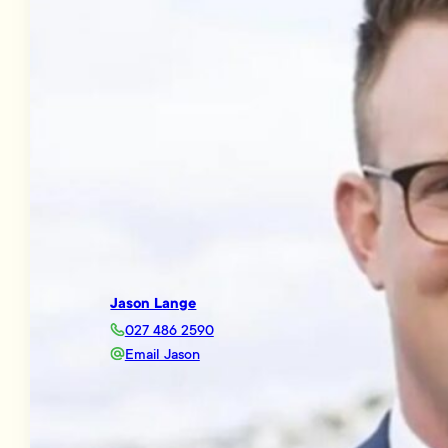
Jason Lange
027 486 2590
Email Jason