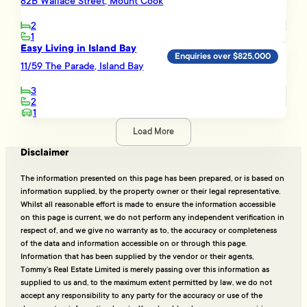
82B Wallace Street, Mount Cook
2
1
Easy Living in Island Bay
Enquiries over $825,000
11/59 The Parade, Island Bay
3
2
1
Load More
Disclaimer
The information presented on this page has been prepared, or is based on
information supplied, by the property owner or their legal representative.
Whilst all reasonable effort is made to ensure the information accessible
on this page is current, we do not perform any independent verification in
respect of, and we give no warranty as to, the accuracy or completeness
of the data and information accessible on or through this page.
Information that has been supplied by the vendor or their agents,
Tommy’s Real Estate Limited is merely passing over this information as
supplied to us and, to the maximum extent permitted by law, we do not
accept any responsibility to any party for the accuracy or use of the