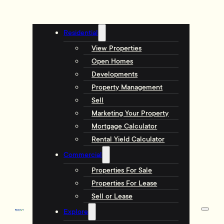
Residential
View Properties
Open Homes
Developments
Property Management
Sell
Marketing Your Property
Mortgage Calculator
Rental Yield Calculator
Commercial
Properties For Sale
Properties For Lease
Sell or Lease
Explore