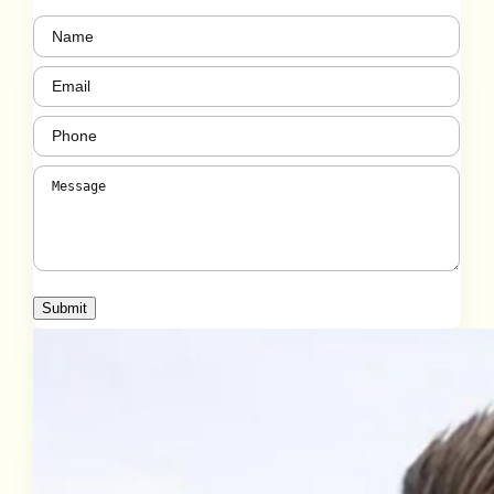
Name
(Required)
Email
(Required)
Phone
(Required)
Message
(Required)
Submit