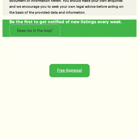
document or information herein. You should make your own enquiries
and we encourage you to seek your own legal advice before acting on
the basis of the provided data and information.
Be the first to get notified of new listings every week.
Keep me in the loop!
Talk to the people who really know property
Ready to sell or just need advice? With over 25 years of
experience and a data-driven approach, Tommy's delivers
trusted guidance and strategies that get results.
Free Appraisal