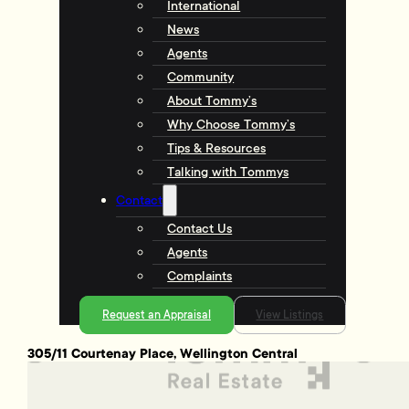
International
News
Agents
Community
About Tommy’s
Why Choose Tommy’s
Tips & Resources
Talking with Tommys
Contact
Contact Us
Agents
Complaints
Request an Appraisal
View Listings
305/11 Courtenay Place, Wellington Central