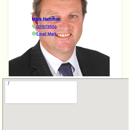
Mark Hamilton
021573506
Email Mark