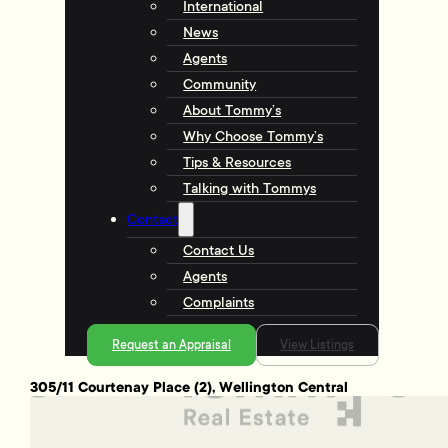
International
News
Agents
Community
About Tommy’s
Why Choose Tommy’s
Tips & Resources
Talking with Tommys
Contact
Contact Us
Agents
Complaints
Request an Appraisal
View Listings
305/11 Courtenay Place (2), Wellington Central