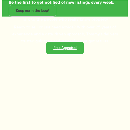
Be the first to get notified of new listings every week.
Keep me in the loop!
Talk to the people who really know property
Ready to sell or just need advice? With over 25 years of
experience and a data-driven approach, Tommy's delivers
trusted guidance and strategies that get results.
Free Appraisal