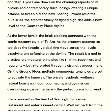
doorstep. Hyde Lane draws on the charming aspects of its
historic and contemporary surroundings, offering a unique
balance between old and new. Soaring upward amid the
blue skies, the architecturally designed high-rise adds a new
level to the Courtenay Place skyline.
At the lower levels, the brick cladding connects with the
iconic masonry style of Te Aro. As the property ascends, so
too does the façade, vertical fins move across the levels,
dissolving and softening at the skyline. The result is a nod to
classical architectural principles like rhythm, repetition, and
regularity – but interpreted through a distinctly modern lens.
On the Ground Floor, multiple commercial tenancies are set
to activate the laneway. The private residents’ wellness
retreat boasts an indoor pool, sauna, and gymnasium
overlooking a garden terrace – the perfect place to unwind.
Place yourself in the heart of Wellington’s premier
restaurant and entertainment district. Well set back from the
street frontage, Hyde Lane gives you both visual and