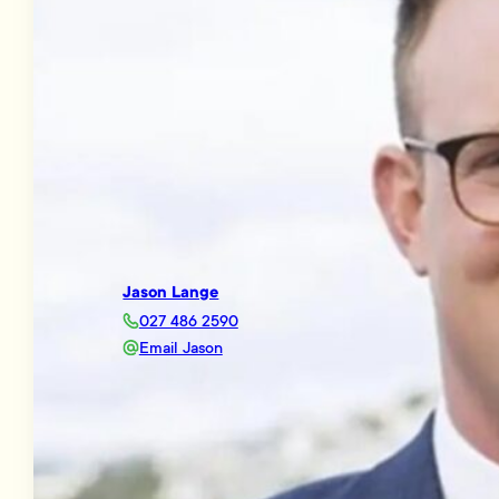
Jason Lange
027 486 2590
Email Jason