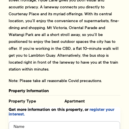
acoustic privacy. A laneway connects you directly to
Courtenay Place and its myriad offerings. With its central
location, you’ll enjoy the convenience of supermarkets, fine-
dining and shopping. Mt Victoria, Oriental Parade and
Waitangi Park are all a short stroll away, so you’ll be
positioned to enjoy the best outdoor spaces the city has to
offer. If you’re working in the CBD, a flat 10-minute walk will
get you to Lambton Quay. Alternatively, the bus stop is
located right in front of the laneway to have you at the train
station within minutes.
Note: Please take all reasonable Covid precautions.
Property Information
Property Type
Apartment
Get more information on this property, or
register your
interest.
Name
(Required)