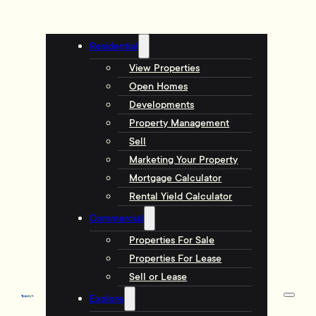
Residential
View Properties
Open Homes
Developments
Property Management
Sell
Marketing Your Property
Mortgage Calculator
Rental Yield Calculator
Commercial
Properties For Sale
Properties For Lease
Sell or Lease
Explore