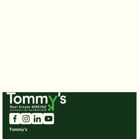
Tommy's