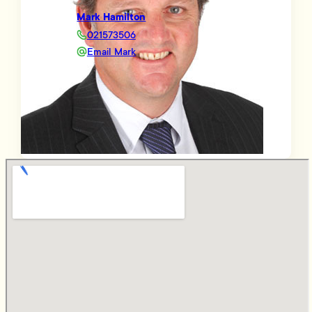
Mark Hamilton
021573506
Email Mark