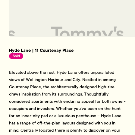
Hyde Lane | 11 Courtenay Place
Sold
Elevated above the rest, Hyde Lane offers unparalleled
views of Wellington Harbour and City. Nestled in among
Courtenay Place, the architecturally designed high-rise
draws inspiration from its surroundings. Thoughtfully
considered apartments with enduring appeal for both owner-
occupiers and investors. Whether you’ve been on the hunt
for an inner-city pad or a luxurious penthouse – Hyde Lane
has a range of off-the-plan layouts designed with you in
mind. Centrally located there is plenty to discover on your