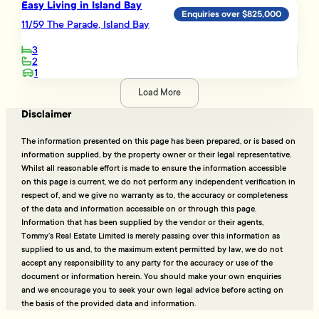
Easy Living in Island Bay
Enquiries over $825,000
11/59 The Parade, Island Bay
3
2
1
Load More
Disclaimer
The information presented on this page has been prepared, or is based on
information supplied, by the property owner or their legal representative.
Whilst all reasonable effort is made to ensure the information accessible
on this page is current, we do not perform any independent verification in
respect of, and we give no warranty as to, the accuracy or completeness
of the data and information accessible on or through this page.
Information that has been supplied by the vendor or their agents,
Tommy’s Real Estate Limited is merely passing over this information as
supplied to us and, to the maximum extent permitted by law, we do not
accept any responsibility to any party for the accuracy or use of the
document or information herein. You should make your own enquiries
and we encourage you to seek your own legal advice before acting on
the basis of the provided data and information.