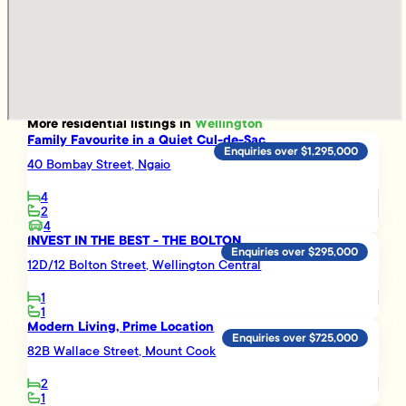
More
residential
listings in
Wellington
Family Favourite in a Quiet Cul-de-Sac
Enquiries over $1,295,000
40 Bombay Street, Ngaio
4
2
4
INVEST IN THE BEST - THE BOLTON
Enquiries over $295,000
12D/12 Bolton Street, Wellington Central
1
1
Modern Living, Prime Location
Enquiries over $725,000
82B Wallace Street, Mount Cook
2
1