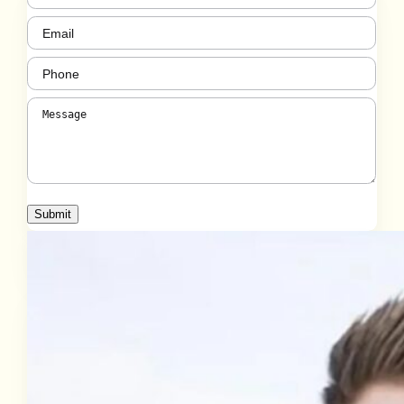
Email
(Required)
Phone
(Required)
Message
(Required)
Submit