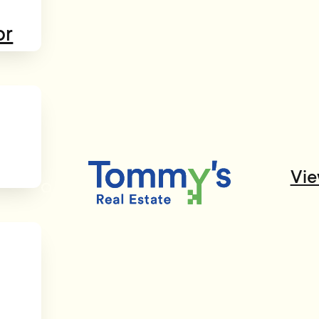
or
Vie