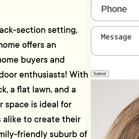
Phone
(Required)
ack-section setting,
Message
(Required)
home offers an
t home buyers and
tdoor enthusiasts! With
Submit
, a flat lawn, and a
 space is ideal for
 alike to create their
ily-friendly suburb of