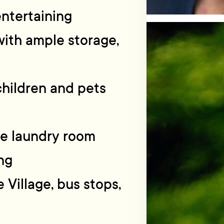
entertaining
ith ample storage,
 children and pets
te laundry room
ng
e Village, bus stops,