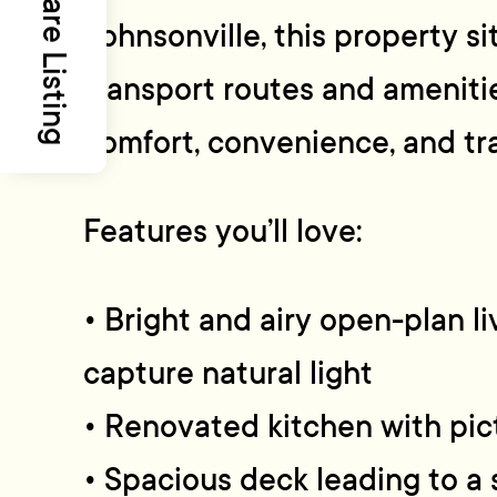
Share Listing
Johnsonville, this property si
transport routes and ameniti
comfort, convenience, and tra
Features you’ll love:
• Bright and airy open-plan li
capture natural light
• Renovated kitchen with pi
• Spacious deck leading to a 