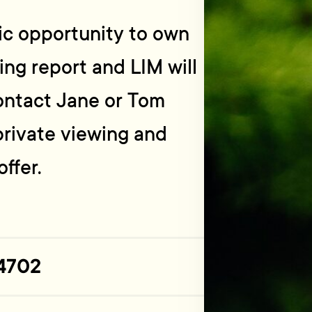
tic opportunity to own
ding report and LIM will
ontact Jane or Tom
private viewing and
ffer.
4702