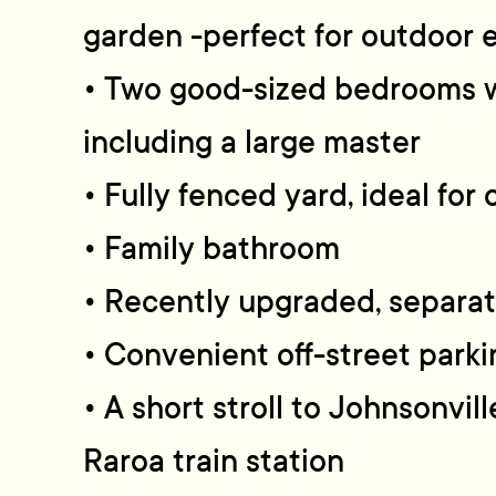
garden -perfect for outdoor 
• Two good-sized bedrooms w
including a large master
• Fully fenced yard, ideal for
• Family bathroom
• Recently upgraded, separa
• Convenient off-street parki
• A short stroll to Johnsonvill
Raroa train station