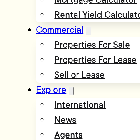
Rental Yield Calculat
Commercial
Properties For Sale
Properties For Lease
Sell or Lease
Explore
International
News
Agents