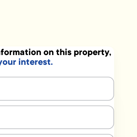
formation on this property,
your interest.