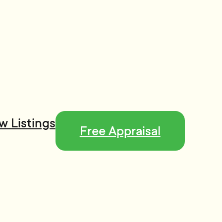
w Listings
Free Appraisal