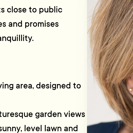
ts close to public
es and promises
nquillity.
ving area, designed to
cturesque garden views
sunny, level lawn and