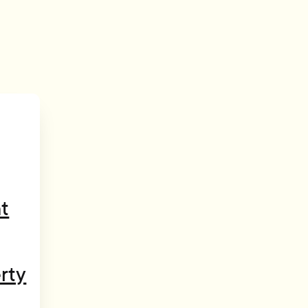
t
rty