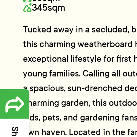
345sqm
Tucked away in a secluded, b
this charming weatherboard 
exceptional lifestyle for firs
young families. Calling all ou
a spacious, sun-drenched deck
charming garden, this outdoor
kids, pets, and gardening fans
own haven. Located in the fam