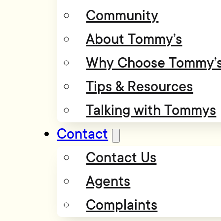
Community
About Tommy’s
Why Choose Tommy’
Tips & Resources
Talking with Tommys
Contact
Contact Us
Agents
Complaints