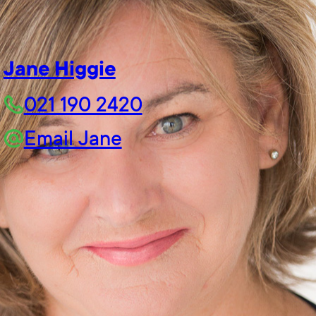
Jane Higgie
021 190 2420
Email Jane