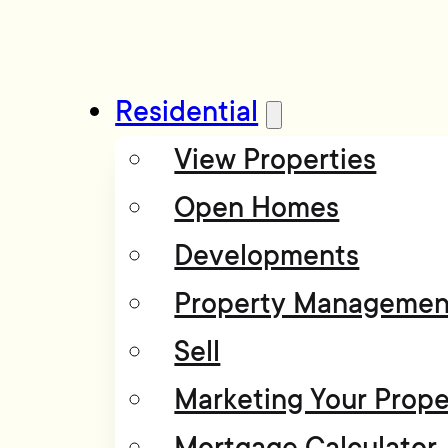
Residential
View Properties
Open Homes
Developments
Property Managemen
Sell
Marketing Your Prope
Mortgage Calculator