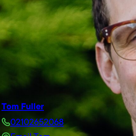
Tom Fuller
02102652068