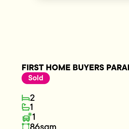
FIRST HOME BUYERS PARA
Sold
2
1
1
86sqm