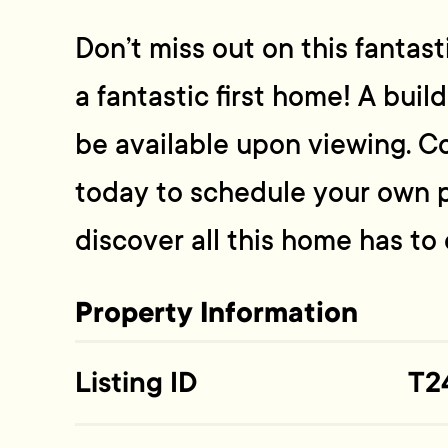
Don’t miss out on this fantas
a fantastic first home! A buil
be available upon viewing. C
today to schedule your own 
discover all this home has to o
Property Information
Listing ID
T2