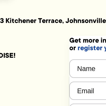
3 Kitchener Terrace, Johnsonville
Get more in
or
register 
DISE!
Name
(Required)
Email
(Required)