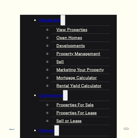
Residential
View Properties
Open Homes
Developments
Property Management
Sell
Marketing Your Property
Mortgage Calculator
Rental Yield Calculator
Commercial
Properties For Sale
Properties For Lease
Sell or Lease
Explore