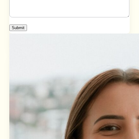
Submit