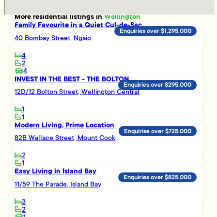
More
residential
listings in
Wellington
Family Favourite in a Quiet Cul-de-Sac
Enquiries over $1,295,000
40 Bombay Street, Ngaio
4
2
4
INVEST IN THE BEST - THE BOLTON
Enquiries over $295,000
12D/12 Bolton Street, Wellington Central
1
1
Modern Living, Prime Location
Enquiries over $725,000
82B Wallace Street, Mount Cook
2
1
Easy Living in Island Bay
Enquiries over $825,000
11/59 The Parade, Island Bay
3
2
1