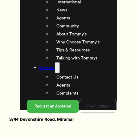
International
News
Agents
Community
About Tommy’s
Why Choose Tommy’s
Tips & Resources
Talking with Tommys
Contact
Contact Us
Agents
Complaints
Request an Appraisal
View Listings
3/44 Devonshire Road, Miramar