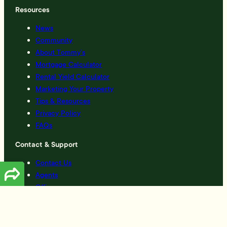
Resources
News
Community
About Tommy’s
Mortgage Calculator
Rental Yield Calculator
Marketing Your Property
Tips & Resources
Privacy Policy
FAQs
Contact & Support
Contact Us
Agents
Offices
Complaints
Created by
Grow My Business