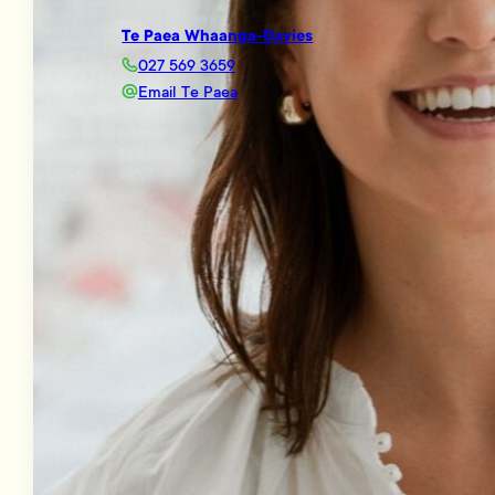
Te Paea Whaanga-Davies
027 569 3659
Email Te Paea