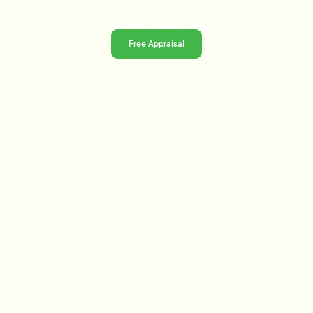
experience and a data-driven approach, Tommy's delivers
trusted guidance and strategies that get results.
Free Appraisal