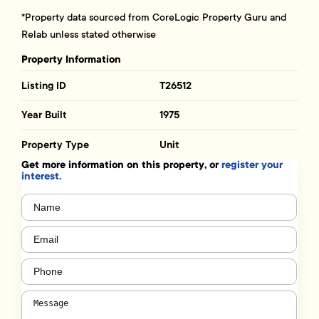
*Property data sourced from CoreLogic Property Guru and
Relab unless stated otherwise
Property Information
Listing ID
T26512
Year Built
1975
Property Type
Unit
Get more information on this property, or
register your
interest.
Name
(Required)
Email
(Required)
Phone
(Required)
Message
(Required)