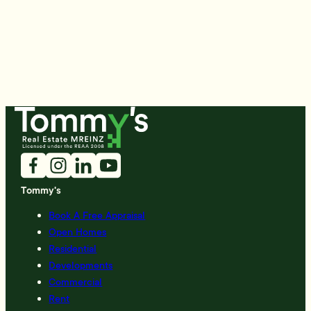
Tommy's
Book A Free Appraisal
Open Homes
Residential
Developments
Commercial
Rent