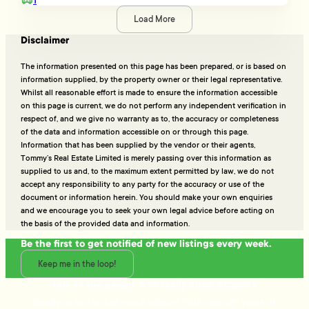
Load More
Disclaimer
The information presented on this page has been prepared, or is based on
information supplied, by the property owner or their legal representative.
Whilst all reasonable effort is made to ensure the information accessible
on this page is current, we do not perform any independent verification in
respect of, and we give no warranty as to, the accuracy or completeness
of the data and information accessible on or through this page.
Information that has been supplied by the vendor or their agents,
Tommy’s Real Estate Limited is merely passing over this information as
supplied to us and, to the maximum extent permitted by law, we do not
accept any responsibility to any party for the accuracy or use of the
document or information herein. You should make your own enquiries
and we encourage you to seek your own legal advice before acting on
the basis of the provided data and information.
Be the first to get notified of new listings every week.
Keep me in the loop!
Talk to the people who really know property
Ready to sell or just need advice? With over 25 years of