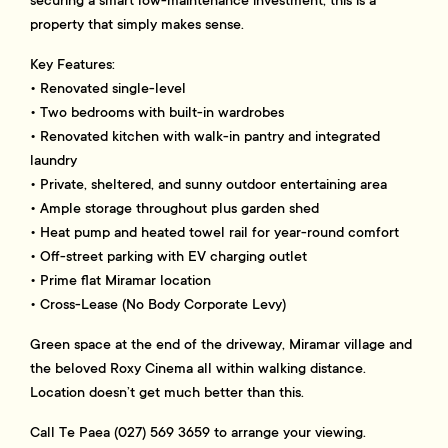
securing a smart low-maintenance investment, this is a
property that simply makes sense.
Key Features:
• Renovated single-level
• Two bedrooms with built-in wardrobes
• Renovated kitchen with walk-in pantry and integrated
laundry
• Private, sheltered, and sunny outdoor entertaining area
• Ample storage throughout plus garden shed
• Heat pump and heated towel rail for year-round comfort
• Off-street parking with EV charging outlet
• Prime flat Miramar location
• Cross-Lease (No Body Corporate Levy)
Green space at the end of the driveway, Miramar village and
the beloved Roxy Cinema all within walking distance.
Location doesn’t get much better than this.
Call Te Paea (027) 569 3659 to arrange your viewing.