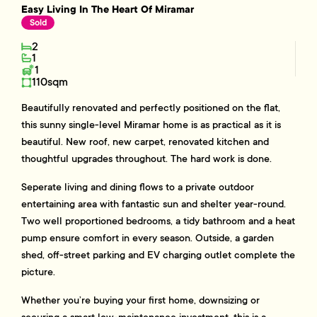
Easy Living In The Heart Of Miramar
Sold
2
1
1
110sqm
Beautifully renovated and perfectly positioned on the flat,
this sunny single-level Miramar home is as practical as it is
beautiful. New roof, new carpet, renovated kitchen and
thoughtful upgrades throughout. The hard work is done.
Seperate living and dining flows to a private outdoor
entertaining area with fantastic sun and shelter year-round.
Two well proportioned bedrooms, a tidy bathroom and a heat
pump ensure comfort in every season. Outside, a garden
shed, off-street parking and EV charging outlet complete the
picture.
Whether you’re buying your first home, downsizing or