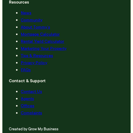
Resources
News
Community
About Tommy’s
Mortgage Calculator
Rental Yield Calculator
Marketing Your Property
Tips & Resources
Privacy Policy
FAQs
Contact & Support
Contact Us
Agents
Offices
Complaints
Created by
Grow My Business