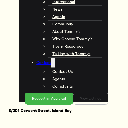
International
News
Agents
Community
About Tommy’s
Why Choose Tommy’s
Tips & Resources
Talking with Tommys
Contact
Contact Us
Agents
Complaints
Request an Appraisal
View Listings
3/201 Derwent Street, Island Bay