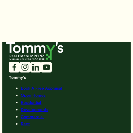
Tommy's
Book A Free Appraisal
Open Homes
Residential
Developments
Commercial
Rent