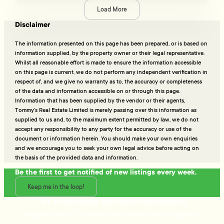
Load More
Disclaimer
The information presented on this page has been prepared, or is based on
information supplied, by the property owner or their legal representative.
Whilst all reasonable effort is made to ensure the information accessible
on this page is current, we do not perform any independent verification in
respect of, and we give no warranty as to, the accuracy or completeness
of the data and information accessible on or through this page.
Information that has been supplied by the vendor or their agents,
Tommy’s Real Estate Limited is merely passing over this information as
supplied to us and, to the maximum extent permitted by law, we do not
accept any responsibility to any party for the accuracy or use of the
document or information herein. You should make your own enquiries
and we encourage you to seek your own legal advice before acting on
the basis of the provided data and information.
Be the first to get notified of new listings every week.
Keep me in the loop!
Talk to the people who really know property
Ready to sell or just need advice? With over 25 years of