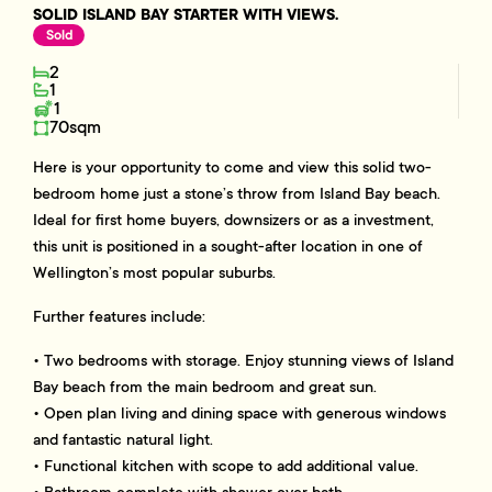
SOLID ISLAND BAY STARTER WITH VIEWS.
Sold
2
1
1
70sqm
Here is your opportunity to come and view this solid two-
bedroom home just a stone’s throw from Island Bay beach.
Ideal for first home buyers, downsizers or as a investment,
this unit is positioned in a sought-after location in one of
Wellington’s most popular suburbs.
Further features include:
• Two bedrooms with storage. Enjoy stunning views of Island
Bay beach from the main bedroom and great sun.
• Open plan living and dining space with generous windows
and fantastic natural light.
• Functional kitchen with scope to add additional value.