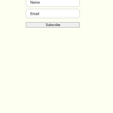
Name
(Required)
Email
(Required)
Subscribe