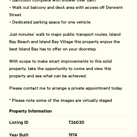
• Bathroom complete with shower over bath.
• Walk out balcony and deck area with access off Derwent
Street.
• Dedicated parking space for one vehicle.
Just minutes’ walk to major public transport routes, Island
Bay Beach and Island Bay Village this property enjoys the
best Island Bay has to offer on your doorstep.
With scope to make smart improvements to this solid
property, take the opportunity to come and view this
property and see what can be achieved.
Please contact me to arrange a private appointment today.
* Please note some of the images are virtually staged
Property Information
Listing ID
T26030
Year Built
1974