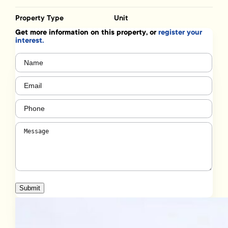
Property Type
Unit
Get more information on this property, or
register your
interest.
Name
(Required)
Email
(Required)
Phone
(Required)
Message
(Required)
Submit