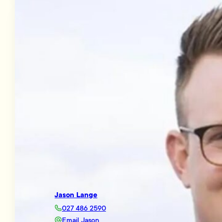
Jason Lange
027 486 2590
Email Jason