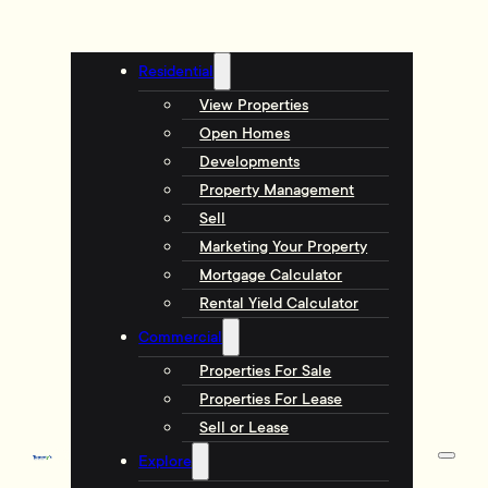
Residential
View Properties
Open Homes
Developments
Property Management
Sell
Marketing Your Property
Mortgage Calculator
Rental Yield Calculator
Commercial
Properties For Sale
Properties For Lease
Sell or Lease
Explore