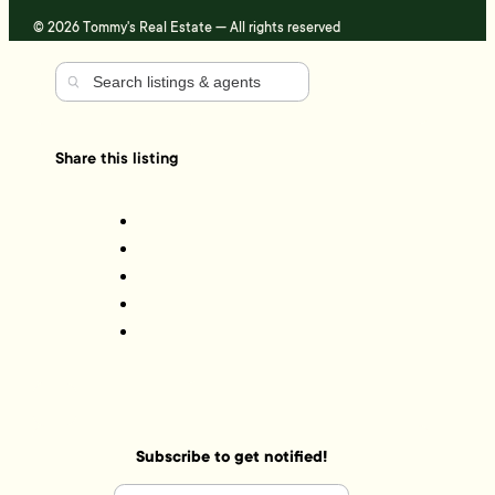
© 2026 Tommy's Real Estate — All rights reserved
Share this listing
Subscribe to get notified!