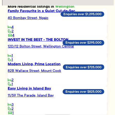
More
residential
listings in
Wellington
Family Favourite in a Quiet Cul-de-Sac
Enquiries over $1,295,000
40 Bombay Street, Ngaio
4
2
4
INVEST IN THE BEST - THE BOLTON
Enquiries over $295,000
12D/12 Bolton Street, Wellington Central
1
1
Modern Living, Prime Location
Enquiries over $725,000
82B Wallace Street, Mount Cook
2
1
Easy Living in Island Bay
Enquiries over $825,000
11/59 The Parade, Island Bay
3
2
1