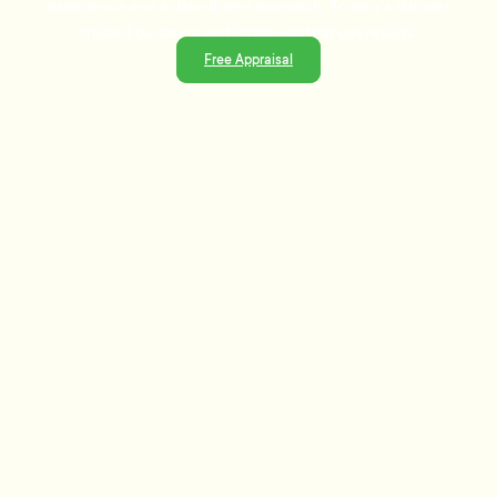
experience and a data-driven approach, Tommy's delivers
trusted guidance and strategies that get results.
Free Appraisal