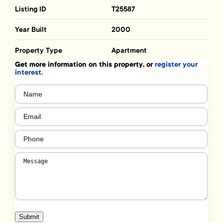
Listing ID
T25587
Year Built
2000
Property Type
Apartment
Get more information on this property, or
register your
interest.
Name
(Required)
Email
(Required)
Phone
(Required)
Message
(Required)
Submit