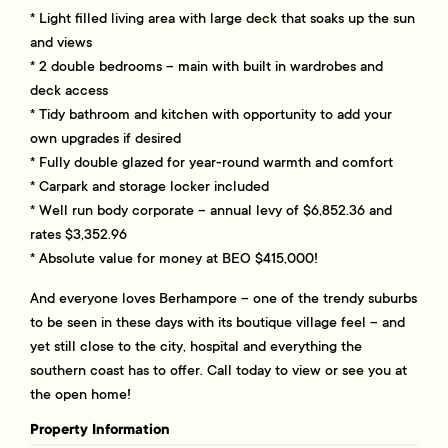
* Light filled living area with large deck that soaks up the sun
and views
* 2 double bedrooms – main with built in wardrobes and
deck access
* Tidy bathroom and kitchen with opportunity to add your
own upgrades if desired
* Fully double glazed for year-round warmth and comfort
* Carpark and storage locker included
* Well run body corporate – annual levy of $6,852.36 and
rates $3,352.96
* Absolute value for money at BEO $415,000!
And everyone loves Berhampore – one of the trendy suburbs
to be seen in these days with its boutique village feel – and
yet still close to the city, hospital and everything the
southern coast has to offer. Call today to view or see you at
the open home!
Property Information