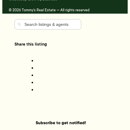
© 2026 Tommy's Real Estate — All rights reserved
Share this listing
Subscribe to get notified!