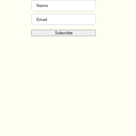
Name
(Required)
Email
(Required)
Subscribe