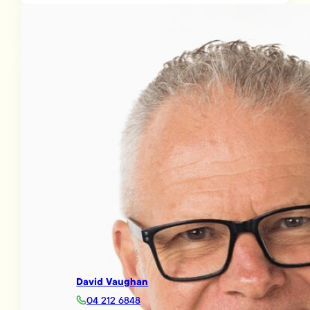
David Vaughan
04 212 6848