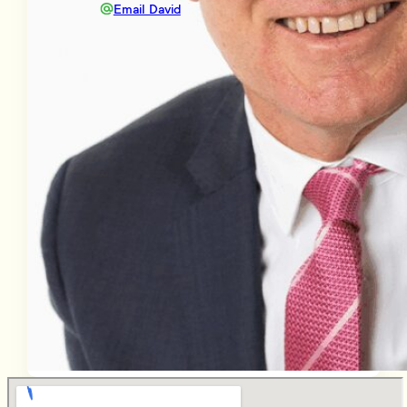
Email David