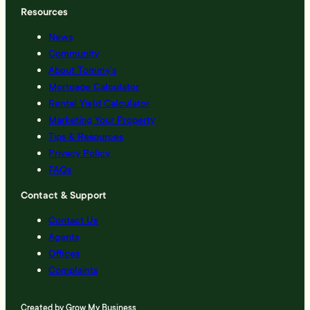
Resources
News
Community
About Tommy’s
Mortgage Calculator
Rental Yield Calculator
Marketing Your Property
Tips & Resources
Privacy Policy
FAQs
Contact & Support
Contact Us
Agents
Offices
Complaints
Created by
Grow My Business