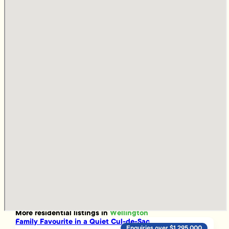
More
residential
listings in
Wellington
Family Favourite in a Quiet Cul-de-Sac
Enquiries over $1,295,000