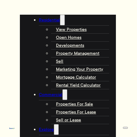
Residential
View Properties
Open Homes
Developments
Property Management
Sell
Marketing Your Property
Mortgage Calculator
Rental Yield Calculator
Commercial
Properties For Sale
Properties For Lease
Sell or Lease
Explore