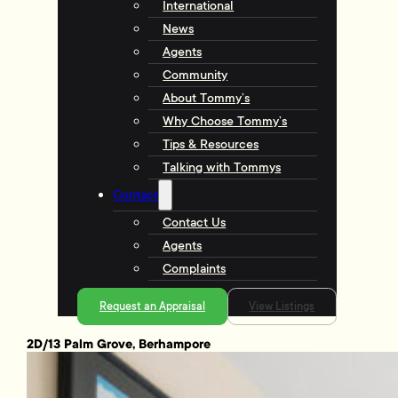
International
News
Agents
Community
About Tommy’s
Why Choose Tommy’s
Tips & Resources
Talking with Tommys
Contact
Contact Us
Agents
Complaints
Request an Appraisal
View Listings
2D/13 Palm Grove, Berhampore