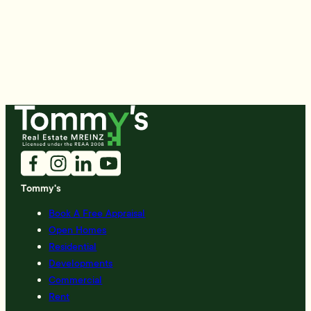
Tommy's
Book A Free Appraisal
Open Homes
Residential
Developments
Commercial
Rent