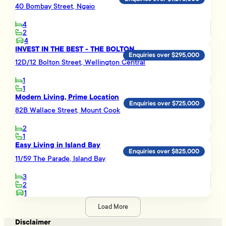
40 Bombay Street, Ngaio
4
2
4
INVEST IN THE BEST - THE BOLTON
Enquiries over $295,000
12D/12 Bolton Street, Wellington Central
1
1
Modern Living, Prime Location
Enquiries over $725,000
82B Wallace Street, Mount Cook
2
1
Easy Living in Island Bay
Enquiries over $825,000
11/59 The Parade, Island Bay
3
2
1
Load More
Disclaimer