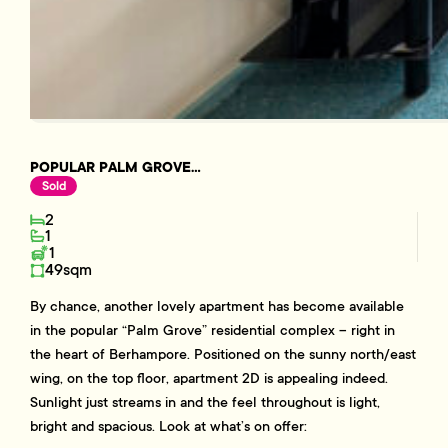
POPULAR PALM GROVE...
Sold
2
1
1
49sqm
By chance, another lovely apartment has become available
in the popular “Palm Grove” residential complex – right in
the heart of Berhampore. Positioned on the sunny north/east
wing, on the top floor, apartment 2D is appealing indeed.
Sunlight just streams in and the feel throughout is light,
bright and spacious. Look at what’s on offer: