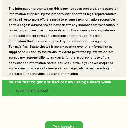
The information presented on this page has been prepared, or is based on
information supplied, by the property owner or their legal representative.
Whilst all reasonable effort is made to ensure the information accessible
on this page is current, we do not perform any independent verification in
respect of, and we give no warranty as to, the accuracy or completeness
of the data and information accessible on or through this page.
Information that has been supplied by the vendor or their agents,
Tommy’s Real Estate Limited is merely passing over this information as
supplied to us and, to the maximum extent permitted by law, we do not
accept any responsibility to any party for the accuracy or use of the
document or information herein. You should make your own enquiries
and we encourage you to seek your own legal advice before acting on
the basis of the provided data and information.
Be the first to get notified of new listings every week.
Keep me in the loop!
Talk to the people who really know property
Ready to sell or just need advice? With over 25 years of
experience and a data-driven approach, Tommy's delivers
trusted guidance and strategies that get results.
Free Appraisal