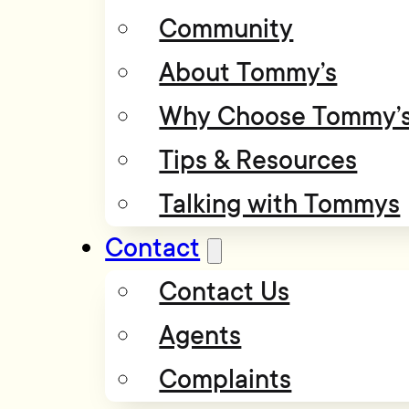
Community
About Tommy’s
Why Choose Tommy’
Tips & Resources
Talking with Tommys
Contact
Contact Us
Agents
Complaints