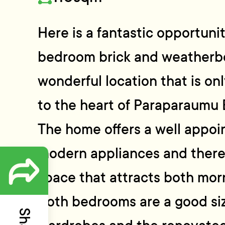
Here is a fantastic opportunit
bedroom brick and weatherbo
wonderful location that is on
to the heart of Paraparaumu 
The home offers a well appoi
modern appliances and there i
space that attracts both mor
Both bedrooms are a good size