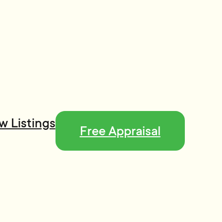
w Listings
Free Appraisal