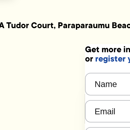
A Tudor Court, Paraparaumu Bea
Get more in
or
register 
Name
(Required)
Email
(Required)