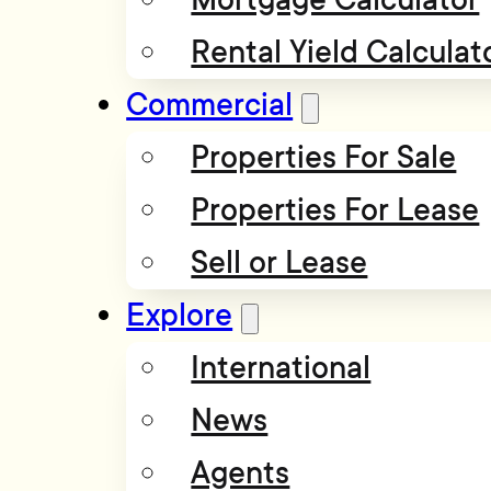
Rental Yield Calculat
Commercial
Properties For Sale
Properties For Lease
Sell or Lease
Explore
International
News
Agents