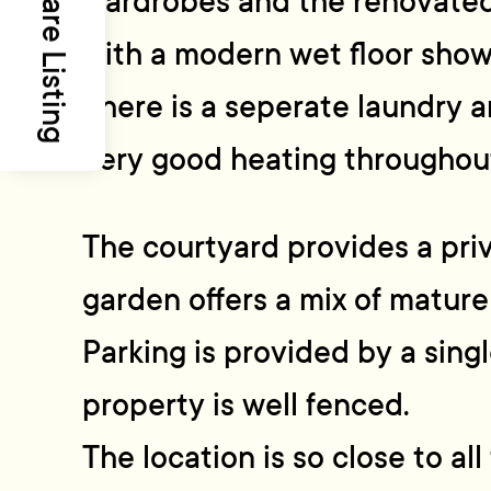
Share Listing
wardrobes and the renovated
with a modern wet floor showe
There is a seperate laundry 
very good heating throughou
The courtyard provides a pri
garden offers a mix of mature
Parking is provided by a sing
property is well fenced.
The location is so close to a