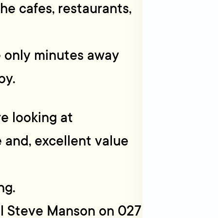
he cafes, restaurants,
e only minutes away
by.
re looking at
e and, excellent value
ng.
all Steve Manson on 027