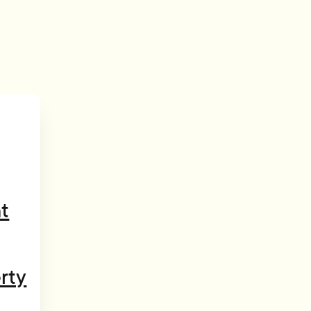
t
rty