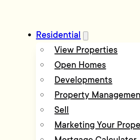
Residential
View Properties
Open Homes
Developments
Property Managemen
Sell
Marketing Your Prope
Mortgage Calculator