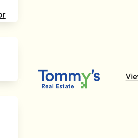
or
Vie