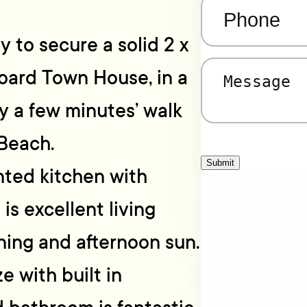
Phone
(Required)
y to secure a solid 2 x
ard Town House, in a
Message
(Required)
ly a few minutes’ walk
Beach.
Submit
nted kitchen with
s excellent living
ning and afternoon sun.
 with built in