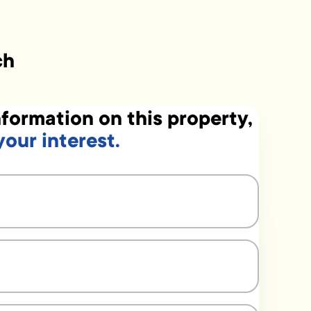
ch
formation on this property,
your interest.