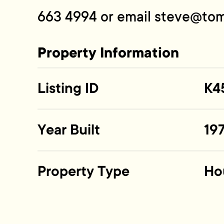
663 4994 or email
steve@tom
Property Information
Listing ID
K4
Year Built
19
Property Type
Ho