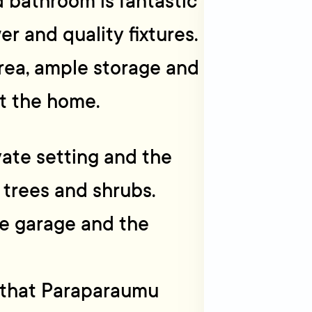
 bathroom is fantastic
r and quality fixtures.
area, ample storage and
t the home.
vate setting and the
 trees and shrubs.
le garage and the
ll that Paraparaumu