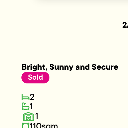
2
Bright, Sunny and Secure
Sold
2
1
1
110sqm