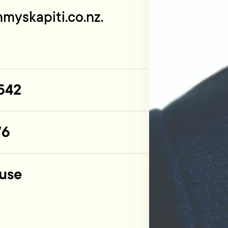
myskapiti.co.nz
.
542
76
use