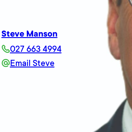
Steve Manson
027 663 4994
Email Steve