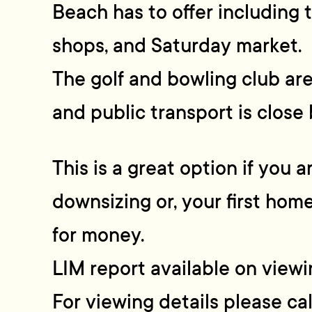
Beach has to offer including t
shops, and Saturday market.
The golf and bowling club ar
and public transport is close 
This is a great option if you a
downsizing or, your first hom
for money.
LIM report available on viewi
For viewing details please c