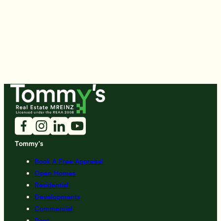
Tommy's
Book A Free Appraisal
Open Homes
Residential
Developments
Commercial
Rent