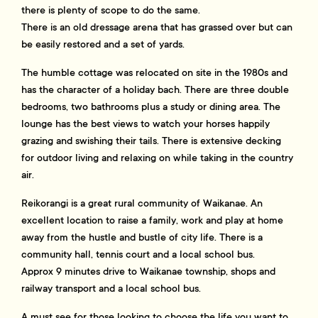
there is plenty of scope to do the same.
There is an old dressage arena that has grassed over but can
be easily restored and a set of yards.
The humble cottage was relocated on site in the 1980s and
has the character of a holiday bach. There are three double
bedrooms, two bathrooms plus a study or dining area. The
lounge has the best views to watch your horses happily
grazing and swishing their tails. There is extensive decking
for outdoor living and relaxing on while taking in the country
air.
Reikorangi is a great rural community of Waikanae. An
excellent location to raise a family, work and play at home
away from the hustle and bustle of city life. There is a
community hall, tennis court and a local school bus.
Approx 9 minutes drive to Waikanae township, shops and
railway transport and a local school bus.
A must see for those looking to choose the life you want to