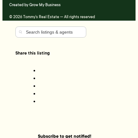
Created by
Grow My Business
© 2026 Tommy's Real Estate — All rights reserved
Share this listing
Subscribe to get notified!