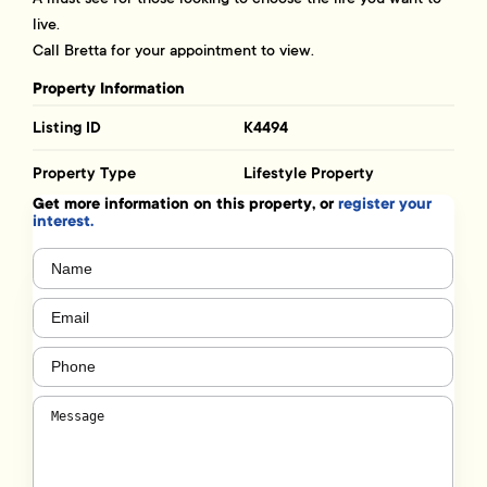
live.
Call Bretta for your appointment to view.
Property Information
Listing ID
K4494
Property Type
Lifestyle Property
Get more information on this property, or
register your
interest.
Name
(Required)
Email
(Required)
Phone
(Required)
Message
(Required)