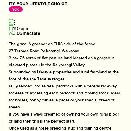
IT'S YOUR LIFESTYLE CHOICE
Sold
3
2
110sqm
3.051hectare
The grass IS greener on THIS side of the fence.
27 Terrace Road Reikorangi, Waikanae.
3 ha/ 7.5 acres of flat pasture land located on a gorgeous
elevated plateau in the Reikorangi Valley.
Surrounded by lifestyle properties and rural farmland at the
foot of the the Tararua ranges.
Fully fenced into several paddocks with a central raceway
for ease of accessing each paddock and moving stock. Ideal
for horses, bobby calves, alpacas or your special breed of
sheep.
If you have always dreamed of owning your own rural block
of land then this is the perfect start.
Once used as a horse breeding stud and training centre