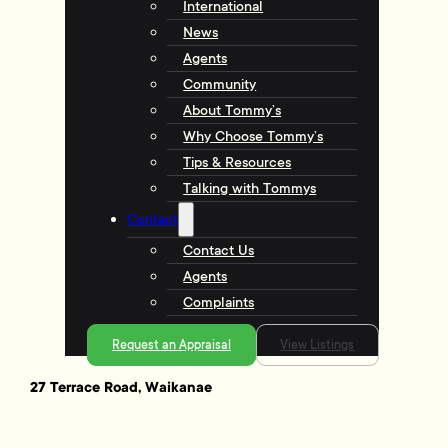
International
News
Agents
Community
About Tommy’s
Why Choose Tommy’s
Tips & Resources
Talking with Tommys
Contact
Contact Us
Agents
Complaints
Request an Appraisal
View Listings
27 Terrace Road, Waikanae