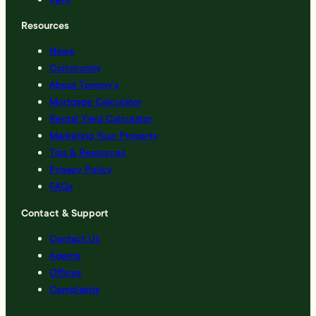
Resources
News
Community
About Tommy’s
Mortgage Calculator
Rental Yield Calculator
Marketing Your Property
Tips & Resources
Privacy Policy
FAQs
Contact & Support
Contact Us
Agents
Offices
Complaints