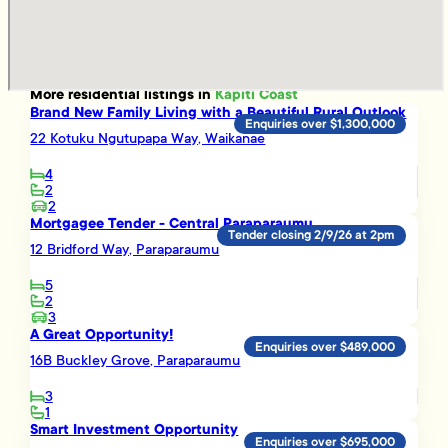
More
residential
listings in
Kapiti Coast
Brand New Family Living with a Beautiful Rural Outlook
Enquiries over $1,300,000
22 Kotuku Ngutupapa Way, Waikanae
4
2
2
Mortgagee Tender - Central Paraparaumu
Tender closing 2/9/26 at 2pm
12 Bridford Way, Paraparaumu
5
2
3
A Great Opportunity!
Enquiries over $489,000
16B Buckley Grove, Paraparaumu
3
1
Smart Investment Opportunity
Enquiries over $695,000