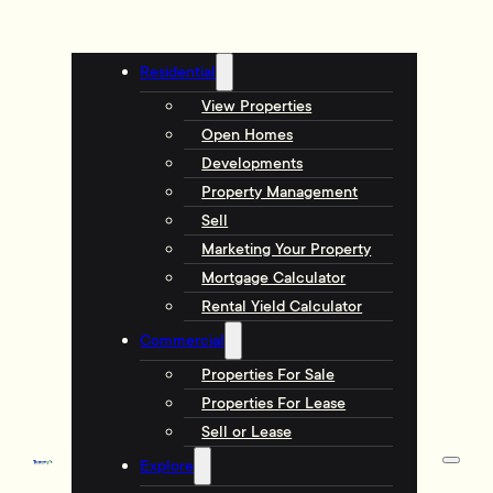
Residential
View Properties
Open Homes
Developments
Property Management
Sell
Marketing Your Property
Mortgage Calculator
Rental Yield Calculator
Commercial
Properties For Sale
Properties For Lease
Sell or Lease
Explore