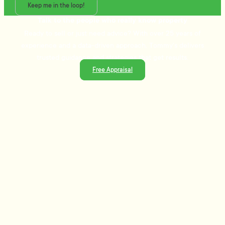
Keep me in the loop!
Talk to the people who really know property
Ready to sell or just need advice? With over 25 years of
experience and a data-driven approach, Tommy's delivers
trusted guidance and strategies that get results.
Free Appraisal