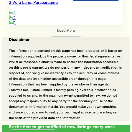
3 Vera Lane, Paraparaumu
3
2
1
Load More
Disclaimer
The information presented on this page has been prepared, or is based on
information supplied, by the property owner or their legal representative.
Whilst all reasonable effort is made to ensure the information accessible
on this page is current, we do not perform any independent verification in
respect of, and we give no warranty as to, the accuracy or completeness
of the data and information accessible on or through this page.
Information that has been supplied by the vendor or their agents,
Tommy’s Real Estate Limited is merely passing over this information as
supplied to us and, to the maximum extent permitted by law, we do not
accept any responsibility to any party for the accuracy or use of the
document or information herein. You should make your own enquiries
and we encourage you to seek your own legal advice before acting on
the basis of the provided data and information.
Be the first to get notified of new listings every week.