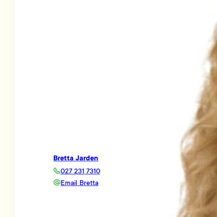
Bretta Jarden
027 231 7310
Email Bretta