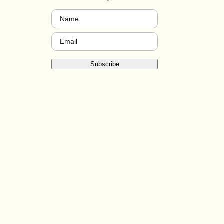
Name
(Required)
Email
(Required)
Subscribe