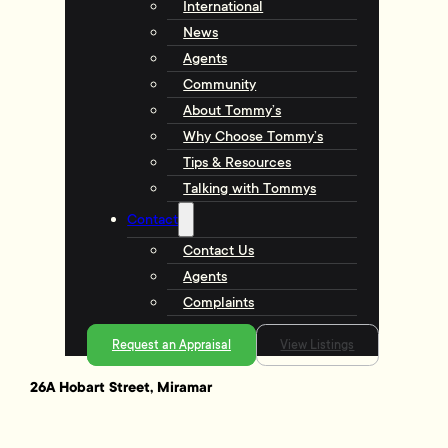
International
News
Agents
Community
About Tommy’s
Why Choose Tommy’s
Tips & Resources
Talking with Tommys
Contact
Contact Us
Agents
Complaints
Request an Appraisal
View Listings
26A Hobart Street, Miramar