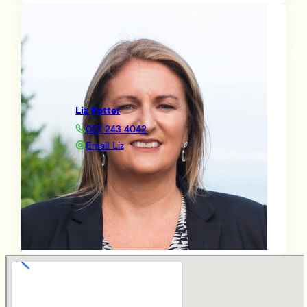
Liz Potter
027 243 4042
Email Liz