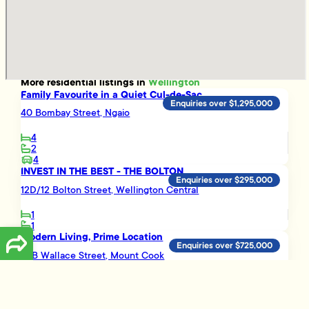
More
residential
listings in
Wellington
Family Favourite in a Quiet Cul-de-Sac
Enquiries over $1,295,000
40 Bombay Street, Ngaio
4
2
4
INVEST IN THE BEST - THE BOLTON
Enquiries over $295,000
12D/12 Bolton Street, Wellington Central
1
1
Modern Living, Prime Location
Enquiries over $725,000
82B Wallace Street, Mount Cook
2
1
Easy Living in Island Bay