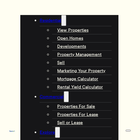
Residential
View Properties
Open Homes
Developments
Property Management
Sell
Marketing Your Property
Mortgage Calculator
Rental Yield Calculator
Commercial
Properties For Sale
Properties For Lease
Sell or Lease
Explore