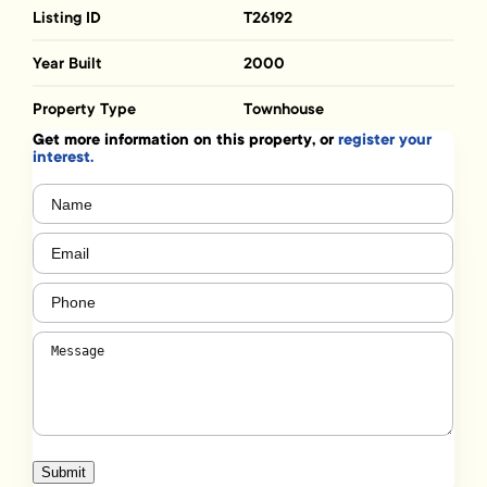
Listing ID
T26192
Year Built
2000
Property Type
Townhouse
Get more information on this property, or
register your
interest.
Name
(Required)
Email
(Required)
Phone
(Required)
Message
(Required)
Submit