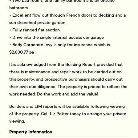
• Two bathrooms, one family bathroom and an ensuite
bathroom
• Excellent flow out through French doors to decking and a
sun drenched private garden
• Fully fenced flat section
• Drive into the single internal access car garage
• Body Corporate levy is only for insurance which is
$2,830.77 pa
It is acknowledged from the Building Report provided that
there is maintenance and repair work to be carried out on
this property, and prospective purchasers should carry out
their own due diligence. The property is priced to reflect the
work needed. Do the work and add the value!
Builders and LIM reports will be available following viewing
of the property. Call Liz Potter today to arrange your private
viewing.
Property Information