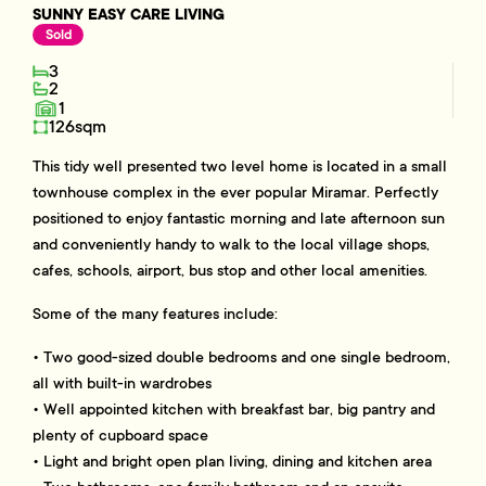
SUNNY EASY CARE LIVING
Sold
3
2
1
126sqm
This tidy well presented two level home is located in a small
townhouse complex in the ever popular Miramar. Perfectly
positioned to enjoy fantastic morning and late afternoon sun
and conveniently handy to walk to the local village shops,
cafes, schools, airport, bus stop and other local amenities.
Some of the many features include:
• Two good-sized double bedrooms and one single bedroom,
all with built-in wardrobes
• Well appointed kitchen with breakfast bar, big pantry and
plenty of cupboard space
• Light and bright open plan living, dining and kitchen area