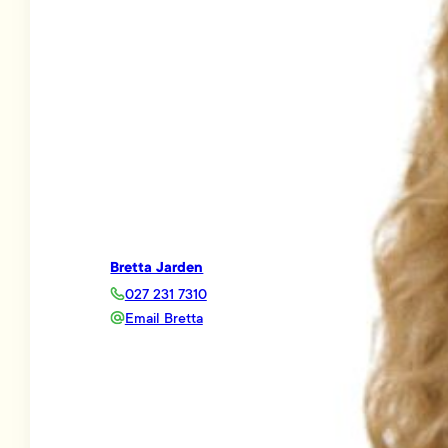
Bretta Jarden
027 231 7310
Email Bretta