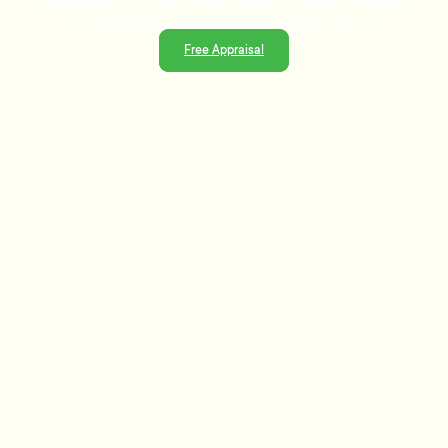
experience and a data-driven approach, Tommy's delivers
trusted guidance and strategies that get results.
Free Appraisal