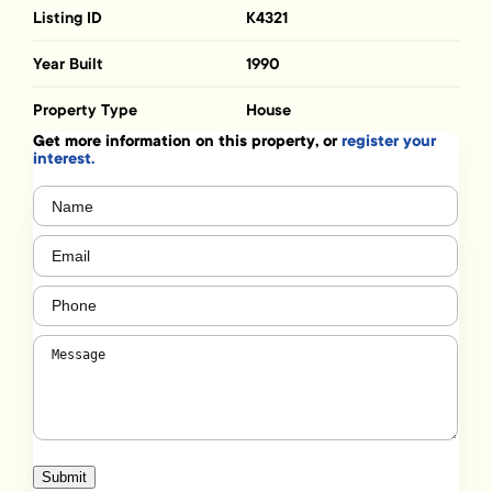
Listing ID
K4321
Year Built
1990
Property Type
House
Get more information on this property, or
register your
interest.
Name
(Required)
Email
(Required)
Phone
(Required)
Message
(Required)
Submit