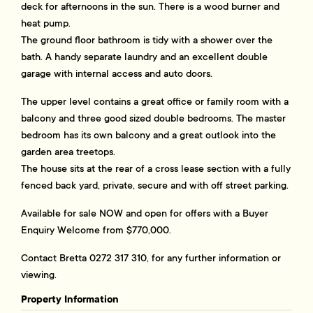
deck for afternoons in the sun. There is a wood burner and
heat pump.
The ground floor bathroom is tidy with a shower over the
bath. A handy separate laundry and an excellent double
garage with internal access and auto doors.
The upper level contains a great office or family room with a
balcony and three good sized double bedrooms. The master
bedroom has its own balcony and a great outlook into the
garden area treetops.
The house sits at the rear of a cross lease section with a fully
fenced back yard, private, secure and with off street parking.
Available for sale NOW and open for offers with a Buyer
Enquiry Welcome from $770,000.
Contact Bretta 0272 317 310, for any further information or
viewing.
Property Information