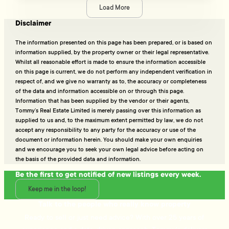
Load More
Disclaimer
The information presented on this page has been prepared, or is based on
information supplied, by the property owner or their legal representative.
Whilst all reasonable effort is made to ensure the information accessible
on this page is current, we do not perform any independent verification in
respect of, and we give no warranty as to, the accuracy or completeness
of the data and information accessible on or through this page.
Information that has been supplied by the vendor or their agents,
Tommy’s Real Estate Limited is merely passing over this information as
supplied to us and, to the maximum extent permitted by law, we do not
accept any responsibility to any party for the accuracy or use of the
document or information herein. You should make your own enquiries
and we encourage you to seek your own legal advice before acting on
the basis of the provided data and information.
Be the first to get notified of new listings every week.
Keep me in the loop!
Talk to the people who really know property
Ready to sell or just need advice? With over 25 years of