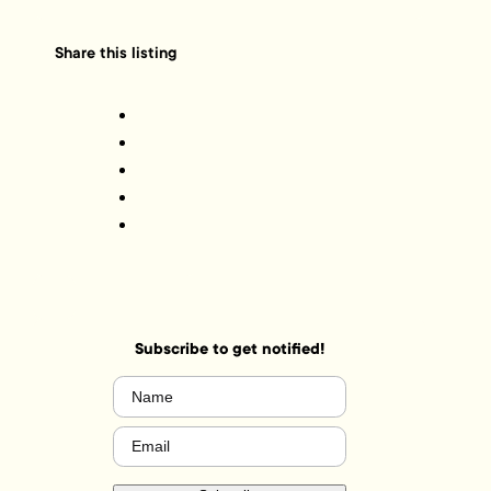
Share this listing
Subscribe to get notified!
Name
(Required)
Email
(Required)