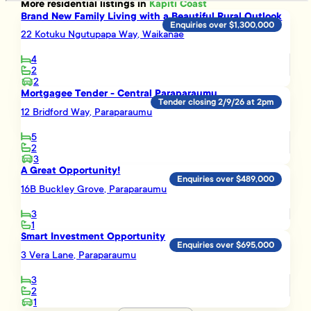
More
residential
listings in
Kapiti Coast
Brand New Family Living with a Beautiful Rural Outlook
Enquiries over $1,300,000
22 Kotuku Ngutupapa Way, Waikanae
4
2
2
Mortgagee Tender - Central Paraparaumu
Tender closing 2/9/26 at 2pm
12 Bridford Way, Paraparaumu
5
2
3
A Great Opportunity!
Enquiries over $489,000
16B Buckley Grove, Paraparaumu
3
1
Smart Investment Opportunity
Enquiries over $695,000
3 Vera Lane, Paraparaumu
3
2
1