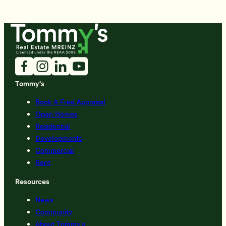
Tommy's
Book A Free Appraisal
Open Homes
Residential
Developments
Commercial
Rent
Resources
News
Community
About Tommy’s