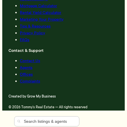
Mortgage Calculator
Rental Yield Calculator
Marketing Your Property
Tips & Resources
Privacy Policy
FAQs
Contact & Support
Contact Us
Agents
Offices
Complaints
Created by
Grow My Business
© 2026 Tommy's Real Estate — All rights reserved