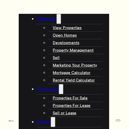
Residential
View Properties
Open Homes
Developments
Property Management
Sell
Marketing Your Property
Mortgage Calculator
Rental Yield Calculator
Commercial
Properties For Sale
Properties For Lease
Sell or Lease
Explore