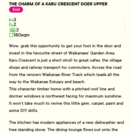
THE CHARM OF A KARU CRESCENT DOER UPPER
Sold
3
2
2
180sqm
Wow, grab this opportunity to get your foot in the door and
invest in the favourite street of Waikanaes’ Garden Area.
Karu Crescent is just a short stroll to great cafes, the village
shops and railway transport for commuters. Across the road
from the renown Waikanae River Track which leads all the
way to the Waikanae Estuary and beach.
This character timber home with a pitched roof line and
dormer windows is northwest facing for maximum sunshine.
It won’t take much to revive this little gem, carpet, paint and
some DIY skills.
The kitchen has modern appliances of a new dishwasher and
free standing stove. The dining-lounge flows out onto the