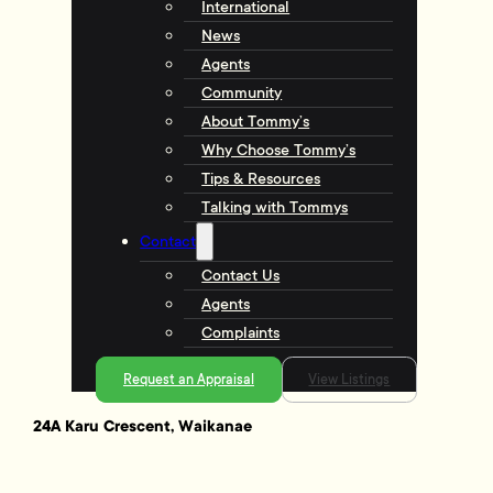
International
News
Agents
Community
About Tommy’s
Why Choose Tommy’s
Tips & Resources
Talking with Tommys
Contact
Contact Us
Agents
Complaints
Request an Appraisal
View Listings
24A Karu Crescent, Waikanae