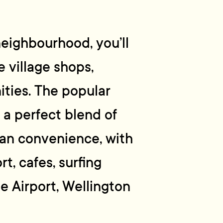
neighbourhood, you’ll
 village shops,
ities. The popular
 a perfect blend of
ban convenience, with
t, cafes, surfing
he Airport, Wellington