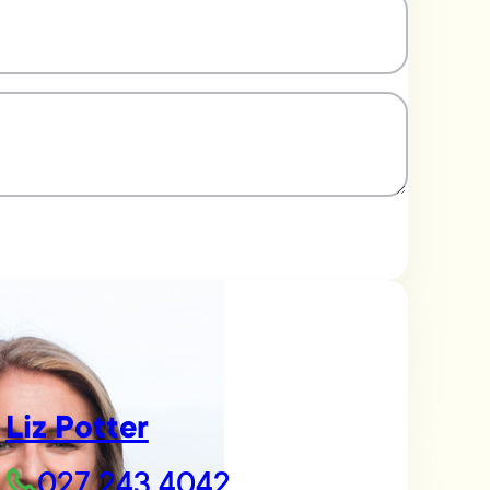
Liz Potter
027 243 4042