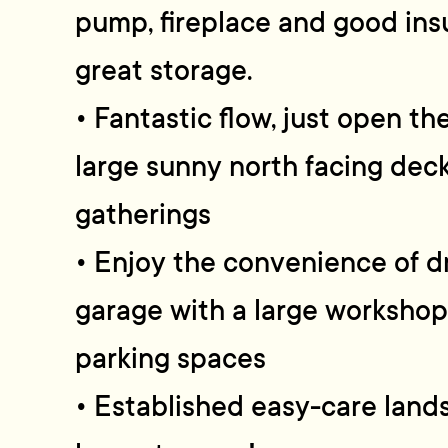
pump, fireplace and good insu
great storage.
• Fantastic flow, just open th
large sunny north facing deck
gatherings
• Enjoy the convenience of d
garage with a large workshop,
parking spaces
• Established easy-care land