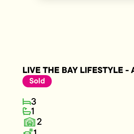
LIVE THE BAY LIFESTYLE -
Sold
3
1
2
1