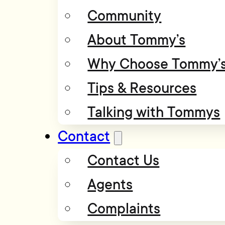
Community
About Tommy’s
Why Choose Tommy’
Tips & Resources
Talking with Tommys
Contact
Contact Us
Agents
Complaints