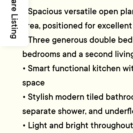
Share Listing
• Spacious versatile open plan
area, positioned for excellent
• Three generous double bed
bedrooms and a second livin
• Smart functional kitchen w
space
• Stylish modern tiled bathr
separate shower, and underfl
• Light and bright throughou