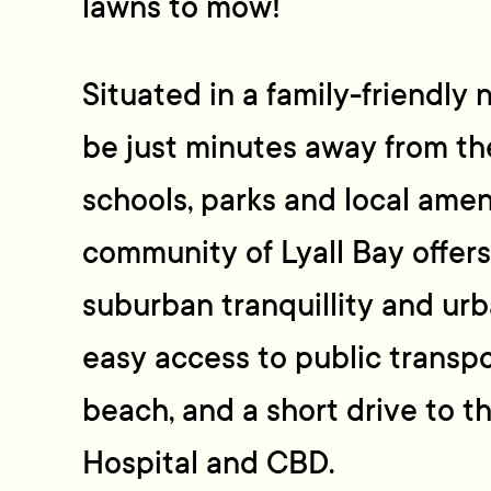
lawns to mow!
Situated in a family-friendly 
be just minutes away from the
schools, parks and local amen
community of Lyall Bay offers
suburban tranquillity and ur
easy access to public transpor
beach, and a short drive to t
Hospital and CBD.