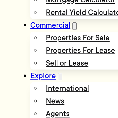
Rental Yield Calculat
Commercial
Properties For Sale
Properties For Lease
Sell or Lease
Explore
International
News
Agents