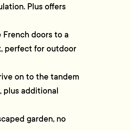
lation. Plus offers
e French doors to a
, perfect for outdoor
rive on to the tandem
 plus additional
scaped garden, no