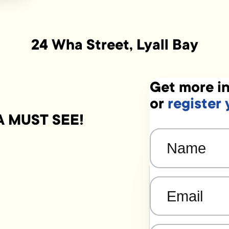
24 Wha Street, Lyall Bay
Get more in
or
register 
 A MUST SEE!
Name
(Required)
Email
(Required)