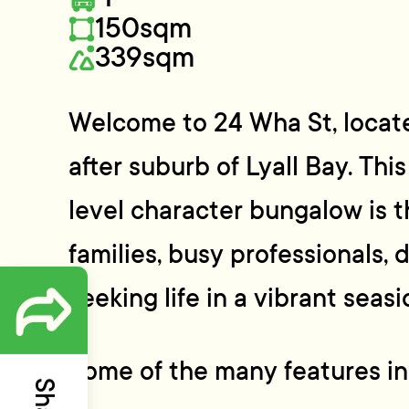
150sqm
339sqm
Welcome to 24 Wha St, locate
after suburb of Lyall Bay. Thi
level character bungalow is t
families, busy professionals,
seeking life in a vibrant seasi
Some of the many features in