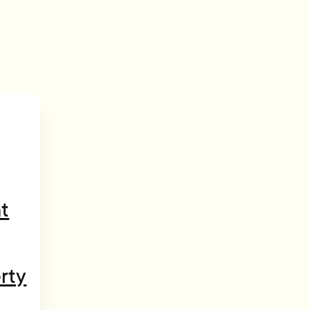
t
rty