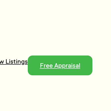
w Listings
Free Appraisal