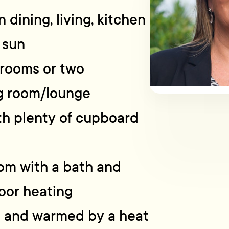
 dining, living, kitchen
 sun
rooms or two
g room/lounge
ith plenty of cupboard
oom with a bath and
oor heating
t and warmed by a heat