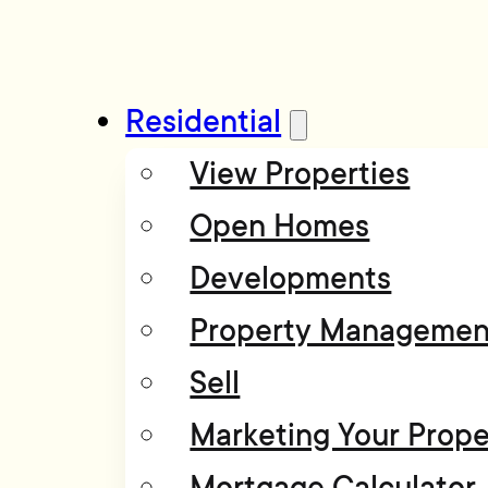
Residential
View Properties
Open Homes
Developments
Property Managemen
Sell
Marketing Your Prope
Mortgage Calculator