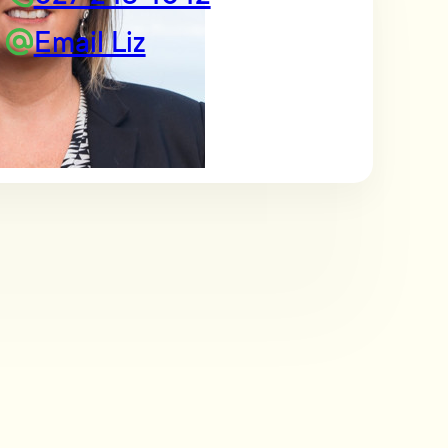
Email Liz