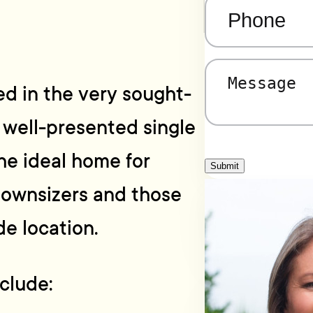
Phone
(Required)
Message
(Required)
d in the very sought-
s well-presented single
he ideal home for
Submit
 downsizers and those
de location.
clude: