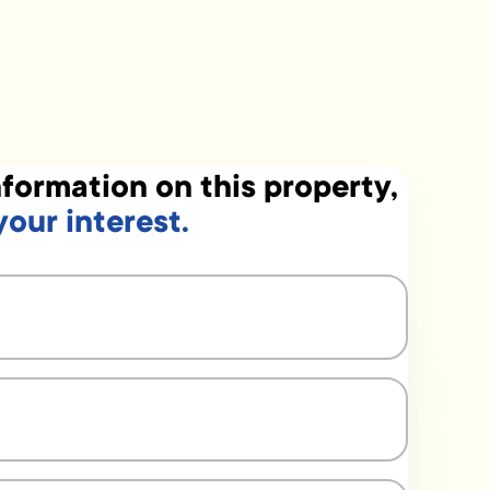
formation on this property,
your interest.