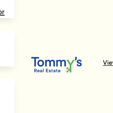
or
Vie