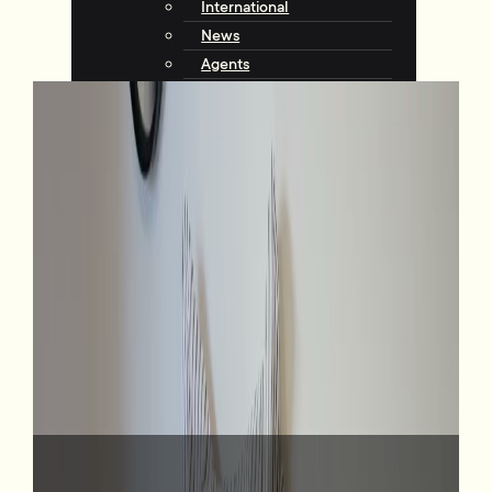
International
News
Agents
Community
About Tommy’s
Why Choose Tommy’s
Tips & Resources
Talking with Tommys
Contact
Contact Us
Agents
Complaints
Request an Appraisal
View Listings
23 Porokaiwhiri Street, Crofton Downs