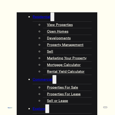
Residential
View Properties
Open Homes
Developments
Property Management
Sell
Marketing Your Property
Mortgage Calculator
Rental Yield Calculator
Commercial
Properties For Sale
Properties For Lease
Sell or Lease
Explore