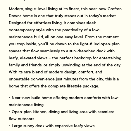
Modern, single-level living at its finest, this near-new Crofton
Downs home is one that truly stands out in today’s market.
Designed for effortless living, it combines sleek
contemporary style with the practicality of a low-
maintenance build, all on one easy level. From the moment
you step inside, you’ll be drawn to the light-filled open-plan
spaces that flow seamlessly to a sun-drenched deck with
leafy, elevated views – the perfect backdrop for entertaining
family and friends, or simply unwinding at the end of the day.
With its rare blend of modern design, comfort, and
unbeatable convenience just minutes from the city, this is a
home that offers the complete lifestyle package.
• Near-new build home offering modern comforts with low-
maintenance living
• Open-plan kitchen, dining and living area with seamless
flow outdoors
• Large sunny deck with expansive leafy views