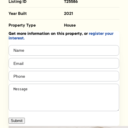
Listing ID
T25586
Year Built
2021
Property Type
House
Get more information on this property, or
register your
interest.
Name
(Required)
Email
(Required)
Phone
(Required)
Message
(Required)
Submit