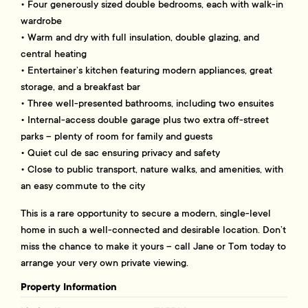
• Four generously sized double bedrooms, each with walk-in
wardrobe
• Warm and dry with full insulation, double glazing, and
central heating
• Entertainer’s kitchen featuring modern appliances, great
storage, and a breakfast bar
• Three well-presented bathrooms, including two ensuites
• Internal-access double garage plus two extra off-street
parks – plenty of room for family and guests
• Quiet cul de sac ensuring privacy and safety
• Close to public transport, nature walks, and amenities, with
an easy commute to the city
This is a rare opportunity to secure a modern, single-level
home in such a well-connected and desirable location. Don’t
miss the chance to make it yours – call Jane or Tom today to
arrange your very own private viewing.
Property Information