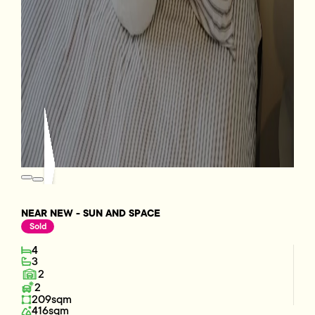
NEAR NEW - SUN AND SPACE
Sold
4
3
2
2
209sqm
416sqm