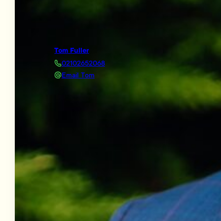
Tom Fuller
02102652068
Email Tom