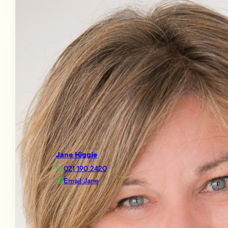
Jane Higgie
021 190 2420
Email Jane