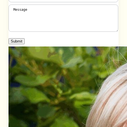
Message
(Required)
Submit