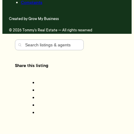
Complaints
Created by
Grow My Business
© 2026 Tommy's Real Estate — All rights reserved
Share this listing