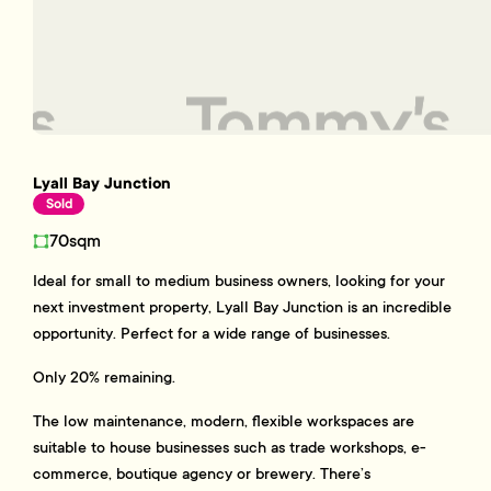
Lyall Bay Junction
Sold
70sqm
Ideal for small to medium business owners, looking for your
next investment property, Lyall Bay Junction is an incredible
opportunity. Perfect for a wide range of businesses.
Only 20% remaining.
The low maintenance, modern, flexible workspaces are
suitable to house businesses such as trade workshops, e-
commerce, boutique agency or brewery. There’s