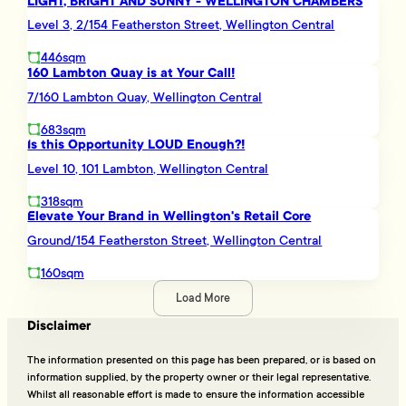
LIGHT, BRIGHT AND SUNNY - WELLINGTON CHAMBERS
Level 3, 2/154 Featherston Street, Wellington Central
446sqm
160 Lambton Quay is at Your Call!
7/160 Lambton Quay, Wellington Central
683sqm
Is this Opportunity LOUD Enough?!
Level 10, 101 Lambton, Wellington Central
318sqm
Elevate Your Brand in Wellington's Retail Core
Ground/154 Featherston Street, Wellington Central
160sqm
Load More
Disclaimer
The information presented on this page has been prepared, or is based on
information supplied, by the property owner or their legal representative.
Whilst all reasonable effort is made to ensure the information accessible