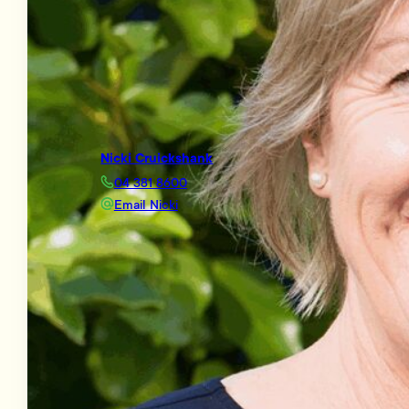
Nicki Cruickshank
04 381 8600
Email Nicki