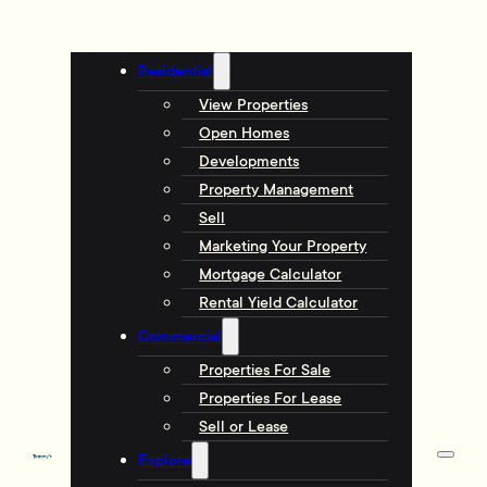
Residential
View Properties
Open Homes
Developments
Property Management
Sell
Marketing Your Property
Mortgage Calculator
Rental Yield Calculator
Commercial
Properties For Sale
Properties For Lease
Sell or Lease
Explore