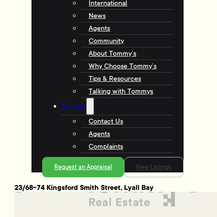
International
News
Agents
Community
About Tommy’s
Why Choose Tommy’s
Tips & Resources
Talking with Tommys
Contact
Contact Us
Agents
Complaints
Request an Appraisal
View Listings
23/68-74 Kingsford Smith Street, Lyall Bay