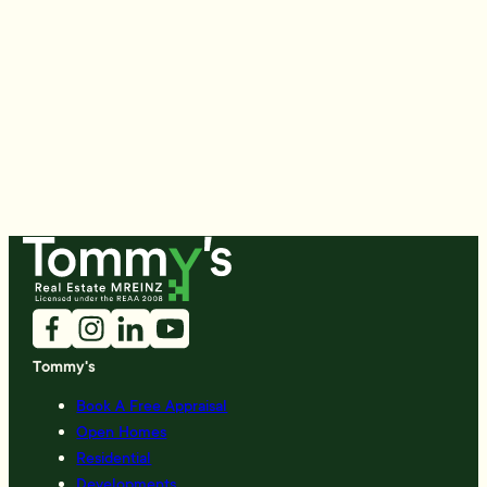
Tommy's
Book A Free Appraisal
Open Homes
Residential
Developments