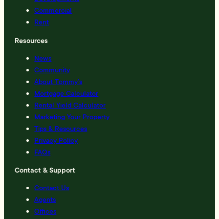
Commercial
Rent
Resources
News
Community
About Tommy’s
Mortgage Calculator
Rental Yield Calculator
Marketing Your Property
Tips & Resources
Privacy Policy
FAQs
Contact & Support
Contact Us
Agents
Offices