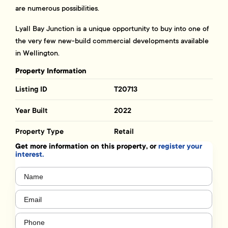
are numerous possibilities.
Lyall Bay Junction is a unique opportunity to buy into one of
the very few new-build commercial developments available
in Wellington.
Property Information
Listing ID
T20713
Year Built
2022
Property Type
Retail
Get more information on this property, or
register your
interest.
Name
(Required)
Email
(Required)
Phone
(Required)