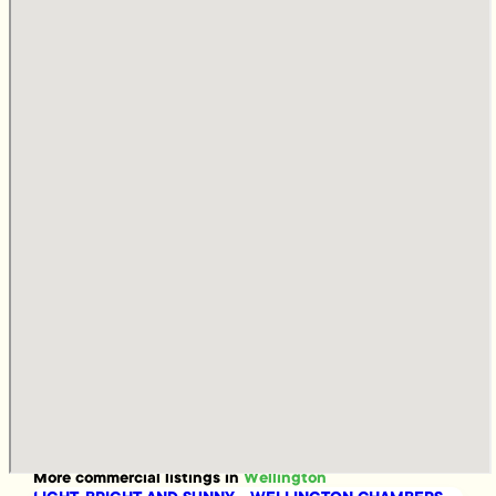
More
commercial
listings in
Wellington