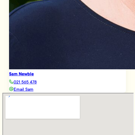
Sam Newble
021 565 478
Email Sam