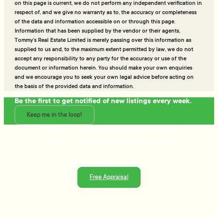
on this page is current, we do not perform any independent verification in
respect of, and we give no warranty as to, the accuracy or completeness
of the data and information accessible on or through this page.
Information that has been supplied by the vendor or their agents,
Tommy’s Real Estate Limited is merely passing over this information as
supplied to us and, to the maximum extent permitted by law, we do not
accept any responsibility to any party for the accuracy or use of the
document or information herein. You should make your own enquiries
and we encourage you to seek your own legal advice before acting on
the basis of the provided data and information.
Be the first to get notified of new listings every week.
Keep me in the loop!
Talk to the people who really know property
Ready to sell or just need advice? With over 25 years of
experience and a data-driven approach, Tommy's delivers
trusted guidance and strategies that get results.
Free Appraisal