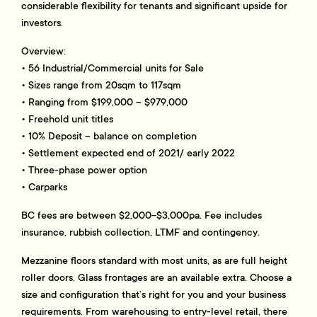
considerable flexibility for tenants and significant upside for
investors.
Overview:
• 56 Industrial/Commercial units for Sale
• Sizes range from 20sqm to 117sqm
• Ranging from $199,000 – $979,000
• Freehold unit titles
• 10% Deposit – balance on completion
• Settlement expected end of 2021/ early 2022
• Three-phase power option
• Carparks
BC fees are between $2,000-$3,000pa. Fee includes
insurance, rubbish collection, LTMF and contingency.
Mezzanine floors standard with most units, as are full height
roller doors. Glass frontages are an available extra. Choose a
size and configuration that’s right for you and your business
requirements. From warehousing to entry-level retail, there