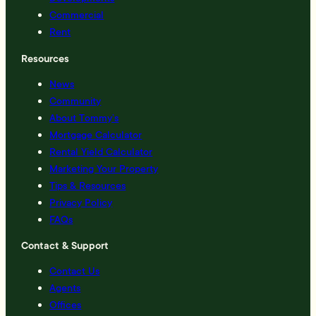
Commercial
Rent
Resources
News
Community
About Tommy’s
Mortgage Calculator
Rental Yield Calculator
Marketing Your Property
Tips & Resources
Privacy Policy
FAQs
Contact & Support
Contact Us
Agents
Offices