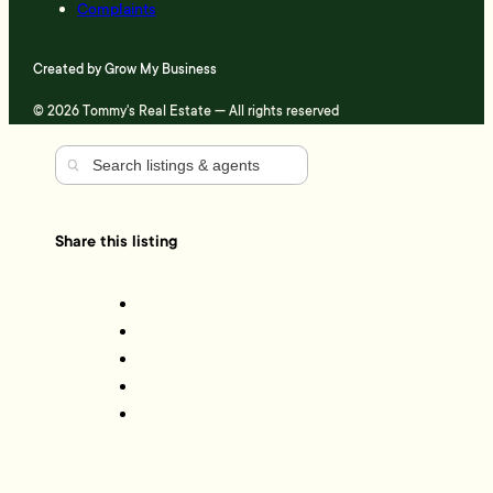
Complaints
Created by
Grow My Business
© 2026 Tommy's Real Estate — All rights reserved
Share this listing