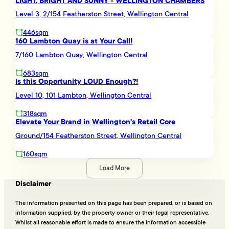
LIGHT, BRIGHT AND SUNNY - WELLINGTON CHAMBERS
Level 3, 2/154 Featherston Street, Wellington Central
446sqm
160 Lambton Quay is at Your Call!
7/160 Lambton Quay, Wellington Central
683sqm
Is this Opportunity LOUD Enough?!
Level 10, 101 Lambton, Wellington Central
318sqm
Elevate Your Brand in Wellington's Retail Core
Ground/154 Featherston Street, Wellington Central
160sqm
Load More
Disclaimer
The information presented on this page has been prepared, or is based on
information supplied, by the property owner or their legal representative.
Whilst all reasonable effort is made to ensure the information accessible