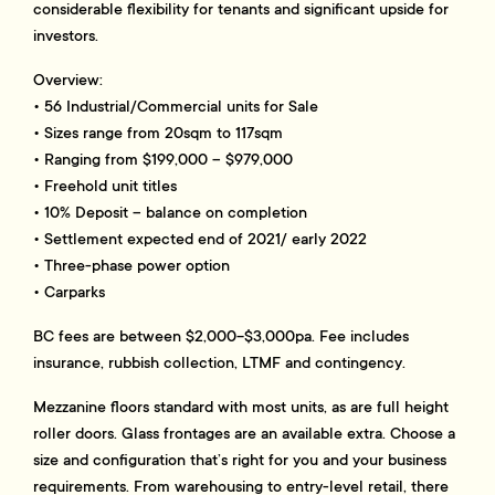
considerable flexibility for tenants and significant upside for
investors.
Overview:
• 56 Industrial/Commercial units for Sale
• Sizes range from 20sqm to 117sqm
• Ranging from $199,000 – $979,000
• Freehold unit titles
• 10% Deposit – balance on completion
• Settlement expected end of 2021/ early 2022
• Three-phase power option
• Carparks
BC fees are between $2,000-$3,000pa. Fee includes
insurance, rubbish collection, LTMF and contingency.
Mezzanine floors standard with most units, as are full height
roller doors. Glass frontages are an available extra. Choose a
size and configuration that’s right for you and your business
requirements. From warehousing to entry-level retail, there