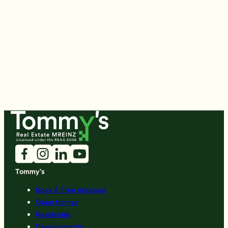
Tommy's
Book A Free Appraisal
Open Homes
Residential
Developments