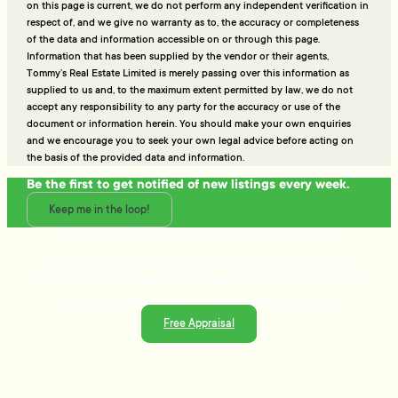
on this page is current, we do not perform any independent verification in
respect of, and we give no warranty as to, the accuracy or completeness
of the data and information accessible on or through this page.
Information that has been supplied by the vendor or their agents,
Tommy’s Real Estate Limited is merely passing over this information as
supplied to us and, to the maximum extent permitted by law, we do not
accept any responsibility to any party for the accuracy or use of the
document or information herein. You should make your own enquiries
and we encourage you to seek your own legal advice before acting on
the basis of the provided data and information.
Be the first to get notified of new listings every week.
Keep me in the loop!
Talk to the people who really know property
Ready to sell or just need advice? With over 25 years of
experience and a data-driven approach, Tommy's delivers
trusted guidance and strategies that get results.
Free Appraisal