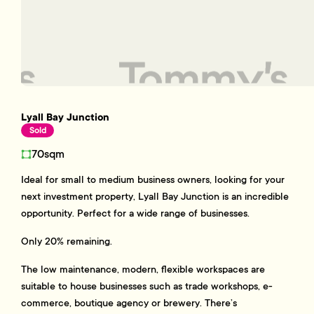
Lyall Bay Junction
Sold
70sqm
Ideal for small to medium business owners, looking for your
next investment property, Lyall Bay Junction is an incredible
opportunity. Perfect for a wide range of businesses.
Only 20% remaining.
The low maintenance, modern, flexible workspaces are
suitable to house businesses such as trade workshops, e-
commerce, boutique agency or brewery. There’s