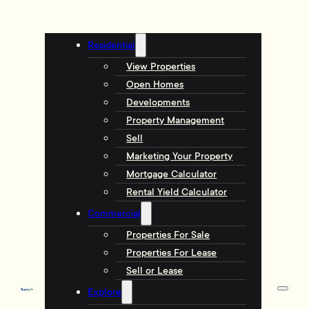
Residential
View Properties
Open Homes
Developments
Property Management
Sell
Marketing Your Property
Mortgage Calculator
Rental Yield Calculator
Commercial
Properties For Sale
Properties For Lease
Sell or Lease
Explore