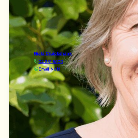
Nicki Cruickshank
04 381 8600
Email Nicki