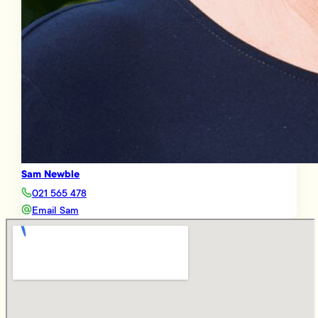
Sam Newble
021 565 478
Email Sam