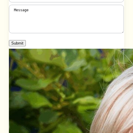
Message
(Required)
Submit