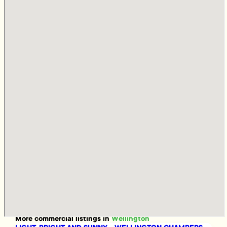
More
commercial
listings in
Wellington