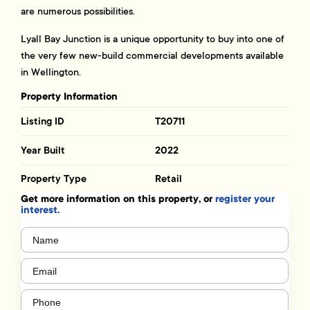
are numerous possibilities.
Lyall Bay Junction is a unique opportunity to buy into one of
the very few new-build commercial developments available
in Wellington.
Property Information
Listing ID
T20711
Year Built
2022
Property Type
Retail
Get more information on this property, or
register your
interest.
Name
(Required)
Email
(Required)
Phone
(Required)