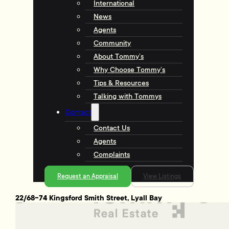
International
News
Agents
Community
About Tommy’s
Why Choose Tommy’s
Tips & Resources
Talking with Tommys
Contact
Contact Us
Agents
Complaints
Request an Appraisal
View Listings
22/68-74 Kingsford Smith Street, Lyall Bay