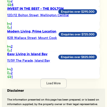
2
4
INVEST IN THE BEST - THE BOLTON
Enquiries over $295,000
12D/12 Bolton Street, Wellington Central
1
1
Modern Living, Prime Location
Enquiries over $725,000
82B Wallace Street, Mount Cook
2
1
Easy Living in Island Bay
Enquiries over $825,000
11/59 The Parade, Island Bay
3
2
1
Load More
Disclaimer
The information presented on this page has been prepared, or is based on
information supplied, by the property owner or their legal representative.