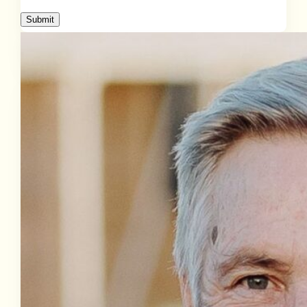
Submit