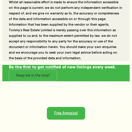
Whilst all reasonable effort is made to ensure the information accessible
on this page is current, we do not perform any independent verification in
respect of, and we give no warranty as to, the accuracy or completeness
of the data and information accessible on or through this page.
Information that has been supplied by the vendor or their agents,
Tommy’s Real Estate Limited is merely passing over this information as
supplied to us and, to the maximum extent permitted by law, we do not
accept any responsibility to any party for the accuracy or use of the
document or information herein. You should make your own enquiries
and we encourage you to seek your own legal advice before acting on
the basis of the provided data and information.
Be the first to get notified of new listings every week.
Keep me in the loop!
Talk to the people who really know property
Ready to sell or just need advice? With over 25 years of
experience and a data-driven approach, Tommy's delivers
trusted guidance and strategies that get results.
Free Appraisal