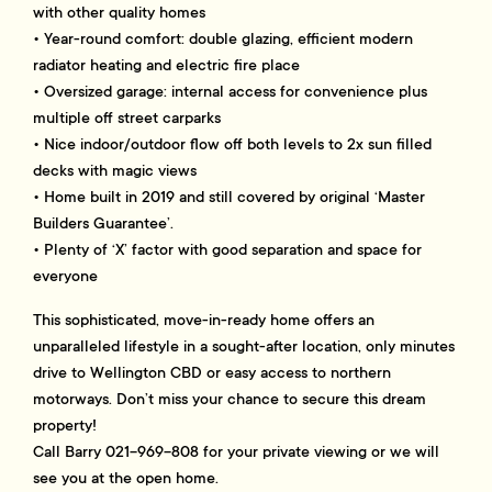
with other quality homes
• Year-round comfort: double glazing, efficient modern
radiator heating and electric fire place
• Oversized garage: internal access for convenience plus
multiple off street carparks
• Nice indoor/outdoor flow off both levels to 2x sun filled
decks with magic views
• Home built in 2019 and still covered by original ‘Master
Builders Guarantee’.
• Plenty of ‘X’ factor with good separation and space for
everyone
This sophisticated, move-in-ready home offers an
unparalleled lifestyle in a sought-after location, only minutes
drive to Wellington CBD or easy access to northern
motorways. Don’t miss your chance to secure this dream
property!
Call Barry 021-969-808 for your private viewing or we will
see you at the open home.