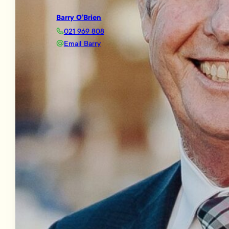
Barry O’Brien
021 969 808
Email Barry