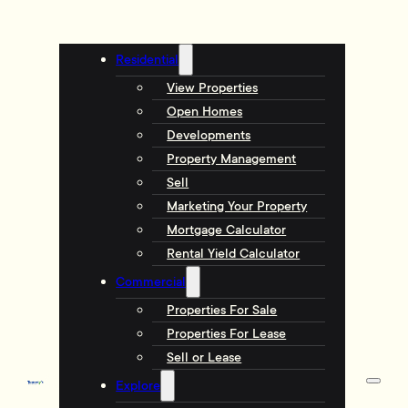
Residential
View Properties
Open Homes
Developments
Property Management
Sell
Marketing Your Property
Mortgage Calculator
Rental Yield Calculator
Commercial
Properties For Sale
Properties For Lease
Sell or Lease
Explore