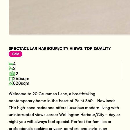
SPECTACULAR HARBOUR/CITY VIEWS, TOP QUALITY
Sold
4
2
2
265sqm
828sqm
Welcome to 20 Grumman Lane, a breathtaking
contemporary home in the heart of Point 360 – Newlands.
This high-spec residence offers luxurious modern living with
uninterrupted views across Wellington Harbour/City – day or
night you will always feel special. Perfect for families or
professionals seeking privacy, comfort, and style in an