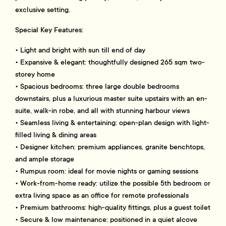
exclusive setting.
Special Key Features:
• Light and bright with sun till end of day
• Expansive & elegant: thoughtfully designed 265 sqm two-
storey home
• Spacious bedrooms: three large double bedrooms
downstairs, plus a luxurious master suite upstairs with an en-
suite, walk-in robe, and all with stunning harbour views
• Seamless living & entertaining: open-plan design with light-
filled living & dining areas
• Designer kitchen: premium appliances, granite benchtops,
and ample storage
• Rumpus room: ideal for movie nights or gaming sessions
• Work-from-home ready: utilize the possible 5th bedroom or
extra living space as an office for remote professionals
• Premium bathrooms: high-quality fittings, plus a guest toilet
• Secure & low maintenance: positioned in a quiet alcove