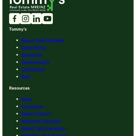
Tommy's
Book A Free Appraisal
Open Homes
Residential
Developments
Commercial
Rent
Resources
News
Community
About Tommy’s
Mortgage Calculator
Rental Yield Calculator
Marketing Your Property