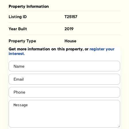
Property Information
Listing ID
T25157
Year Built
2019
Property Type
House
Get more information on this property, or
register your
interest.
Name
(Required)
Email
(Required)
Phone
(Required)
Message
(Required)