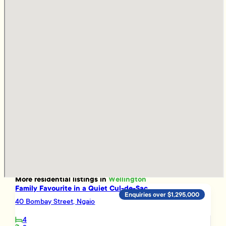
More
residential
listings in
Wellington
Family Favourite in a Quiet Cul-de-Sac
Enquiries over $1,295,000
40 Bombay Street, Ngaio
4