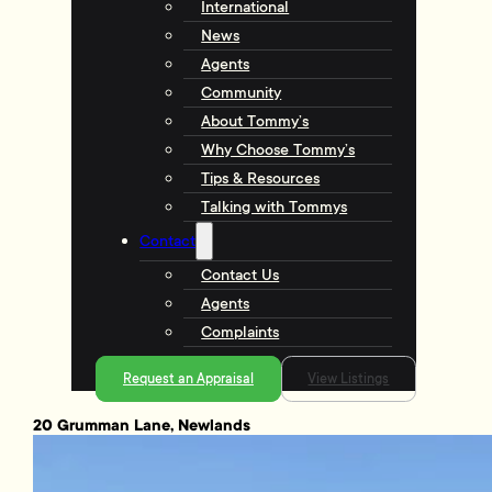
International
News
Agents
Community
About Tommy’s
Why Choose Tommy’s
Tips & Resources
Talking with Tommys
Contact
Contact Us
Agents
Complaints
Request an Appraisal
View Listings
20 Grumman Lane, Newlands