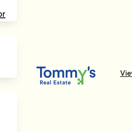
or
Vie