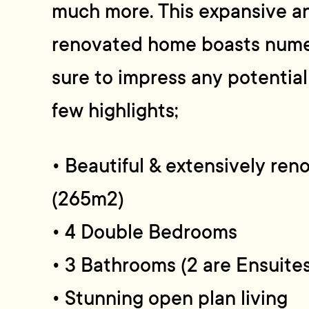
much more. This expansive a
renovated home boasts numer
sure to impress any potential
few highlights;
• Beautiful & extensively re
(265m2)
• 4 Double Bedrooms
• 3 Bathrooms (2 are Ensuite
• Stunning open plan living