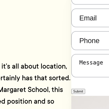
Email
(Required)
Phone
(Required)
Message
(Required)
t’s all about location,
tainly has that sorted.
Margaret School, this
Submit
ed position and so