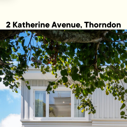
2 Katherine Avenue, Thorndon