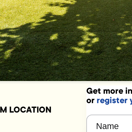
Get more in
or
register 
UM LOCATION
Name
(Required)