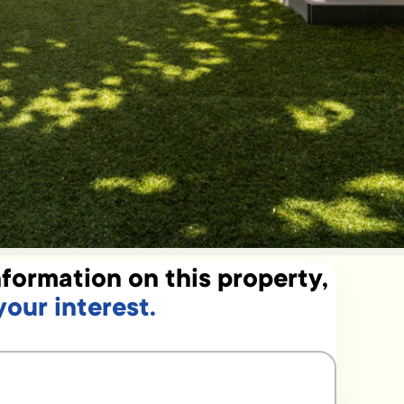
formation on this property,
your interest.