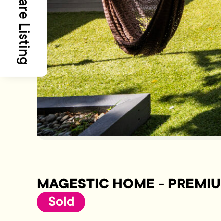
Share Listing
MAGESTIC HOME - PREMI
Sold