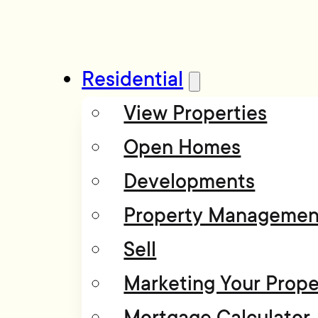
Residential
View Properties
Open Homes
Developments
Property Managemen
Sell
Marketing Your Prope
Mortgage Calculator