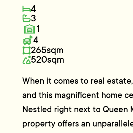
4
3
1
4
265sqm
520sqm
When it comes to real estate, i
and this magnificent home cer
Nestled right next to Queen 
property offers an unparallel