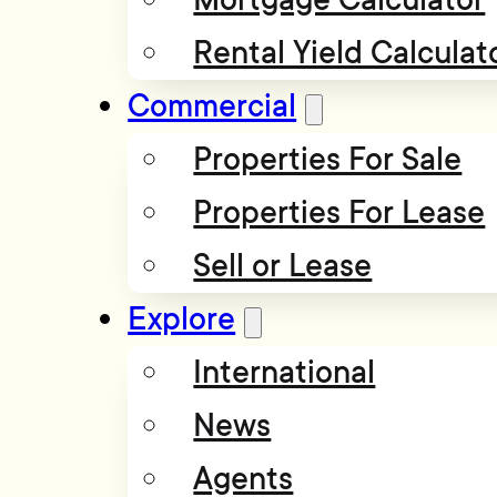
Rental Yield Calculat
Commercial
Properties For Sale
Properties For Lease
Sell or Lease
Explore
International
News
Agents