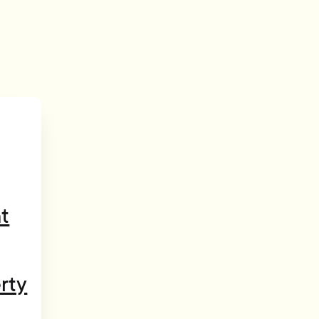
t
rty