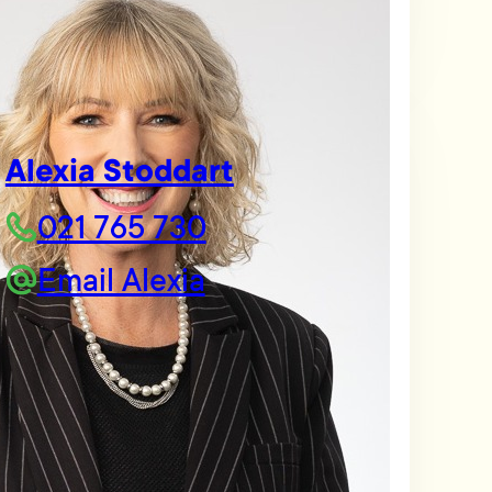
Alexia Stoddart
021 765 730
Email Alexia