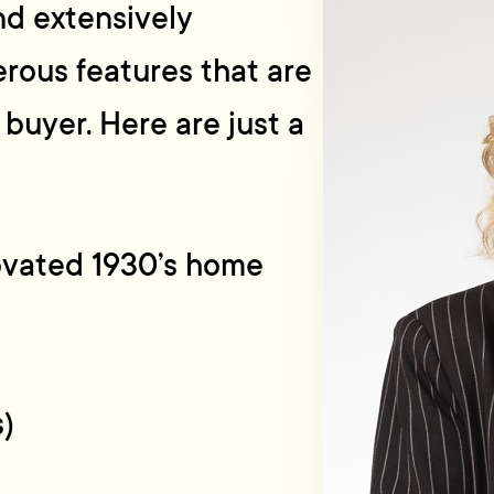
nd extensively
ous features that are
 buyer. Here are just a
novated 1930’s home
s)