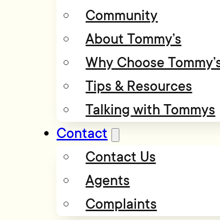
Community
About Tommy’s
Why Choose Tommy’
Tips & Resources
Talking with Tommys
Contact
Contact Us
Agents
Complaints