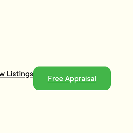
w Listings
Free Appraisal