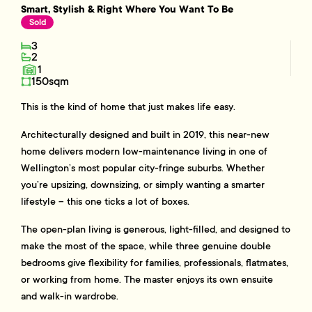
Smart, Stylish & Right Where You Want To Be
Sold
3
2
1
150sqm
This is the kind of home that just makes life easy.
Architecturally designed and built in 2019, this near-new
home delivers modern low-maintenance living in one of
Wellington’s most popular city-fringe suburbs. Whether
you’re upsizing, downsizing, or simply wanting a smarter
lifestyle – this one ticks a lot of boxes.
The open-plan living is generous, light-filled, and designed to
make the most of the space, while three genuine double
bedrooms give flexibility for families, professionals, flatmates,
or working from home. The master enjoys its own ensuite
and walk-in wardrobe.