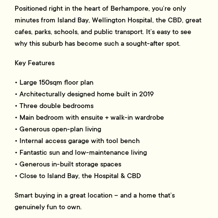
Positioned right in the heart of Berhampore, you’re only
minutes from Island Bay, Wellington Hospital, the CBD, great
cafes, parks, schools, and public transport. It’s easy to see
why this suburb has become such a sought-after spot.
Key Features
• Large 150sqm floor plan
• Architecturally designed home built in 2019
• Three double bedrooms
• Main bedroom with ensuite + walk-in wardrobe
• Generous open-plan living
• Internal access garage with tool bench
• Fantastic sun and low-maintenance living
• Generous in-built storage spaces
• Close to Island Bay, the Hospital & CBD
Smart buying in a great location – and a home that’s
genuinely fun to own.