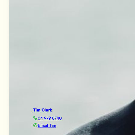
Tim Clark
04 979 8740
Email Tim