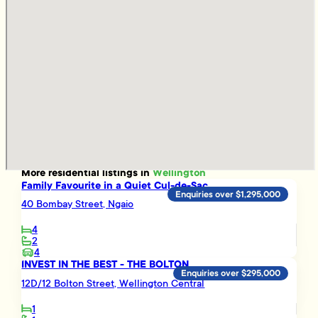
More
residential
listings in
Wellington
Family Favourite in a Quiet Cul-de-Sac
Enquiries over $1,295,000
40 Bombay Street, Ngaio
4
2
4
INVEST IN THE BEST - THE BOLTON
Enquiries over $295,000
12D/12 Bolton Street, Wellington Central
1