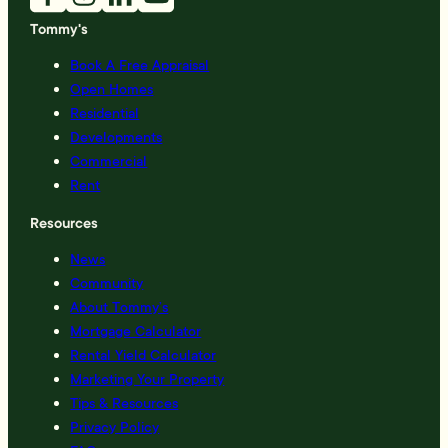
Tommy's
Book A Free Appraisal
Open Homes
Residential
Developments
Commercial
Rent
Resources
News
Community
About Tommy’s
Mortgage Calculator
Rental Yield Calculator
Marketing Your Property
Tips & Resources
Privacy Policy