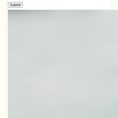
Submit