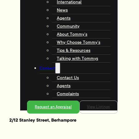
International
News
Agents
Community
About Tommy’s
Why Choose Tommy’s
Tips & Resources
Talking with Tommys
Contact
Contact Us
Agents
Complaints
Request an Appraisal
View Listings
2/12 Stanley Street, Berhampore