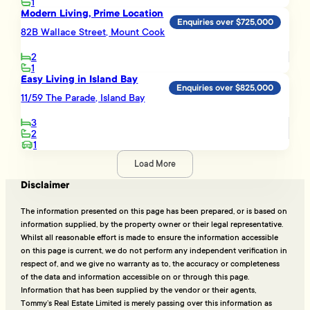
1
Modern Living, Prime Location
Enquiries over $725,000
82B Wallace Street, Mount Cook
2
1
Easy Living in Island Bay
Enquiries over $825,000
11/59 The Parade, Island Bay
3
2
1
Load More
Disclaimer
The information presented on this page has been prepared, or is based on
information supplied, by the property owner or their legal representative.
Whilst all reasonable effort is made to ensure the information accessible
on this page is current, we do not perform any independent verification in
respect of, and we give no warranty as to, the accuracy or completeness
of the data and information accessible on or through this page.
Information that has been supplied by the vendor or their agents,
Tommy’s Real Estate Limited is merely passing over this information as