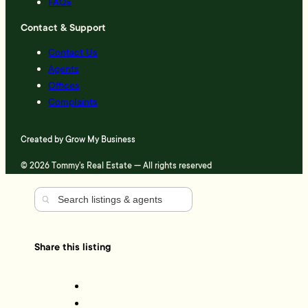
FAQs
Contact & Support
Contact Us
Agents
Offices
Complaints
Created by
Grow My Business
© 2026 Tommy's Real Estate — All rights reserved
Share this listing