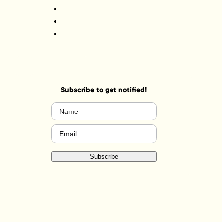
Subscribe to get notified!
Name
(Required)
Email
(Required)
Subscribe