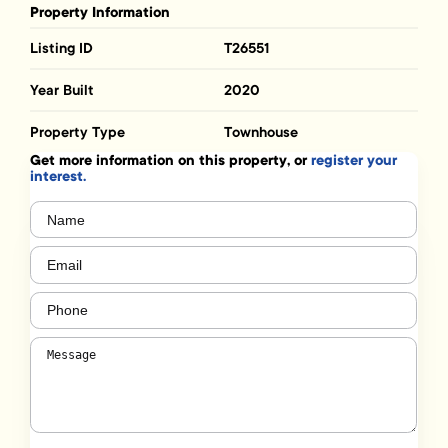
Property Information
Listing ID
T26551
Year Built
2020
Property Type
Townhouse
Get more information on this property, or
register your
interest.
Name
(Required)
Email
(Required)
Phone
(Required)
Message
(Required)