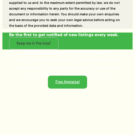
supplied to us and, to the maximum extent permitted by law, we do not
accept any responsibility to any party for the accuracy or use of the
document or information herein. You should make your own enquiries
and we encourage you to seek your own legal advice before acting on
the basis of the provided data and information.
Be the first to get notified of new listings every week.
Keep me in the loop!
Talk to the people who really know property
Ready to sell or just need advice? With over 25 years of
experience and a data-driven approach, Tommy's delivers
trusted guidance and strategies that get results.
Free Appraisal