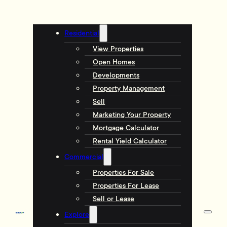
Residential
View Properties
Open Homes
Developments
Property Management
Sell
Marketing Your Property
Mortgage Calculator
Rental Yield Calculator
Commercial
Properties For Sale
Properties For Lease
Sell or Lease
Explore