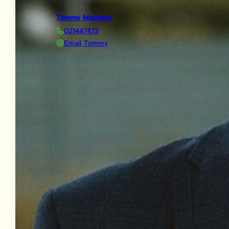
Tommy Madams
021447472
Email Tommy