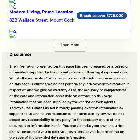
1
1
Modern Living, Prime Location
Enquiries over $725,000
82B Wallace Street, Mount Cook
2
1
Load More
Disclaimer
The information presented on this page has been prepared, or is based on
information supplied, by the property owner or their legal representative.
Whilst all reasonable effort is made to ensure the information accessible
on this page is current, we do not perform any independent verification in
respect of, and we give no warranty as to, the accuracy or completeness
of the data and information accessible on or through this page.
Information that has been supplied by the vendor or their agents,
Tommy’s Real Estate Limited is merely passing over this information as
supplied to us and, to the maximum extent permitted by law, we do not
accept any responsibility to any party for the accuracy or use of the
document or information herein. You should make your own enquiries
and we encourage you to seek your own legal advice before acting on
the basis of the provided data and information.