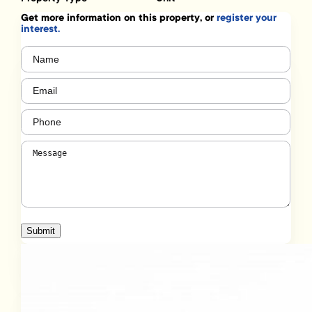
Get more information on this property, or
register your
interest.
Name
(Required)
Email
(Required)
Phone
(Required)
Message
(Required)
Submit