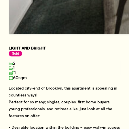
LIGHT AND BRIGHT
Sold
2
1
1
60sqm
Located city-end of Brooklyn, this apartment is appealing in
countless ways!
Perfect for so many; singles, couples, first home buyers,
young professionals, and retirees alike, just look at all the
features on offer:
• Desirable location within the building – easy walk-in access