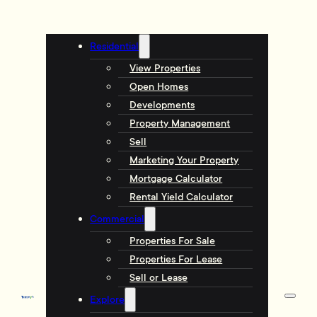
Residential
View Properties
Open Homes
Developments
Property Management
Sell
Marketing Your Property
Mortgage Calculator
Rental Yield Calculator
Commercial
Properties For Sale
Properties For Lease
Sell or Lease
Explore