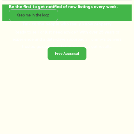
Be the first to get notified of new listings every week.
Keep me in the loop!
Talk to the people who really know property
Ready to sell or just need advice? With over 25 years of
experience and a data-driven approach, Tommy's delivers
trusted guidance and strategies that get results.
Free Appraisal