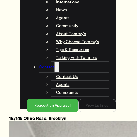
International
News
Agents
Community
About Tommy’s
Why Choose Tommy’s
Tips & Resources
Talking with Tommys
Contact
Contact Us
Agents
Complaints
Request an Appraisal
View Listings
1E/145 Ohiro Road, Brooklyn