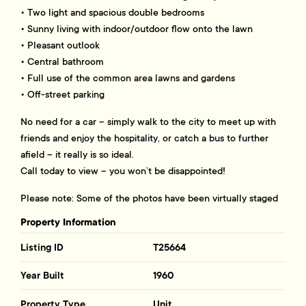
• Two light and spacious double bedrooms
• Sunny living with indoor/outdoor flow onto the lawn
• Pleasant outlook
• Central bathroom
• Full use of the common area lawns and gardens
• Off-street parking
No need for a car – simply walk to the city to meet up with
friends and enjoy the hospitality, or catch a bus to further
afield – it really is so ideal.
Call today to view – you won’t be disappointed!
Please note: Some of the photos have been virtually staged
Property Information
Listing ID
T25664
Year Built
1960
Property Type
Unit