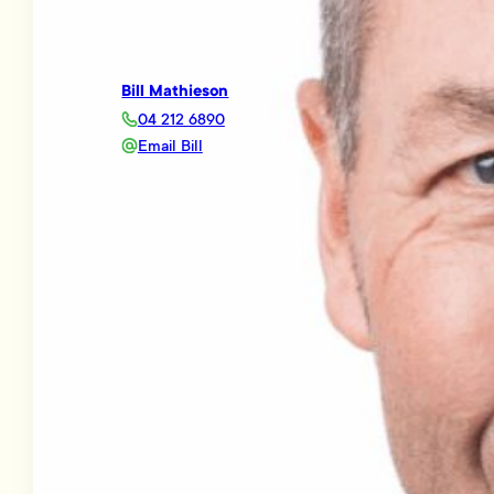
Bill Mathieson
04 212 6890
Email Bill