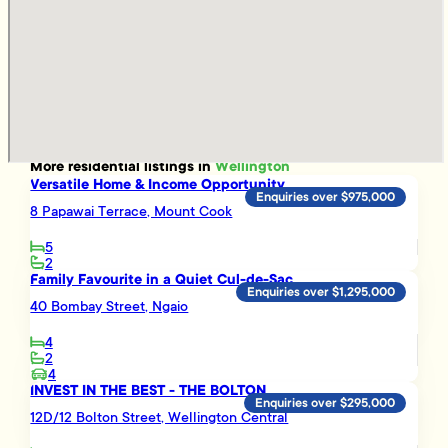
More
residential
listings in
Wellington
Versatile Home & Income Opportunity
Enquiries over $975,000
8 Papawai Terrace, Mount Cook
5
2
Family Favourite in a Quiet Cul-de-Sac
Enquiries over $1,295,000
40 Bombay Street, Ngaio
4
2
4
INVEST IN THE BEST - THE BOLTON
Enquiries over $295,000
12D/12 Bolton Street, Wellington Central