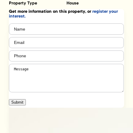
Property Type
House
Get more information on this property, or
register your
interest.
Name
(Required)
Email
(Required)
Phone
(Required)
Message
(Required)
Submit