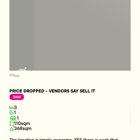
PRICE DROPPED - VENDORS SAY SELL IT
Sold
3
1
1
110sqm
368sqm
The location is simply awesome, YES there is work that