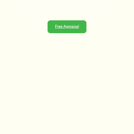
Ready to sell or just need advice? With over 25 years of
experience and a data-driven approach, Tommy's delivers
trusted guidance and strategies that get results.
Free Appraisal