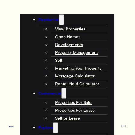
Residential
View Properties
Open Homes
Developments
Property Management
Sell
Marketing Your Property
Mortgage Calculator
Rental Yield Calculator
Commercial
Properties For Sale
Properties For Lease
Sell or Lease
Explore