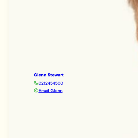
Glenn Stewart
0212454500
Email Glenn