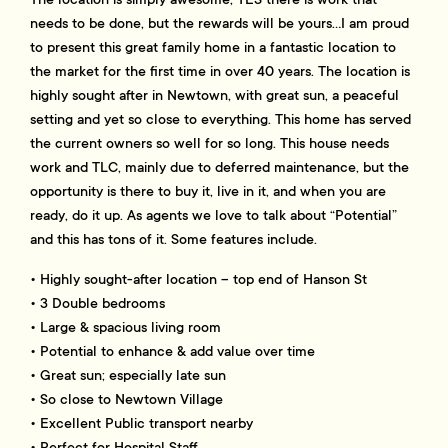
needs to be done, but the rewards will be yours…I am proud
to present this great family home in a fantastic location to
the market for the first time in over 40 years. The location is
highly sought after in Newtown, with great sun, a peaceful
setting and yet so close to everything. This home has served
the current owners so well for so long. This house needs
work and TLC, mainly due to deferred maintenance, but the
opportunity is there to buy it, live in it, and when you are
ready, do it up. As agents we love to talk about “Potential”
and this has tons of it. Some features include.
• Highly sought-after location – top end of Hanson St
• 3 Double bedrooms
• Large & spacious living room
• Potential to enhance & add value over time
• Great sun; especially late sun
• So close to Newtown Village
• Excellent Public transport nearby
• Perfect for Hospital Staff