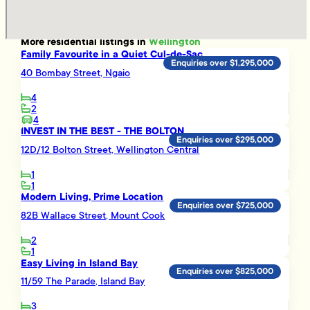
More
residential
listings in
Wellington
Family Favourite in a Quiet Cul-de-Sac
Enquiries over $1,295,000
40 Bombay Street, Ngaio
4
2
4
INVEST IN THE BEST - THE BOLTON
Enquiries over $295,000
12D/12 Bolton Street, Wellington Central
1
1
Modern Living, Prime Location
Enquiries over $725,000
82B Wallace Street, Mount Cook
2
1
Easy Living in Island Bay
Enquiries over $825,000
11/59 The Parade, Island Bay
3