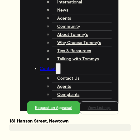
International
News
Agents
Community
About Tommy’s
Why Choose Tommy’s
Tips & Resources
Talking with Tommys
Contact
Contact Us
Agents
Complaints
Request an Appraisal
View Listings
181 Hanson Street, Newtown