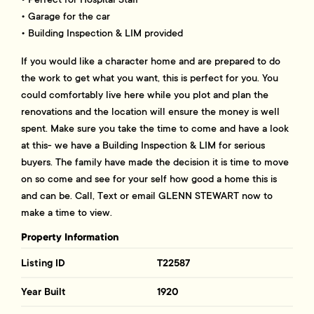
• Garage for the car
• Building Inspection & LIM provided
If you would like a character home and are prepared to do
the work to get what you want, this is perfect for you. You
could comfortably live here while you plot and plan the
renovations and the location will ensure the money is well
spent. Make sure you take the time to come and have a look
at this- we have a Building Inspection & LIM for serious
buyers. The family have made the decision it is time to move
on so come and see for your self how good a home this is
and can be. Call, Text or email GLENN STEWART now to
make a time to view.
Property Information
Listing ID
T22587
Year Built
1920