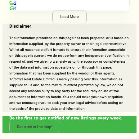
2
1
Load More
Disclaimer
The information presented on this page has been prepared, or is based on
information supplied, by the property owner or their legal representative.
Whilst all reasonable effort is made to ensure the information accessible
on this page is current, we do not perform any independent verification in
respect of, and we give no warranty as to, the accuracy or completeness
of the data and information accessible on or through this page.
Information that has been supplied by the vendor or their agents,
Tommy’s Real Estate Limited is merely passing over this information as
supplied to us and, to the maximum extent permitted by law, we do not
accept any responsibility to any party for the accuracy or use of the
document or information herein. You should make your own enquiries
and we encourage you to seek your own legal advice before acting on
the basis of the provided data and information.
Be the first to get notified of new listings every week.
Keep me in the loop!
Talk to the people who really know property