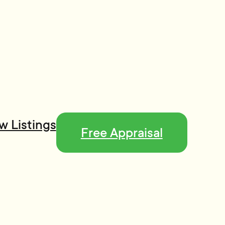
w Listings
Free Appraisal