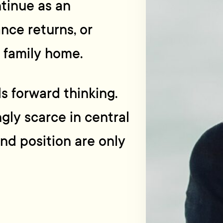
ntinue as an
nce returns, or
l family home.
ds forward thinking.
gly scarce in central
and position are only