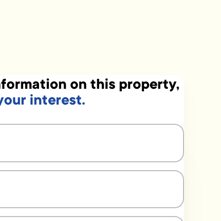
formation on this property,
your interest.