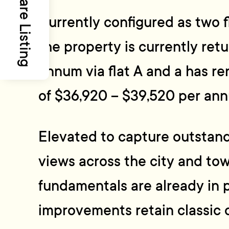
Share Listing
Currently configured as two f
the property is currently ret
annum via flat A and a has ren
of $36,920 – $39,520 per an
Elevated to capture outstan
views across the city and tow
fundamentals are already in p
improvements retain classic 