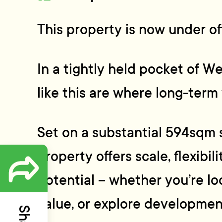
This property is now under off
In a tightly held pocket of We
like this are where long-term 
Set on a substantial 594sqm s
property offers scale, flexibil
potential – whether you’re lo
value, or explore developmen