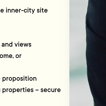
 inner-city site
n and views
home, or
e proposition
g properties – secure