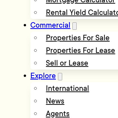
Rental Yield Calculat
Commercial
Properties For Sale
Properties For Lease
Sell or Lease
Explore
International
News
Agents