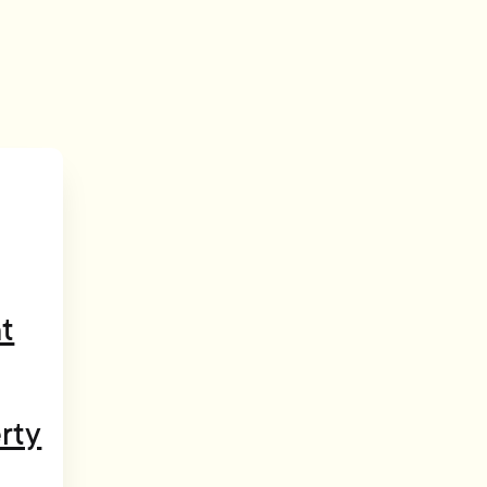
t
rty