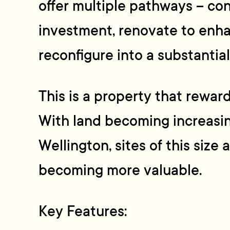
offer multiple pathways – co
investment, renovate to enha
reconfigure into a substantia
This is a property that rewar
With land becoming increasin
Wellington, sites of this size 
becoming more valuable.
Key Features: