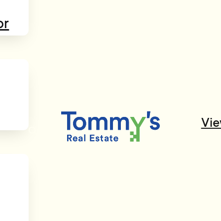
or
Vie