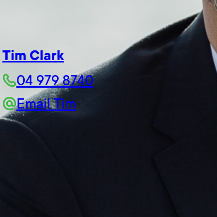
Tim Clark
04 979 8740
Email Tim