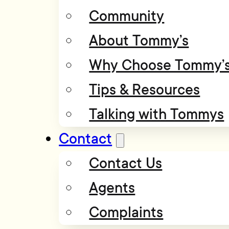
Community
About Tommy’s
Why Choose Tommy’
Tips & Resources
Talking with Tommys
Contact
Contact Us
Agents
Complaints