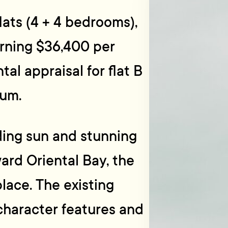
lats (4 + 4 bedrooms),
urning $36,400 per
tal appraisal for flat B
num.
ding sun and stunning
ard Oriental Bay, the
lace. The existing
character features and