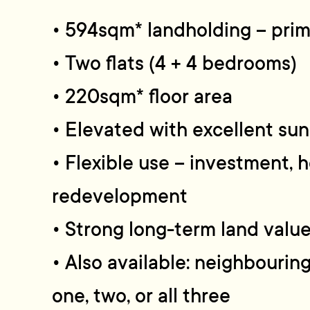
• 594sqm* landholding – prime
• Two flats (4 + 4 bedrooms)
• 220sqm* floor area
• Elevated with excellent su
• Flexible use – investment, 
redevelopment
• Strong long-term land valu
• Also available: neighbourin
one, two, or all three