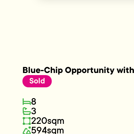
Blue-Chip Opportunity with
Sold
8
3
220sqm
594sqm