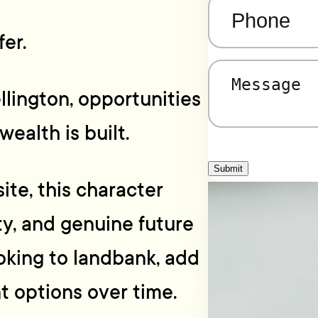
Phone
(Required)
er.
Message
(Required)
llington, opportunities
wealth is built.
Submit
ite, this character
ity, and genuine future
oking to landbank, add
t options over time.