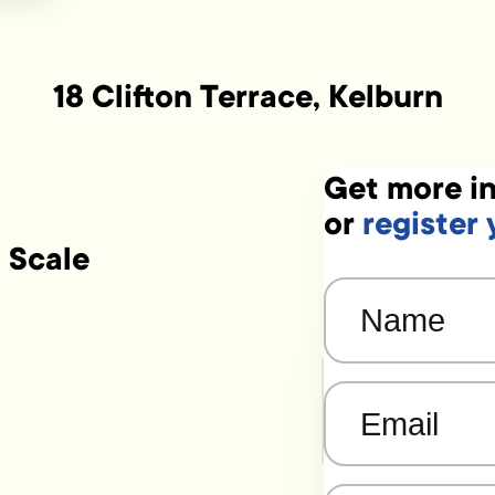
18 Clifton Terrace, Kelburn
Get more in
or
register 
 Scale
Name
(Required)
Email
(Required)