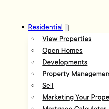
Residential
View Properties
Open Homes
Developments
Property Managemen
Sell
Marketing Your Prope
Mortgage Calculator