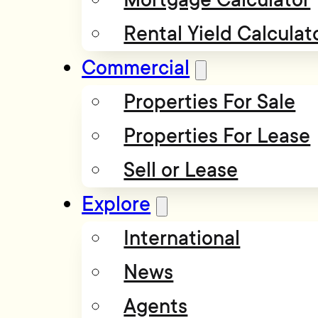
Rental Yield Calculat
Commercial
Properties For Sale
Properties For Lease
Sell or Lease
Explore
International
News
Agents