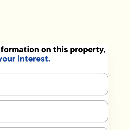
formation on this property,
your interest.