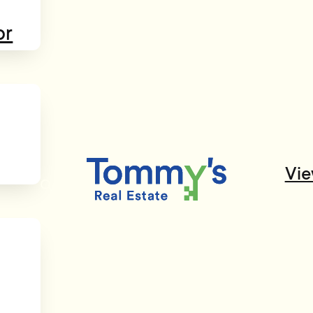
or
Vie