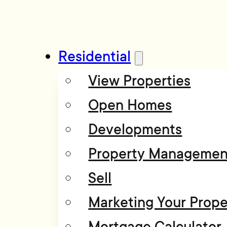
Residential
View Properties
Open Homes
Developments
Property Managemen
Sell
Marketing Your Prope
Mortgage Calculator