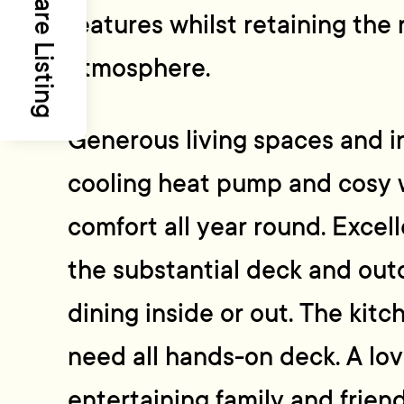
Share Listing
features whilst retaining the
atmosphere.
Generous living spaces and in
cooling heat pump and cosy 
comfort all year round. Excel
the substantial deck and outd
dining inside or out. The kitc
need all hands-on deck. A lov
entertaining family and frien