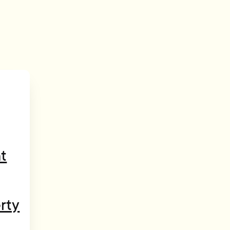
t
rty