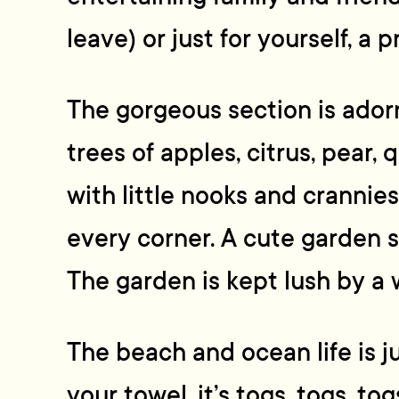
leave) or just for yourself, a p
The gorgeous section is adorn
trees of apples, citrus, pear, q
with little nooks and crannies’
every corner. A cute garden s
The garden is kept lush by a 
The beach and ocean life is ju
your towel, it’s togs, togs, tog