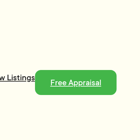
w Listings
Free Appraisal