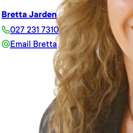
Bretta Jarden
027 231 7310
Email Bretta