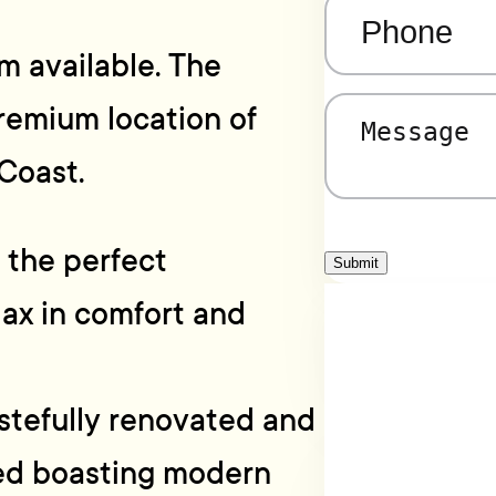
Phone
(Required)
m available. The
remium location of
Message
(Required)
Coast.
r the perfect
Submit
ax in comfort and
astefully renovated and
ted boasting modern