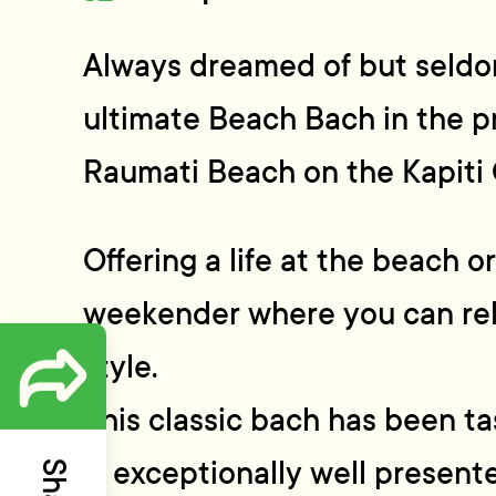
Always dreamed of but seldo
ultimate Beach Bach in the p
Raumati Beach on the Kapiti 
Offering a life at the beach o
weekender where you can rel
style.
This classic bach has been t
is exceptionally well presen