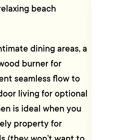
 relaxing beach
timate dining areas, a
wood burner for
lent seamless flow to
oor living for optional
hen is ideal when you
ely property for
ds (they won’t want to