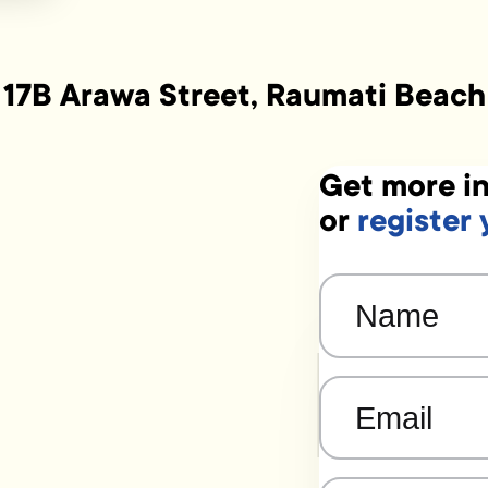
17B Arawa Street, Raumati Beach
Get more in
or
register 
Name
(Required)
Email
(Required)