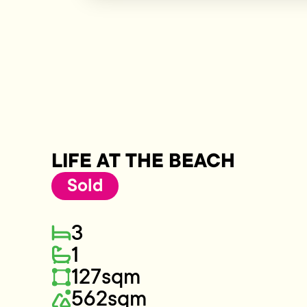
LIFE AT THE BEACH
Sold
3
1
127sqm
562sqm