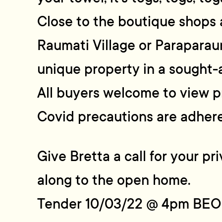
Close to the boutique shops 
Raumati Village or Paraparau
unique property in a sought-a
All buyers welcome to view p
Covid precautions are adhere
Give Bretta a call for your p
along to the open home.
Tender 10/03/22 @ 4pm BEO