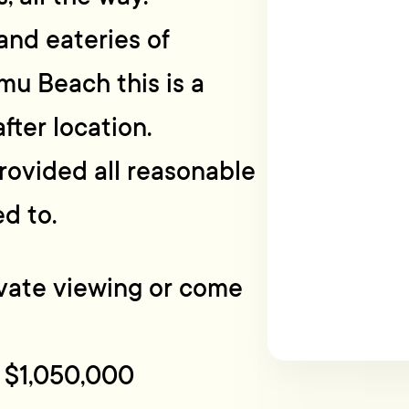
and eateries of
mu Beach this is a
fter location.
rovided all reasonable
d to.
rivate viewing or come
 $1,050,000