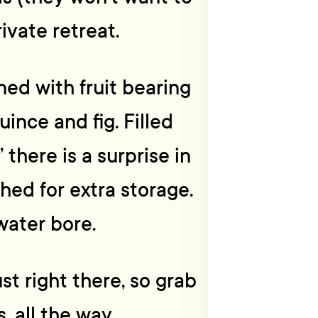
rivate retreat.
ed with fruit bearing
uince and fig. Filled
 there is a surprise in
hed for extra storage.
water bore.
st right there, so grab
s, all the way.