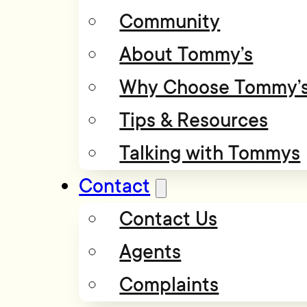
Community
About Tommy’s
Why Choose Tommy’
Tips & Resources
Talking with Tommys
Contact
Contact Us
Agents
Complaints