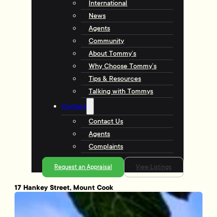
International
News
Agents
Community
About Tommy’s
Why Choose Tommy’s
Tips & Resources
Talking with Tommys
Contact
Contact Us
Agents
Complaints
Request an Appraisal
View Listings
17 Hankey Street, Mount Cook