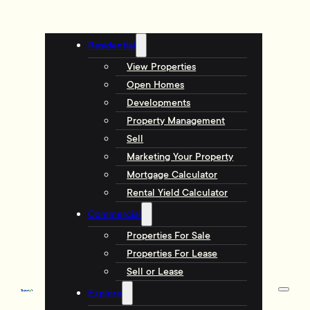
Residential
View Properties
Open Homes
Developments
Property Management
Sell
Marketing Your Property
Mortgage Calculator
Rental Yield Calculator
Commercial
Properties For Sale
Properties For Lease
Sell or Lease
Explore