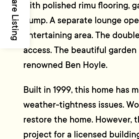
Share Listing
with polished rimu flooring, g
pump. A separate lounge ope
entertaining area. The double
access. The beautiful garden
renowned Ben Hoyle.
Built in 1999, this home has 
weather-tightness issues. Wor
restore the home. However, th
project for a licensed buildin