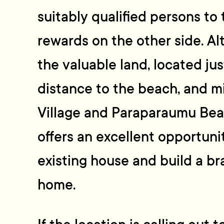
suitably qualified persons to
rewards on the other side. Al
the valuable land, located jus
distance to the beach, and 
Village and Paraparaumu Beac
offers an excellent opportun
existing house and build a 
home.