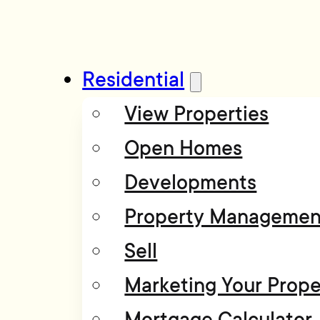
Residential
View Properties
Open Homes
Developments
Property Managemen
Sell
Marketing Your Prope
Mortgage Calculator