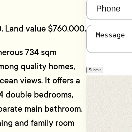
Phone
(Required)
. Land value $760,000.
Message
(Required)
enerous 734 sqm
mong quality homes,
Submit
ean views. It offers a
 4 double bedrooms,
eparate main bathroom.
ning and family room