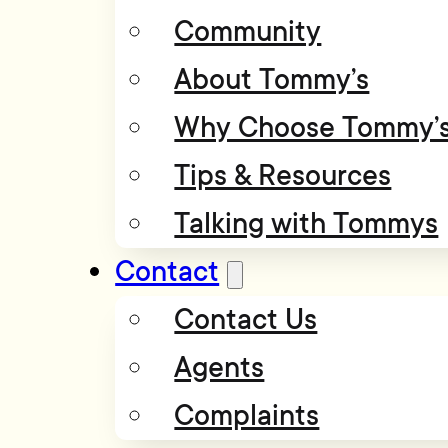
Community
About Tommy’s
Why Choose Tommy’
Tips & Resources
Talking with Tommys
Contact
Contact Us
Agents
Complaints