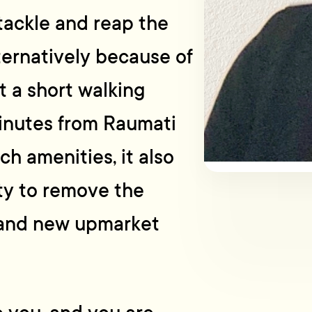
 tackle and reap the
ternatively because of
t a short walking
minutes from Raumati
h amenities, it also
ity to remove the
brand new upmarket