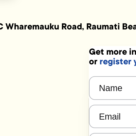
C Wharemauku Road, Raumati Be
Get more in
or
register 
Name
(Required)
Email
(Required)