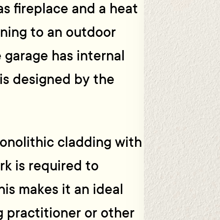
as fireplace and a heat
ning to an outdoor
 garage has internal
 is designed by the
monolithic cladding with
k is required to
is makes it an ideal
g practitioner or other