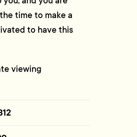
to you, and you are
s the time to make a
ivated to have this
ate viewing
312