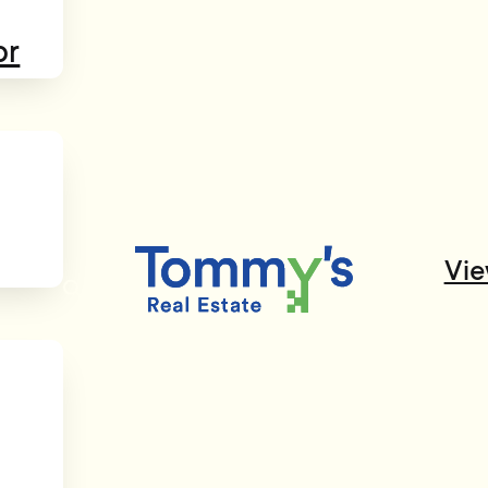
or
Vie