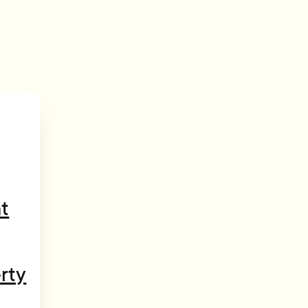
t
rty