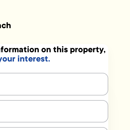
ach
formation on this property,
your interest.