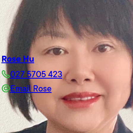
Rose Hu
027 5705 423
Email Rose