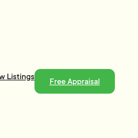
w Listings
Free Appraisal