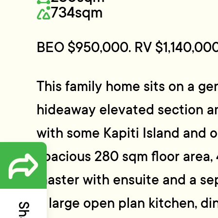
734sqm
BEO $950,000. RV $1,140,000
This family home sits on a g
hideaway elevated section a
with some Kapiti Island and oc
spacious 280 sqm floor area,
master with ensuite and a s
A large open plan kitchen, di