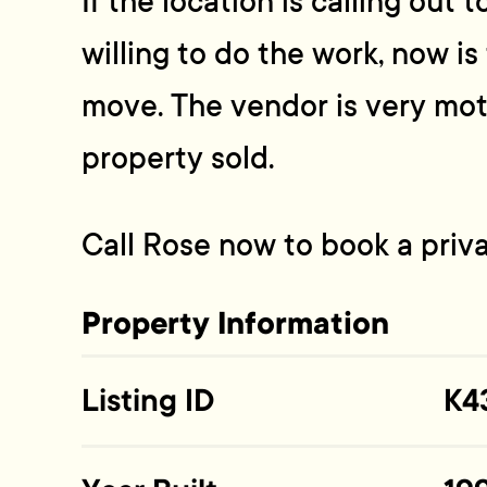
If the location is calling out 
willing to do the work, now i
move. The vendor is very mot
property sold.
Call Rose now to book a priv
Property Information
Listing ID
K4