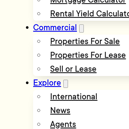
Rental Yield Calculat
Commercial
Properties For Sale
Properties For Lease
Sell or Lease
Explore
International
News
Agents