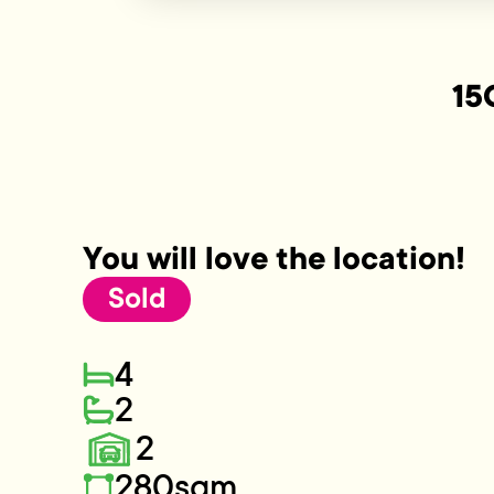
15
You will love the location!
Sold
4
2
2
280sqm