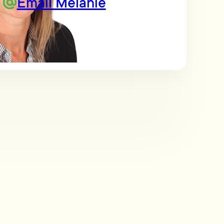
Email Melanie