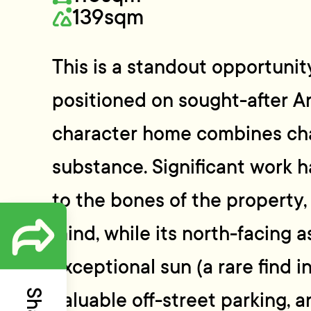
139sqm
This is a standout opportunity
positioned on sought-after Ar
character home combines cha
substance. Significant work 
to the bones of the property,
mind, while its north-facing 
exceptional sun (a rare find in
valuable off-street parking, 