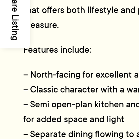
Share Listing
that offers both lifestyle and 
measure.
Features include:
– North-facing for excellent a
– Classic character with a w
– Semi open-plan kitchen and 
for added space and light
– Separate dining flowing to 