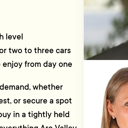
h level
or two to three cars
o enjoy from day one
n demand, whether
est, or secure a spot
buy in a tightly held