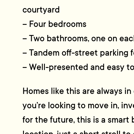
courtyard
– Four bedrooms
– Two bathrooms, one on eac
– Tandem off-street parking f
– Well-presented and easy t
Homes like this are always i
you’re looking to move in, inv
for the future, this is a smart 