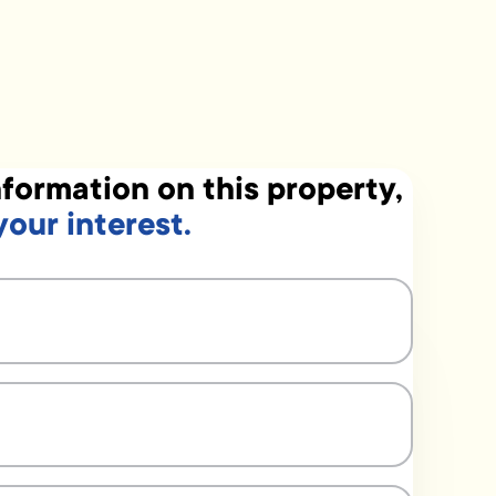
formation on this property,
your interest.