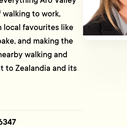
o everything Aro Valley
f walking to work,
 local favourites like
bake, and making the
nearby walking and
it to Zealandia and its
6347