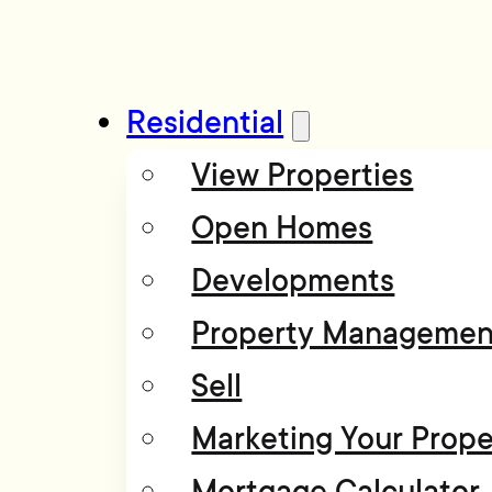
Residential
View Properties
Open Homes
Developments
Property Managemen
Sell
Marketing Your Prope
Mortgage Calculator