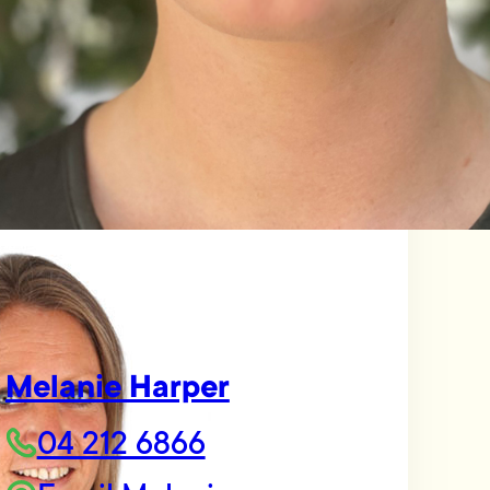
Melanie Harper
04 212 6866