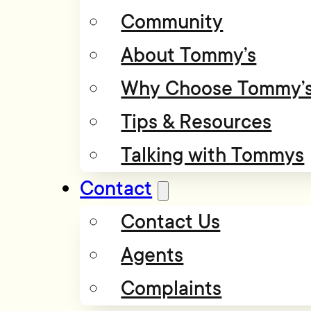
Community
About Tommy’s
Why Choose Tommy’
Tips & Resources
Talking with Tommys
Contact
Contact Us
Agents
Complaints