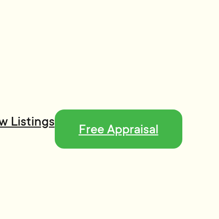
w Listings
Free Appraisal