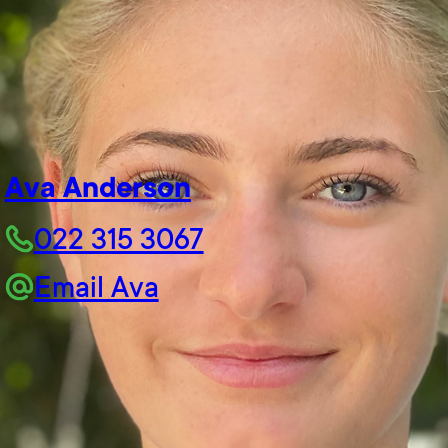
Ava Anderson
022 315 3067
Email Ava