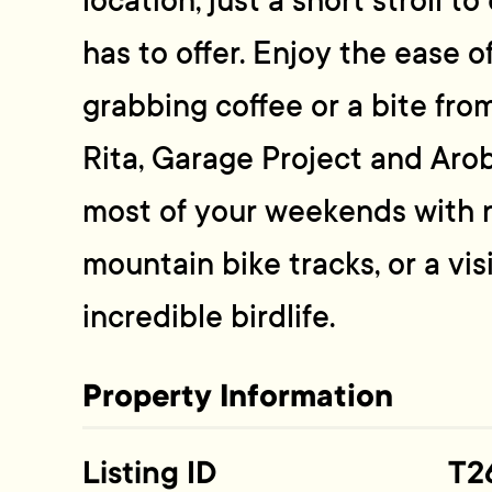
location, just a short stroll t
has to offer. Enjoy the ease o
grabbing coffee or a bite from
Rita, Garage Project and Aro
most of your weekends with 
mountain bike tracks, or a vis
incredible birdlife.
Property Information
Listing ID
T2