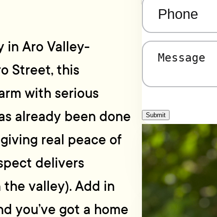
Phone
(Required)
 in Aro Valley-
Message
(Required)
o Street, this
rm with serious
has already been done
Submit
 giving real peace of
aspect delivers
 the valley). Add in
and you’ve got a home