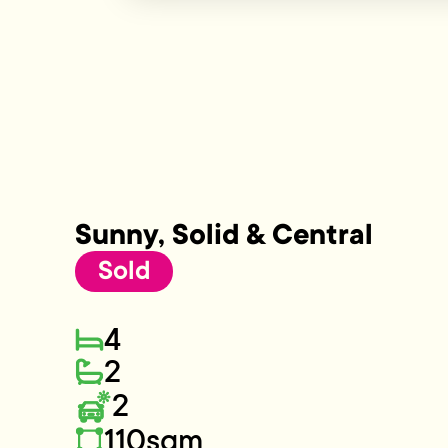
Sunny, Solid & Central
Sold
4
2
2
110sqm