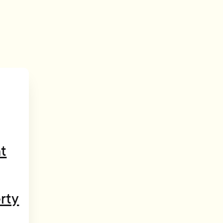
t
rty