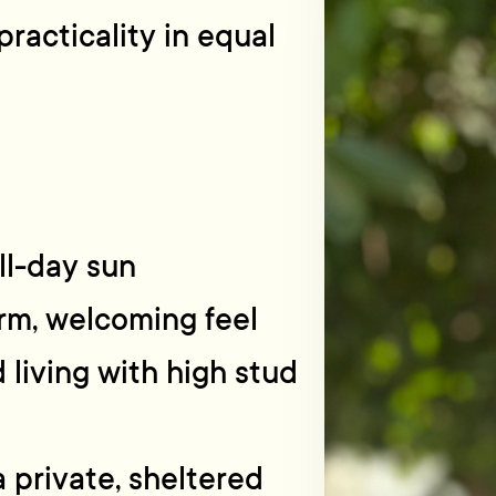
practicality in equal
ll-day sun
arm, welcoming feel
living with high stud
a private, sheltered