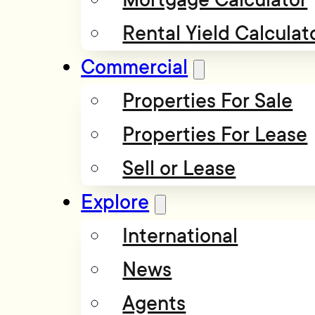
Rental Yield Calculat
Commercial
Properties For Sale
Properties For Lease
Sell or Lease
Explore
International
News
Agents