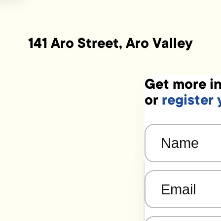
141 Aro Street, Aro Valley
Get more in
or
register 
Name
(Required)
Email
(Required)