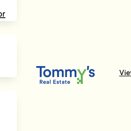
or
Vie