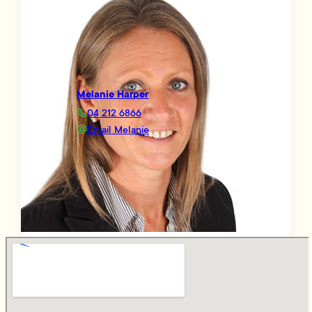
Melanie Harper
04 212 6866
Email Melanie