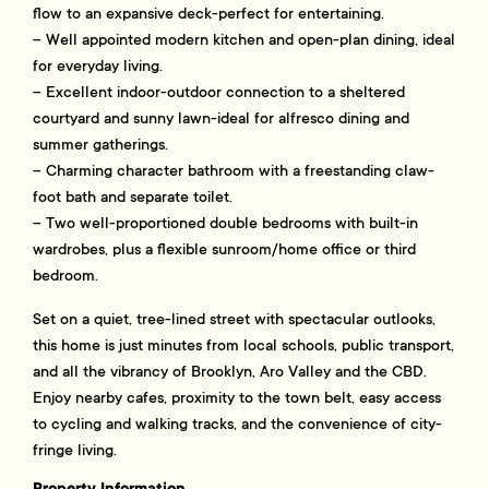
flow to an expansive deck-perfect for entertaining.
– Well appointed modern kitchen and open-plan dining, ideal
for everyday living.
– Excellent indoor-outdoor connection to a sheltered
courtyard and sunny lawn-ideal for alfresco dining and
summer gatherings.
– Charming character bathroom with a freestanding claw-
foot bath and separate toilet.
– Two well-proportioned double bedrooms with built-in
wardrobes, plus a flexible sunroom/home office or third
bedroom.
Set on a quiet, tree-lined street with spectacular outlooks,
this home is just minutes from local schools, public transport,
and all the vibrancy of Brooklyn, Aro Valley and the CBD.
Enjoy nearby cafes, proximity to the town belt, easy access
to cycling and walking tracks, and the convenience of city-
fringe living.
Property Information