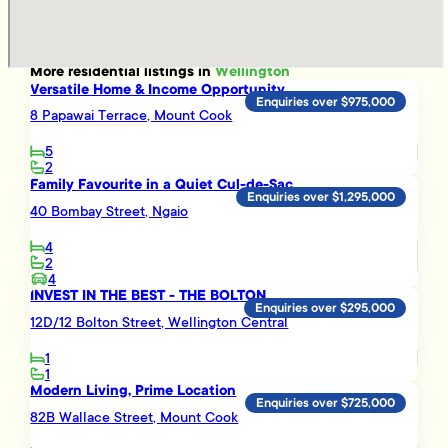
More
residential
listings in
Wellington
Versatile Home & Income Opportunity
Enquiries over $975,000
8 Papawai Terrace, Mount Cook
5
2
Family Favourite in a Quiet Cul-de-Sac
Enquiries over $1,295,000
40 Bombay Street, Ngaio
4
2
4
INVEST IN THE BEST - THE BOLTON
Enquiries over $295,000
12D/12 Bolton Street, Wellington Central
1
1
Modern Living, Prime Location
Enquiries over $725,000
82B Wallace Street, Mount Cook