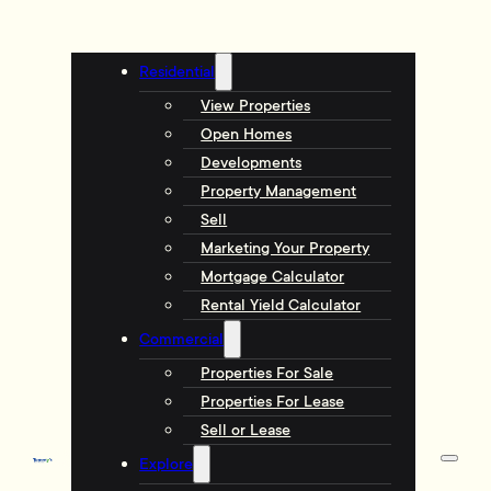
Residential
View Properties
Open Homes
Developments
Property Management
Sell
Marketing Your Property
Mortgage Calculator
Rental Yield Calculator
Commercial
Properties For Sale
Properties For Lease
Sell or Lease
Explore