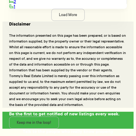
2
1
Load More
Disclaimer
The information presented on this page has been prepared, or is based on
information supplied, by the property owner or their legal representative.
Whilst all reasonable effort is made to ensure the information accessible
on this page is current, we do not perform any independent verification in
respect of, and we give no warranty as to, the accuracy or completeness
of the data and information accessible on or through this page.
Information that has been supplied by the vendor or their agents,
Tommy’s Real Estate Limited is merely passing over this information as
supplied to us and, to the maximum extent permitted by law, we do not
accept any responsibility to any party for the accuracy or use of the
document or information herein. You should make your own enquiries
and we encourage you to seek your own legal advice before acting on
the basis of the provided data and information.
Be the first to get notified of new listings every week.
Keep me in the loop!
Talk to the people who really know property