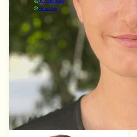
022 315 3067
Email Ava