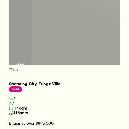
Charming City-Fringe Villa
Sold
2
1
114sqm
415sqm
Enquiries over $895,000.