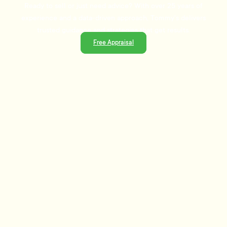
Ready to sell or just need advice? With over 25 years of
experience and a data-driven approach, Tommy's delivers
trusted guidance and strategies that get results.
Free Appraisal