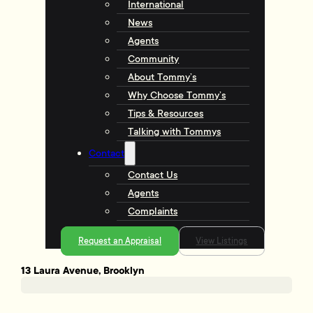
International
News
Agents
Community
About Tommy’s
Why Choose Tommy’s
Tips & Resources
Talking with Tommys
Contact
Contact Us
Agents
Complaints
Request an Appraisal
View Listings
13 Laura Avenue, Brooklyn