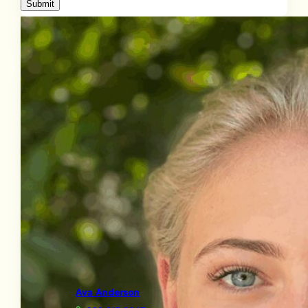
Submit
Ava Anderson