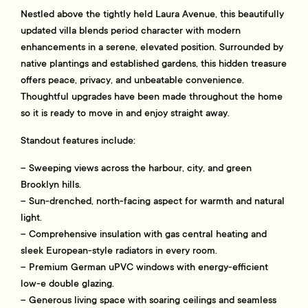
Nestled above the tightly held Laura Avenue, this beautifully
updated villa blends period character with modern
enhancements in a serene, elevated position. Surrounded by
native plantings and established gardens, this hidden treasure
offers peace, privacy, and unbeatable convenience.
Thoughtful upgrades have been made throughout the home
so it is ready to move in and enjoy straight away.
Standout features include:
– Sweeping views across the harbour, city, and green
Brooklyn hills.
– Sun-drenched, north-facing aspect for warmth and natural
light.
– Comprehensive insulation with gas central heating and
sleek European-style radiators in every room.
– Premium German uPVC windows with energy-efficient
low-e double glazing.
– Generous living space with soaring ceilings and seamless