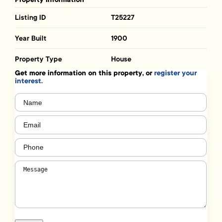
Listing ID
T25227
Year Built
1900
Property Type
House
Get more information on this property, or
register your
interest.
Name
(Required)
Email
(Required)
Phone
(Required)
Message
(Required)