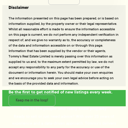
Disclaimer
The information presented on this page has been prepared, or is based on
information supplied, by the property owner or their legal representative.
Whilst all reasonable effort is made to ensure the information accessible
on this page is current, we do not perform any independent verification in
respect of, and we give no warranty as to, the accuracy or completeness
of the data and information accessible on or through this page.
Information that has been supplied by the vendor or their agents,
Tommy’s Real Estate Limited is merely passing over this information as
supplied to us and, to the maximum extent permitted by law, we do not
accept any responsibility to any party for the accuracy or use of the
document or information herein. You should make your own enquiries
and we encourage you to seek your own legal advice before acting on
the basis of the provided data and information.
Be the first to get notified of new listings every week.
Keep me in the loop!
Talk to the people who really know property
Ready to sell or just need advice? With over 25 years of
experience and a data-driven approach, Tommy's delivers