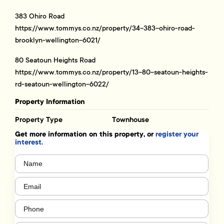
383 Ohiro Road
https://www.tommys.co.nz/property/34-383-ohiro-road-
brooklyn-wellington-6021/
80 Seatoun Heights Road
https://www.tommys.co.nz/property/13-80-seatoun-heights-
rd-seatoun-wellington-6022/
Property Information
Property Type
Townhouse
Get more information on this property, or
register your
interest.
Name
(Required)
Email
(Required)
Phone
(Required)