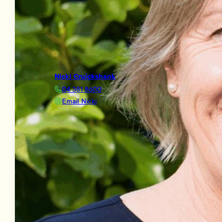
Nicki Cruickshank
04 381 8600
Email Nicki