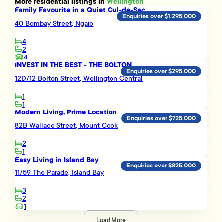
More
residential
listings in
Wellington
Family Favourite in a Quiet Cul-de-Sac
Enquiries over $1,295,000
40 Bombay Street, Ngaio
4
2
4
INVEST IN THE BEST - THE BOLTON
Enquiries over $295,000
12D/12 Bolton Street, Wellington Central
1
1
Modern Living, Prime Location
Enquiries over $725,000
82B Wallace Street, Mount Cook
2
1
Easy Living in Island Bay
Enquiries over $825,000
11/59 The Parade, Island Bay
3
2
1
Load More