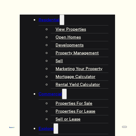
Residential
View Properties
Open Homes
Developments
Property Management
Sell
Marketing Your Property
Mortgage Calculator
Rental Yield Calculator
Commercial
Properties For Sale
Properties For Lease
Sell or Lease
Explore