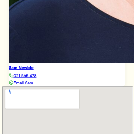
Sam Newble
021 565 478
Email Sam