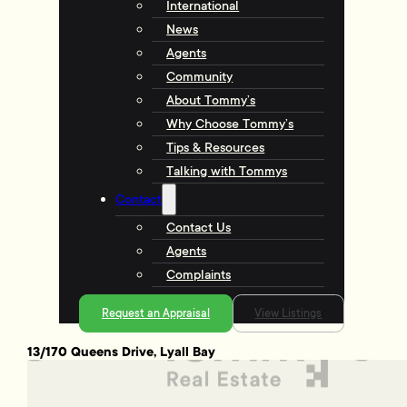
International
News
Agents
Community
About Tommy’s
Why Choose Tommy’s
Tips & Resources
Talking with Tommys
Contact
Contact Us
Agents
Complaints
Request an Appraisal
View Listings
13/170 Queens Drive, Lyall Bay