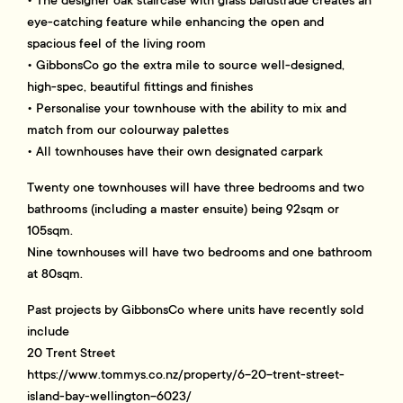
eye-catching feature while enhancing the open and
spacious feel of the living room
• GibbonsCo go the extra mile to source well-designed,
high-spec, beautiful fittings and finishes
• Personalise your townhouse with the ability to mix and
match from our colourway palettes
• All townhouses have their own designated carpark
Twenty one townhouses will have three bedrooms and two
bathrooms (including a master ensuite) being 92sqm or
105sqm.
Nine townhouses will have two bedrooms and one bathroom
at 80sqm.
Past projects by GibbonsCo where units have recently sold
include
20 Trent Street
https://www.tommys.co.nz/property/6-20-trent-street-
island-bay-wellington-6023/