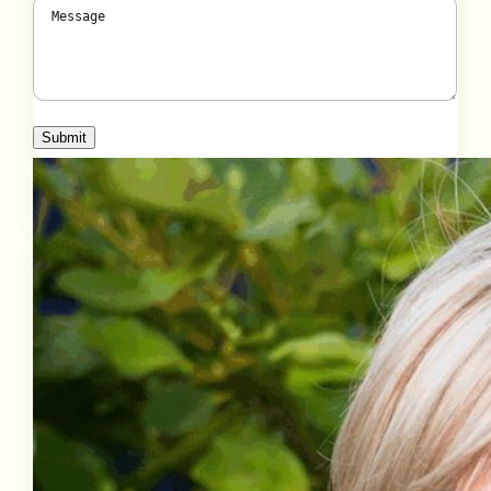
Message
(Required)
Submit