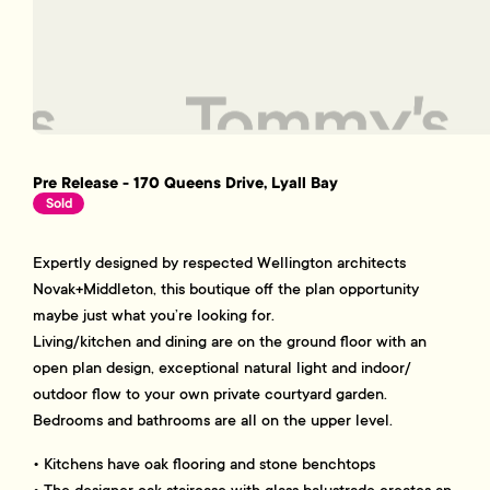
Pre Release - 170 Queens Drive, Lyall Bay
Sold
Expertly designed by respected Wellington architects
Novak+Middleton, this boutique off the plan opportunity
maybe just what you’re looking for.
Living/kitchen and dining are on the ground floor with an
open plan design, exceptional natural light and indoor/
outdoor flow to your own private courtyard garden.
Bedrooms and bathrooms are all on the upper level.
• Kitchens have oak flooring and stone benchtops
• The designer oak staircase with glass balustrade creates an