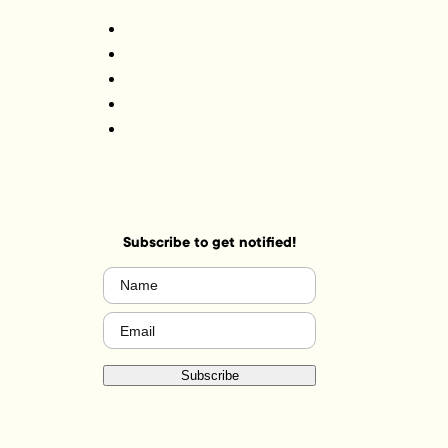
Subscribe to get notified!
Name
(Required)
Email
(Required)
Subscribe