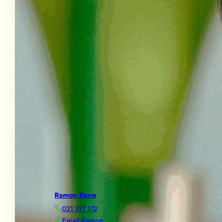
Ramon Kane
021 377 172
Email Ramon