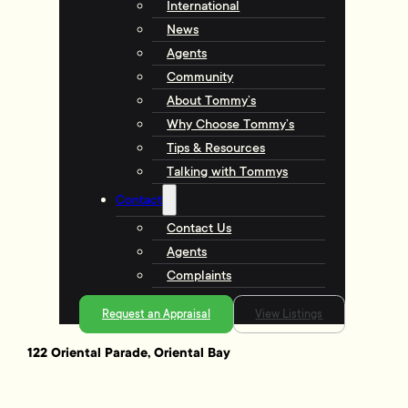
International
News
Agents
Community
About Tommy’s
Why Choose Tommy’s
Tips & Resources
Talking with Tommys
Contact
Contact Us
Agents
Complaints
Request an Appraisal
View Listings
122 Oriental Parade, Oriental Bay