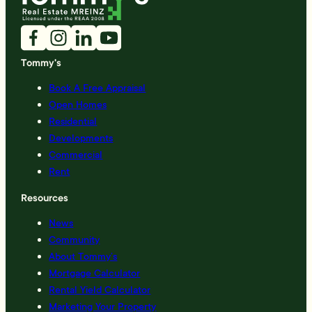
Tommy's
Book A Free Appraisal
Open Homes
Residential
Developments
Commercial
Rent
Resources
News
Community
About Tommy’s
Mortgage Calculator
Rental Yield Calculator
Marketing Your Property