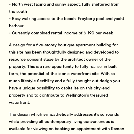
• North west facing and sunny aspect, fully sheltered from
the south
• Easy walking access to the beach, Freyberg pool and yacht
harbour
• Currently combined rental income of $1190 per week
A design for a five-storey boutique apartment building for
this site has been thoughtfully designed and developed to
resource consent stage by the architect owner of the
property. This is a rare opportunity to fully realise, in built
form, the potential of this iconic waterfront site. With so
much lifestyle flexibility and a fully thought out design you
have a unique possibility to capitalise on this city-end
property and to contribute to Wellington’s treasured
waterfront.
The design which sympathetically addresses it’s surrounds
while providing all contemporary living conveniences is
available for viewing on booking an appointment with Ramon