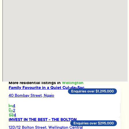
More
residential
listings in
Wellington
Family Favourite in a Quiet Cul-de-Sac
Enquiries over $1,295,000
40 Bombay Street, Ngaio
4
2
4
INVEST IN THE BEST - THE BOLTON
Enquiries over $295,000
12D/12 Bolton Street, Wellington Central