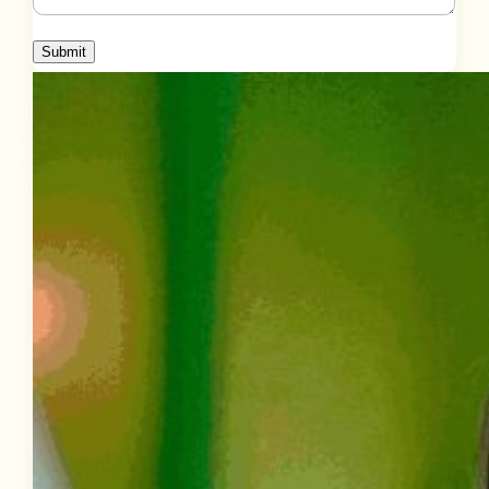
Submit