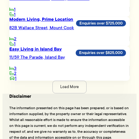
1
1
Modern Living, Prime Location
Enquiries over $725,000
82B Wallace Street, Mount Cook
2
1
Easy Living in Island Bay
Enquiries over $825,000
11/59 The Parade, Island Bay
3
2
1
Load More
Disclaimer
The information presented on this page has been prepared, or is based on
information supplied, by the property owner or their legal representative.
Whilst all reasonable effort is made to ensure the information accessible
on this page is current, we do not perform any independent verification in
respect of, and we give no warranty as to, the accuracy or completeness
of the data and information accessible on or through this page.