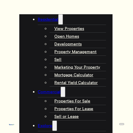
Residential
View Properties
Open Homes
Developments
Property Management
Sell
Marketing Your Property
Mortgage Calculator
Rental Yield Calculator
Commercial
Properties For Sale
Properties For Lease
Sell or Lease
Explore