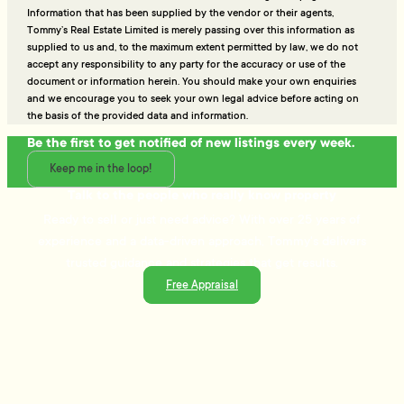
Information that has been supplied by the vendor or their agents,
Tommy’s Real Estate Limited is merely passing over this information as
supplied to us and, to the maximum extent permitted by law, we do not
accept any responsibility to any party for the accuracy or use of the
document or information herein. You should make your own enquiries
and we encourage you to seek your own legal advice before acting on
the basis of the provided data and information.
Be the first to get notified of new listings every week.
Keep me in the loop!
Talk to the people who really know property
Ready to sell or just need advice? With over 25 years of
experience and a data-driven approach, Tommy's delivers
trusted guidance and strategies that get results.
Free Appraisal