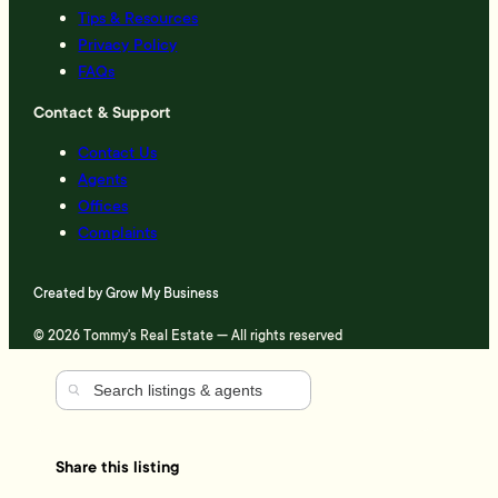
Tips & Resources
Privacy Policy
FAQs
Contact & Support
Contact Us
Agents
Offices
Complaints
Created by
Grow My Business
© 2026 Tommy's Real Estate — All rights reserved
Share this listing