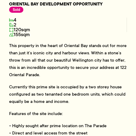
ORIENTAL BAY DEVELOPMENT OPPORTUNITY
Sold
4
2
120sqm
155sqm
This property in the heart of Oriental Bay stands out for more
than just it’s iconic city and harbour views. Within a stone’s
throw from all that our beautiful Wellington city has to offer,
this is an incredible opportunity to secure your address at 122
Oriental Parade.
Currently this prime site is occupied by a two storey house
configured as two tenanted one bedroom units, which could
equally be a home and income.
Features of the site include:
• Highly sought after prime location on The Parade
• Direct and level access from the street