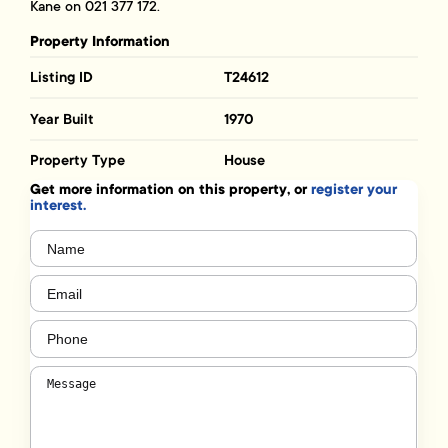
Kane on 021 377 172.
Property Information
Listing ID
T24612
Year Built
1970
Property Type
House
Get more information on this property, or
register your
interest.
Name
(Required)
Email
(Required)
Phone
(Required)
Message
(Required)