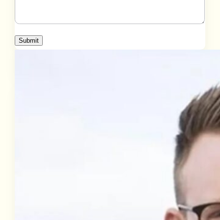
Submit