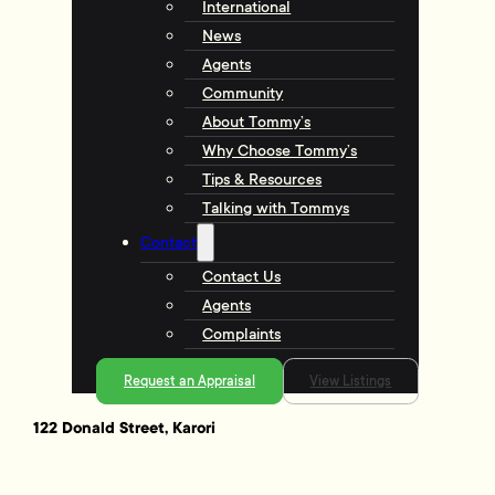
International
News
Agents
Community
About Tommy’s
Why Choose Tommy’s
Tips & Resources
Talking with Tommys
Contact
Contact Us
Agents
Complaints
Request an Appraisal
View Listings
122 Donald Street, Karori