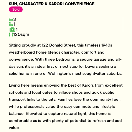
SUN, CHARACTER & KARORI CONVENIENCE
Sold
3
1
1
120sqm
Sitting proudly at 122 Donald Street, this timeless 1940s
weatherboard home blends character, comfort and
convenience. With three bedrooms, a secure garage and all-
day sun, it’s an ideal first or next step for buyers seeking a
solid home in one of Wellington’s most sought-after suburbs.
Living here means enjoying the best of Karori, from excellent
schools and local cafes to village shops and quick public
transport links to the city. Families love the community feel,
while professionals value the easy commute and lifestyle
balance. Elevated to capture natural light, this home is
comfortable as is, with plenty of potential to refresh and add
value.