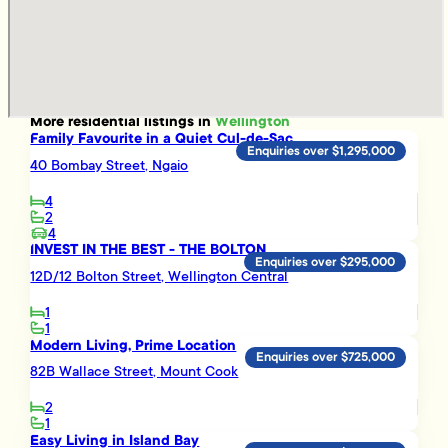
More
residential
listings in
Wellington
Family Favourite in a Quiet Cul-de-Sac
Enquiries over $1,295,000
40 Bombay Street, Ngaio
4
2
4
INVEST IN THE BEST - THE BOLTON
Enquiries over $295,000
12D/12 Bolton Street, Wellington Central
1
1
Modern Living, Prime Location
Enquiries over $725,000
82B Wallace Street, Mount Cook
2
1
Easy Living in Island Bay