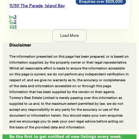
Enquiries over $825,000
11/59 The Parade, Island Bay
3
2
1
Load More
Disclaimer
The information presented on this page has been prepared, or is based on
information supplied, by the property owner or their legal representative.
Whilst all reasonable effort is made to ensure the information accessible
on this page is current, we do not perform any independent verification in
respect of, and we give no warranty as to, the accuracy or completeness
of the data and information accessible on or through this page.
Information that has been supplied by the vendor or their agents,
Tommy’s Real Estate Limited is merely passing over this information as
supplied to us and, to the maximum extent permitted by law, we do not
accept any responsibility to any party for the accuracy or use of the
document or information herein. You should make your own enquiries
and we encourage you to seek your own legal advice before acting on
the basis of the provided data and information.
Be the first to get notified of new listings every week.