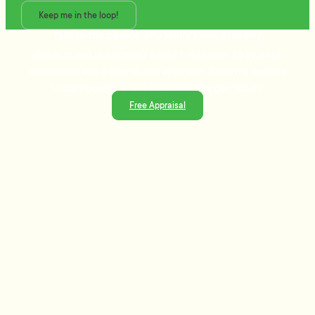
Keep me in the loop!
Talk to the people who really know property
Ready to sell or just need advice? With over 25 years of
experience and a data-driven approach, Tommy's delivers
trusted guidance and strategies that get results.
Free Appraisal