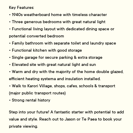
Key Features:
• 1940s weatherboard home with timeless character
• Three generous bedrooms with great natural light
• Functional living layout with dedicated dining space or
potential converted bedroom
• Family bathroom with separate toilet and laundry space
• Functional kitchen with good storage
• Single garage for secure parking & extra storage
• Elevated site with great natural light and sun
• Warm and dry with the majority of the home double glazed,
efficient heating systema and insulation installed.
• Walk to Karori Village, shops, cafes, schools & transport
(major public transport routes)
• Strong rental history
Step into your future! A fantastic starter with potential to add
value and style. Reach out to Jason or Te Paea to book your
private viewing.