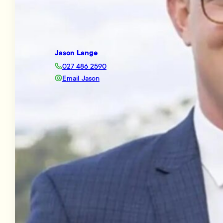
Jason Lange
027 486 2590
Email Jason