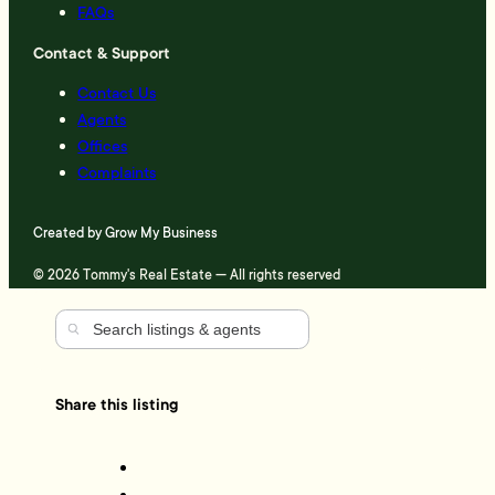
FAQs
Contact & Support
Contact Us
Agents
Offices
Complaints
Created by
Grow My Business
© 2026 Tommy's Real Estate — All rights reserved
Share this listing