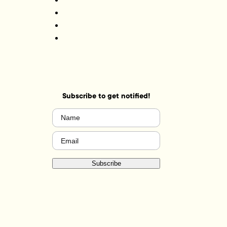
Subscribe to get notified!
Name
(Required)
Email
(Required)
Subscribe