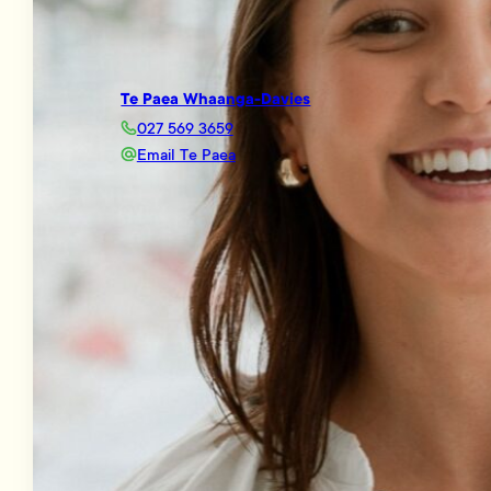
Te Paea Whaanga-Davies
027 569 3659
Email Te Paea