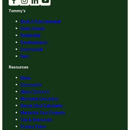
Tommy's
Book A Free Appraisal
Open Homes
Residential
Developments
Commercial
Rent
Resources
News
Community
About Tommy’s
Mortgage Calculator
Rental Yield Calculator
Marketing Your Property
Tips & Resources
Privacy Policy