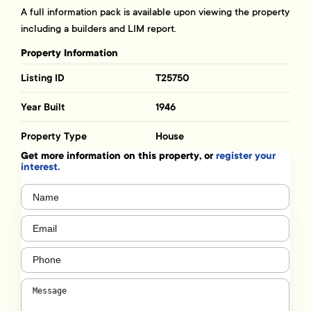
A full information pack is available upon viewing the property
including a builders and LIM report.
Property Information
Listing ID
T25750
Year Built
1946
Property Type
House
Get more information on this property, or
register your
interest.
Name
(Required)
Email
(Required)
Phone
(Required)
Message
(Required)