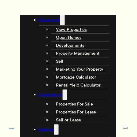
Residential
View Properties
Open Homes
Developments
Property Management
Sell
Marketing Your Property
Mortgage Calculator
Rental Yield Calculator
Commercial
Properties For Sale
Properties For Lease
Sell or Lease
Explore