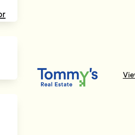
or
Vie