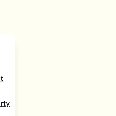
t
rty