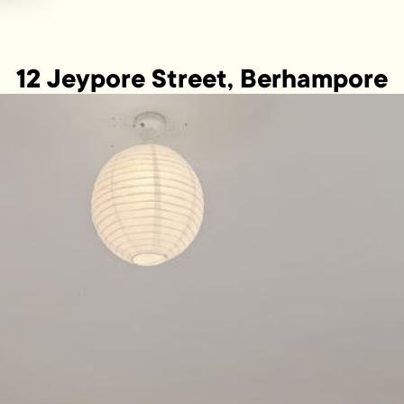
12 Jeypore Street, Berhampore