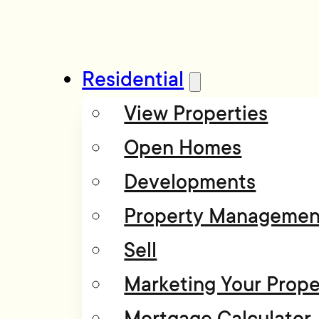
Residential
View Properties
Open Homes
Developments
Property Managemen
Sell
Marketing Your Prope
Mortgage Calculator