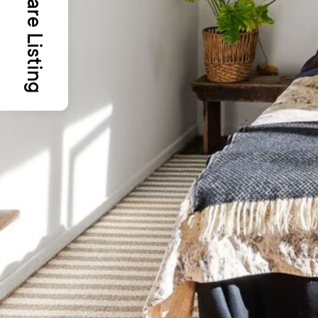
Share Listing