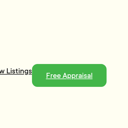
w Listings
Free Appraisal