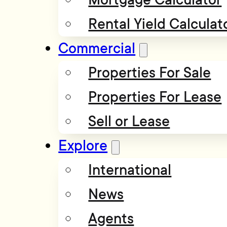
Rental Yield Calculat
Commercial
Properties For Sale
Properties For Lease
Sell or Lease
Explore
International
News
Agents