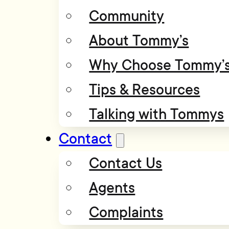
Community
About Tommy’s
Why Choose Tommy’
Tips & Resources
Talking with Tommys
Contact
Contact Us
Agents
Complaints