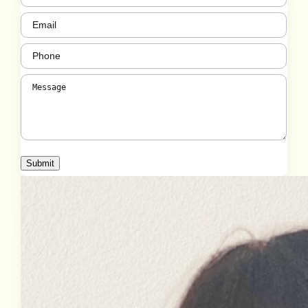
Email
(Required)
Phone
(Required)
Message
(Required)
Submit