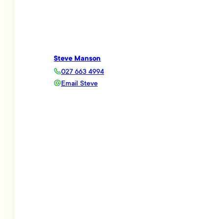
Steve Manson
027 663 4994
Email Steve