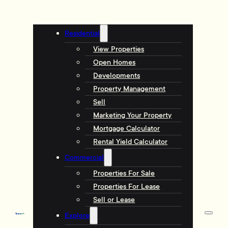
Residential
View Properties
Open Homes
Developments
Property Management
Sell
Marketing Your Property
Mortgage Calculator
Rental Yield Calculator
Commercial
Properties For Sale
Properties For Lease
Sell or Lease
Explore