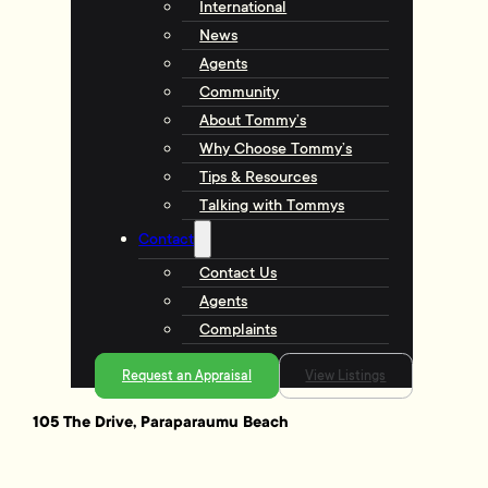
International
News
Agents
Community
About Tommy’s
Why Choose Tommy’s
Tips & Resources
Talking with Tommys
Contact
Contact Us
Agents
Complaints
Request an Appraisal
View Listings
105 The Drive, Paraparaumu Beach