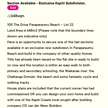
Section Available - Exclusive Kapiti Subdivision.
Sold
648sqm
105 The Drive Paraparaumu Beach – Lot 22
Land Area is 648m2 (Please note that the boundary lines
shown are indicative only)
Here is an opportunity to secure one of the last sections
available in an exclusive new subdivision in Paraparaumu
Beach and build in the company of other quality homes.
Title has already been issued so the flat site is ready to build
on now and the location is within an easy walk to both
primary and secondary schooling, the Waikanae river, the
Otaihanga Domain, the beach and some fantastic cycle and
walking tracks.
House plans are included that the current owner has had
commissioned OR you can design your own home and build
with one of the Kapiti Coasts most sought after building
company CD van der Meer Builders.