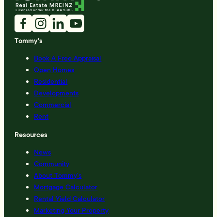
Tommy's
Book A Free Appraisal
Open Homes
Residential
Developments
Commercial
Rent
Resources
News
Community
About Tommy’s
Mortgage Calculator
Rental Yield Calculator
Marketing Your Property