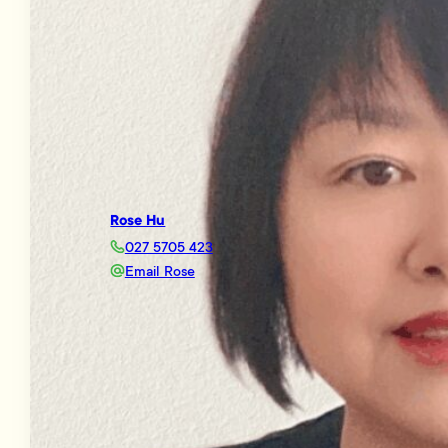
Rose Hu
027 5705 423
Email Rose