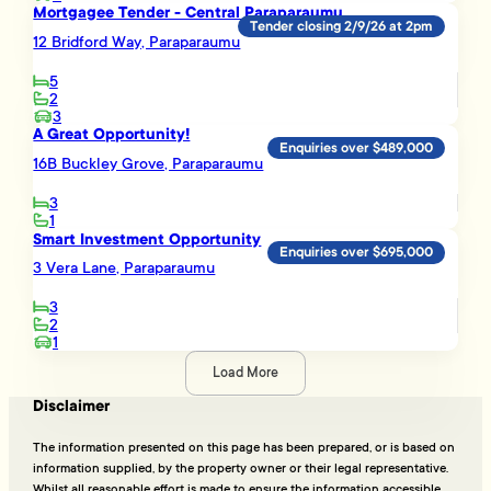
Mortgagee Tender - Central Paraparaumu
Tender closing 2/9/26 at 2pm
12 Bridford Way, Paraparaumu
5
2
3
A Great Opportunity!
Enquiries over $489,000
16B Buckley Grove, Paraparaumu
3
1
Smart Investment Opportunity
Enquiries over $695,000
3 Vera Lane, Paraparaumu
3
2
1
Load More
Disclaimer
The information presented on this page has been prepared, or is based on
information supplied, by the property owner or their legal representative.
Whilst all reasonable effort is made to ensure the information accessible