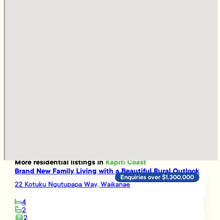
More
residential
listings in
Kapiti Coast
Brand New Family Living with a Beautiful Rural Outlook
Enquiries over $1,300,000
22 Kotuku Ngutupapa Way, Waikanae
4
2
2