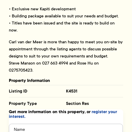
• Exclusive new Kapiti development
• Building package available to suit your needs and budget.
• Titles have been issued and the site is ready to build on
now.
Carl van der Meer is more than happy to meet you on-site by
appointment through the listing agents to discuss possible
designs to suit to your own requirements and budget.
Steve Manson on 027 663 4994 and Rose Hu on
0275705423.
Property Information
Listing ID
K4531
Property Type
Section Res
Get more information on this property, or
register your
interest.
Name
(Required)