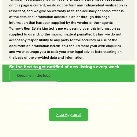
on this page is current, we do not perform any independent verification in
respect of, and we give no warranty as to, the accuracy or completeness
of the data and information accessible on or through this page.
Information that has been supplied by the vendor or their agents,
Tommy’s Real Estate Limited is merely passing over this information as
supplied to us and, to the maximum extent permitted by law, we do not
accept any responsibility to any party for the accuracy or use of the
document or information herein. You should make your own enquiries
and we encourage you to seek your own legal advice before acting on
the basis of the provided data and information.
Be the first to get notified of new listings every week.
Keep me in the loop!
Talk to the people who really know property
Ready to sell or just need advice? With over 25 years of
experience and a data-driven approach, Tommy's delivers
trusted guidance and strategies that get results.
Free Appraisal