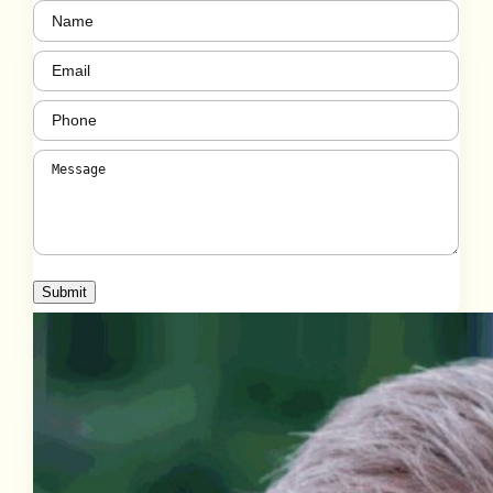
Name
(Required)
Email
(Required)
Phone
(Required)
Message
(Required)
Submit