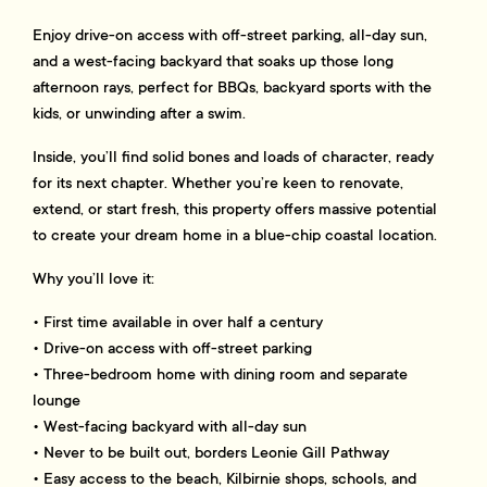
Enjoy drive-on access with off-street parking, all-day sun,
and a west-facing backyard that soaks up those long
afternoon rays, perfect for BBQs, backyard sports with the
kids, or unwinding after a swim.
Inside, you’ll find solid bones and loads of character, ready
for its next chapter. Whether you’re keen to renovate,
extend, or start fresh, this property offers massive potential
to create your dream home in a blue-chip coastal location.
Why you’ll love it:
• First time available in over half a century
• Drive-on access with off-street parking
• Three-bedroom home with dining room and separate
lounge
• West-facing backyard with all-day sun
• Never to be built out, borders Leonie Gill Pathway
• Easy access to the beach, Kilbirnie shops, schools, and