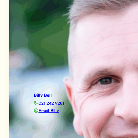
Billy Bell
021 242 9281
Email Billy