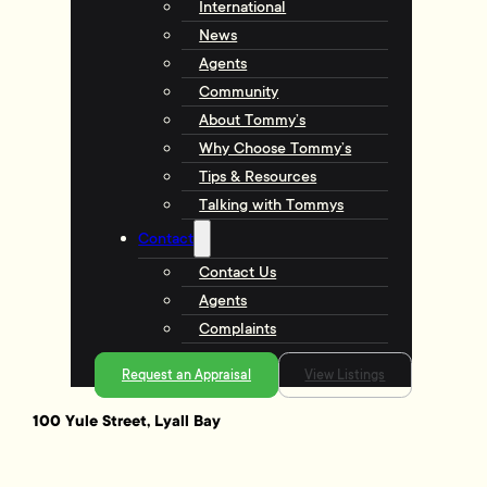
International
News
Agents
Community
About Tommy’s
Why Choose Tommy’s
Tips & Resources
Talking with Tommys
Contact
Contact Us
Agents
Complaints
Request an Appraisal
View Listings
100 Yule Street, Lyall Bay