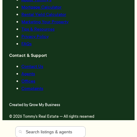
Mortgage Calculator
Rental Yield Calculator
Marketing Your Property
Tips & Resources
Privacy Policy
FAQs
Contact & Support
Contact Us
Agents
Offices
Complaints
Created by
Grow My Business
© 2026 Tommy's Real Estate — All rights reserved