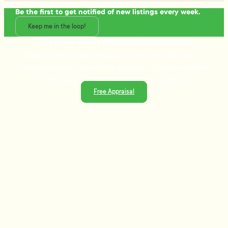
Be the first to get notified of new listings every week.
Keep me in the loop!
Talk to the people who really know property
Ready to sell or just need advice? With over 25 years of
experience and a data-driven approach, Tommy's delivers
trusted guidance and strategies that get results.
Free Appraisal