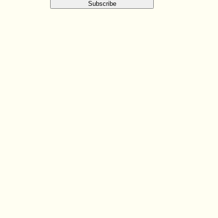
Subscribe