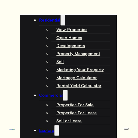
Residential
View Properties
Open Homes
Developments
Property Management
Sell
Marketing Your Property
Mortgage Calculator
Rental Yield Calculator
Commercial
Properties For Sale
Properties For Lease
Sell or Lease
Explore