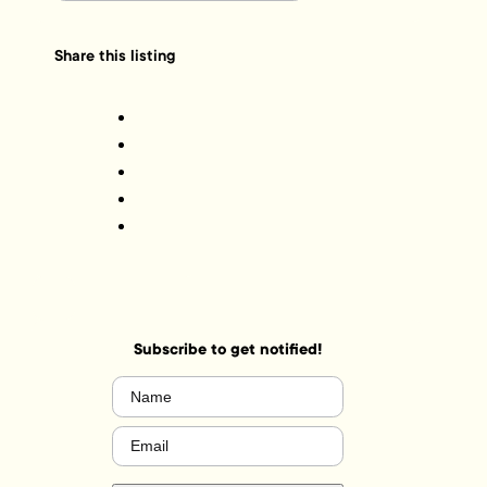
Share this listing
Subscribe to get notified!
Name
(Required)
Email
(Required)