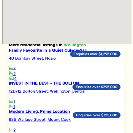
More
residential
listings in
Wellington
Family Favourite in a Quiet Cul-de-Sac
Enquiries over $1,295,000
40 Bombay Street, Ngaio
4
2
4
INVEST IN THE BEST - THE BOLTON
Enquiries over $295,000
12D/12 Bolton Street, Wellington Central
1
1
Modern Living, Prime Location
Enquiries over $725,000
82B Wallace Street, Mount Cook
2