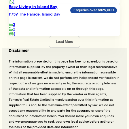
1
Easy Living in Island Bay
Enquiries over $825,000
11/59 The Parade, Island Bay
3
2
1
Load More
Disclaimer
The information presented on this page has been prepared, or is based on
information supplied, by the property owner or their legal representative.
Whilst all reasonable effort is made to ensure the information accessible
on this page is current, we do not perform any independent verification in
respect of, and we give no warranty as to, the accuracy or completeness
of the data and information accessible on or through this page.
Information that has been supplied by the vendor or their agents,
Tommy’s Real Estate Limited is merely passing over this information as
supplied to us and, to the maximum extent permitted by law, we do not
accept any responsibility to any party for the accuracy or use of the
document or information herein. You should make your own enquiries
and we encourage you to seek your own legal advice before acting on
the basis of the provided data and information.