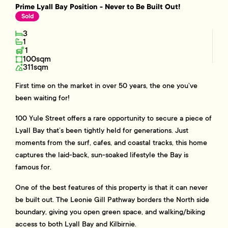
Prime Lyall Bay Position - Never to Be Built Out!
Sold
3
1
1
100sqm
311sqm
First time on the market in over 50 years, the one you’ve
been waiting for!
100 Yule Street offers a rare opportunity to secure a piece of
Lyall Bay that’s been tightly held for generations. Just
moments from the surf, cafes, and coastal tracks, this home
captures the laid-back, sun-soaked lifestyle the Bay is
famous for.
One of the best features of this property is that it can never
be built out. The Leonie Gill Pathway borders the North side
boundary, giving you open green space, and walking/biking
access to both Lyall Bay and Kilbirnie.