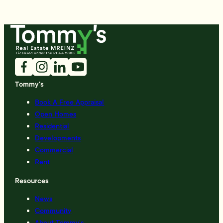
Tommy's
Book A Free Appraisal
Open Homes
Residential
Developments
Commercial
Rent
Resources
News
Community
About Tommy’s