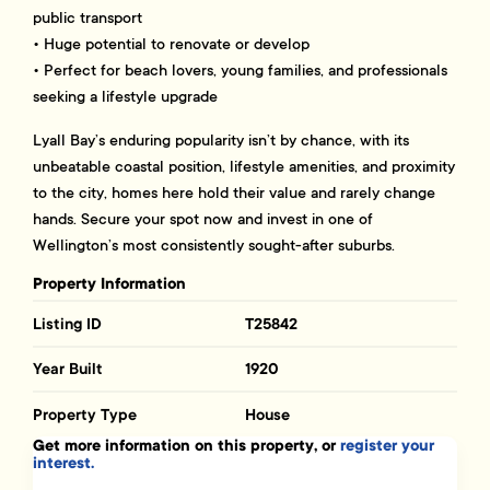
public transport
• Huge potential to renovate or develop
• Perfect for beach lovers, young families, and professionals
seeking a lifestyle upgrade
Lyall Bay’s enduring popularity isn’t by chance, with its
unbeatable coastal position, lifestyle amenities, and proximity
to the city, homes here hold their value and rarely change
hands. Secure your spot now and invest in one of
Wellington’s most consistently sought-after suburbs.
Property Information
Listing ID
T25842
Year Built
1920
Property Type
House
Get more information on this property, or
register your
interest.