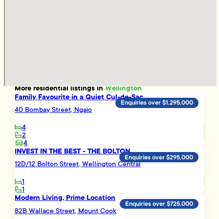
More
residential
listings in
Wellington
Family Favourite in a Quiet Cul-de-Sac
Enquiries over $1,295,000
40 Bombay Street, Ngaio
4
2
4
INVEST IN THE BEST - THE BOLTON
Enquiries over $295,000
12D/12 Bolton Street, Wellington Central
1
1
Modern Living, Prime Location
Enquiries over $725,000
82B Wallace Street, Mount Cook