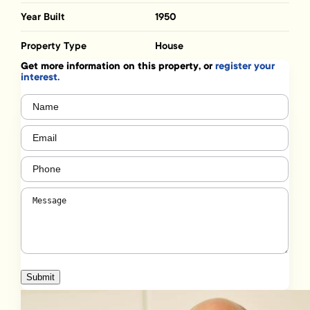
Year Built
1950
Property Type
House
Get more information on this property, or
register your
interest.
Name
(Required)
Email
(Required)
Phone
(Required)
Message
(Required)
Submit