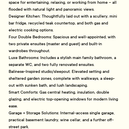
space for entertaining, relaxing, or working from home – all
flooded with natural light and panoramic views.
Designer Kitchen: Thoughtfully laid out with a scullery, mini
bar fridge, recycled teak countertop, and both gas and
electric cooking options.
Four Double Bedrooms: Spacious and well-appointed, with
two private ensuites (master and guest) and built-in
wardrobes throughout.
Luxe Bathrooms: Includes a stylish main family bathroom, a
separate WC, and two fully renovated ensuites.
Balinese-Inspired studio/sleepout: Elevated setting and
sheltered garden zones, complete with walkways, a sleep-
out with sunken bath, and lush landscaping.
Smart Comforts: Gas central heating, insulation, double
glazing, and electric top-opening windows for modern living
ease.
Garage + Storage Solutions: Internal-access single garage,
practical basement laundry, wine cellar, and a further off-
street park.