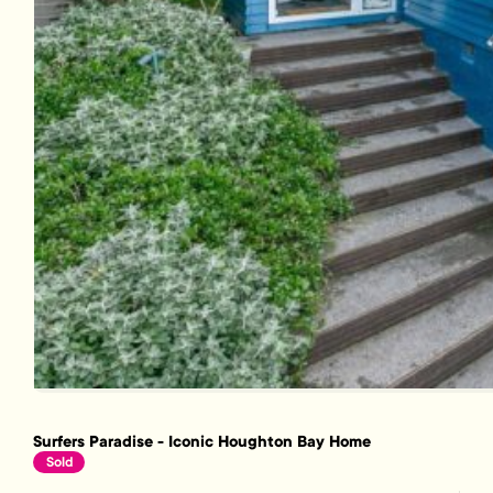
Surfers Paradise - Iconic Houghton Bay Home
Sold