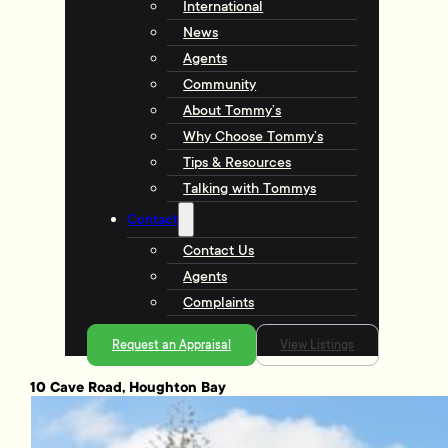
International
News
Agents
Community
About Tommy’s
Why Choose Tommy’s
Tips & Resources
Talking with Tommys
Contact
Contact Us
Agents
Complaints
Request an Appraisal
View Listings
10 Cave Road, Houghton Bay