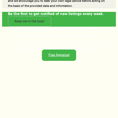
and we encourage you to seek your own legal advice before acting on
the basis of the provided data and information.
Be the first to get notified of new listings every week.
Keep me in the loop!
Talk to the people who really know property
Ready to sell or just need advice? With over 25 years of
experience and a data-driven approach, Tommy's delivers
trusted guidance and strategies that get results.
Free Appraisal