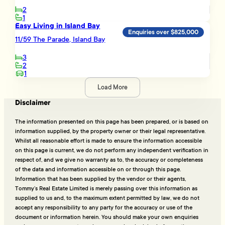
2
1
Easy Living in Island Bay
Enquiries over $825,000
11/59 The Parade, Island Bay
3
2
1
Load More
Disclaimer
The information presented on this page has been prepared, or is based on
information supplied, by the property owner or their legal representative.
Whilst all reasonable effort is made to ensure the information accessible
on this page is current, we do not perform any independent verification in
respect of, and we give no warranty as to, the accuracy or completeness
of the data and information accessible on or through this page.
Information that has been supplied by the vendor or their agents,
Tommy’s Real Estate Limited is merely passing over this information as
supplied to us and, to the maximum extent permitted by law, we do not
accept any responsibility to any party for the accuracy or use of the
document or information herein. You should make your own enquiries