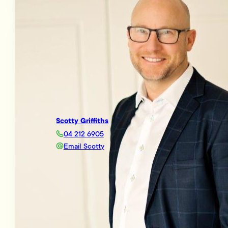
Scotty Griffiths
04 212 6905
Email Scotty