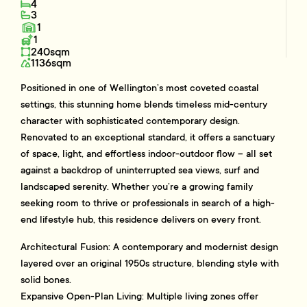
4
3
1
1
240sqm
1136sqm
Positioned in one of Wellington’s most coveted coastal
settings, this stunning home blends timeless mid-century
character with sophisticated contemporary design.
Renovated to an exceptional standard, it offers a sanctuary
of space, light, and effortless indoor-outdoor flow – all set
against a backdrop of uninterrupted sea views, surf and
landscaped serenity. Whether you’re a growing family
seeking room to thrive or professionals in search of a high-
end lifestyle hub, this residence delivers on every front.
Architectural Fusion: A contemporary and modernist design
layered over an original 1950s structure, blending style with
solid bones.
Expansive Open-Plan Living: Multiple living zones offer