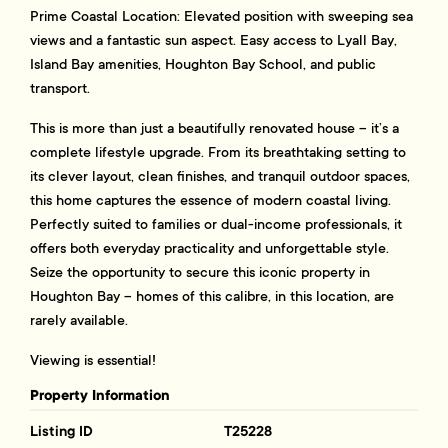
Prime Coastal Location: Elevated position with sweeping sea
views and a fantastic sun aspect. Easy access to Lyall Bay,
Island Bay amenities, Houghton Bay School, and public
transport.
This is more than just a beautifully renovated house – it’s a
complete lifestyle upgrade. From its breathtaking setting to
its clever layout, clean finishes, and tranquil outdoor spaces,
this home captures the essence of modern coastal living.
Perfectly suited to families or dual-income professionals, it
offers both everyday practicality and unforgettable style.
Seize the opportunity to secure this iconic property in
Houghton Bay – homes of this calibre, in this location, are
rarely available.
Viewing is essential!
Property Information
Listing ID
T25228