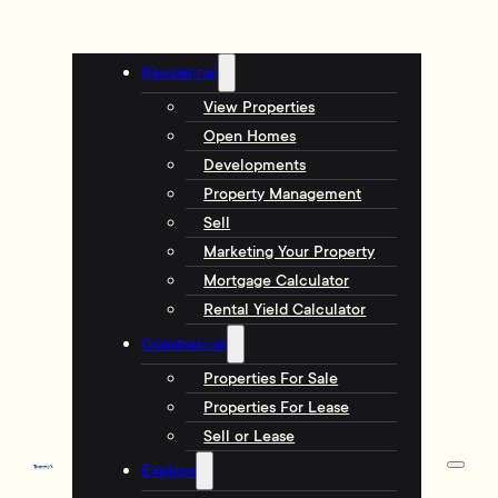
Residential
View Properties
Open Homes
Developments
Property Management
Sell
Marketing Your Property
Mortgage Calculator
Rental Yield Calculator
Commercial
Properties For Sale
Properties For Lease
Sell or Lease
Explore