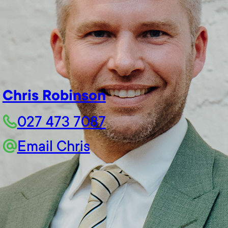
Chris Robinson
027 473 7087
Email Chris