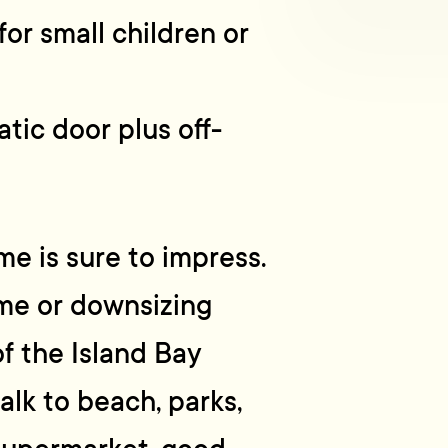
or small children or
tic door plus off-
me is sure to impress.
ome or downsizing
of the Island Bay
lk to beach, parks,