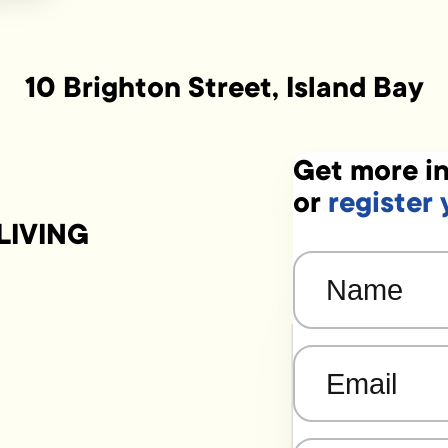
10 Brighton Street, Island Bay
Get more in
or
register 
LIVING
Name
(Required)
Email
(Required)