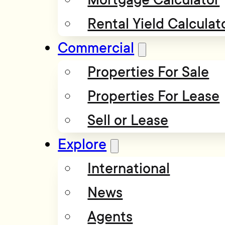
Rental Yield Calculat
Commercial
Properties For Sale
Properties For Lease
Sell or Lease
Explore
International
News
Agents