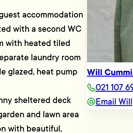
, guest accommodation
tted with a second WC
 with heated tiled
Separate laundry room
ble glazed, heat pump
Will Cummi
021 107 6
unny sheltered deck
Email Will
garden and lawn area
on with beautiful,