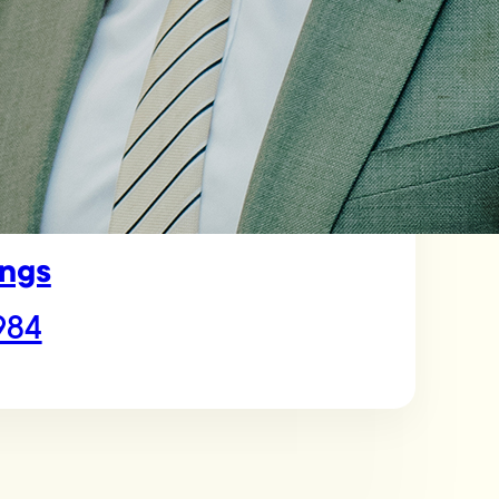
ngs
984