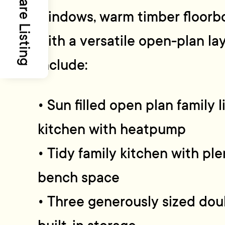
Share Listing
windows, warm timber floorbo
with a versatile open-plan la
include:
• Sun filled open plan family l
kitchen with heatpump
• Tidy family kitchen with pl
bench space
• Three generously sized do