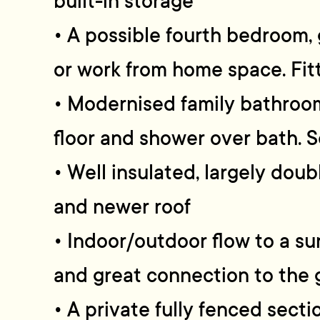
built-in storage
• A possible fourth bedroom
or work from home space. Fi
• Modernised family bathroom
floor and shower over bath. 
• Well insulated, largely dou
and newer roof
• Indoor/outdoor flow to a s
and great connection to the 
• A private fully fenced secti