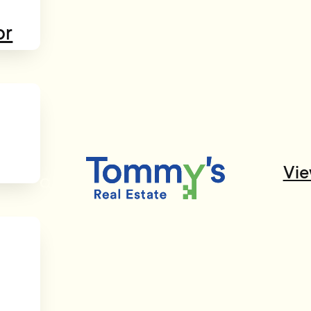
or
Vie