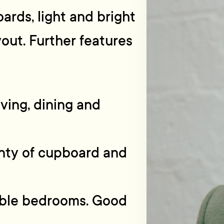
ards, light and bright
yout. Further features
iving, dining and
enty of cupboard and
uble bedrooms. Good