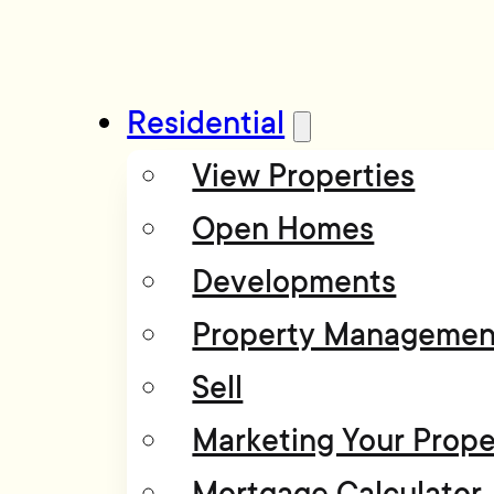
Residential
View Properties
Open Homes
Developments
Property Managemen
Sell
Marketing Your Prope
Mortgage Calculator