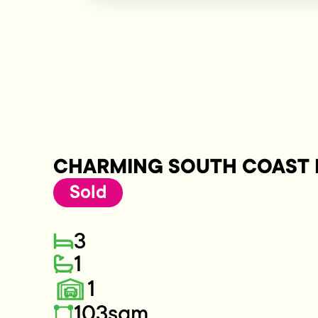
CHARMING SOUTH COAST 
Sold
3
1
1
103sqm