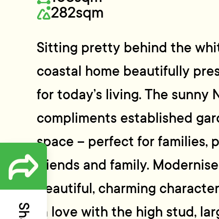
282sqm
Sitting pretty behind the whi
coastal home beautifully pr
for today’s living. The sunny 
compliments established gard
space – perfect for families, 
friends and family. Modernis
beautiful, charming character 
in love with the high stud, l