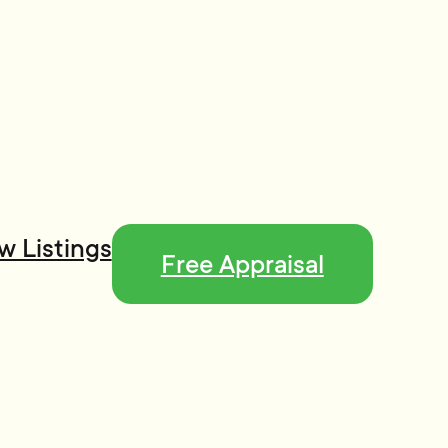
w Listings
Free Appraisal