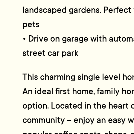
landscaped gardens. Perfect f
pets
• Drive on garage with automa
street car park
This charming single level ho
An ideal first home, family h
option. Located in the heart 
community – enjoy an easy wa