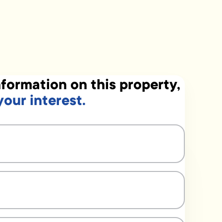
formation on this property,
your interest.