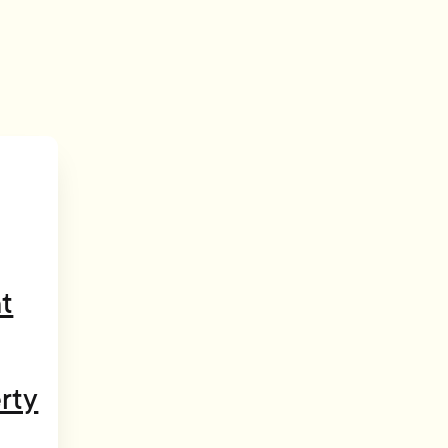
t
rty