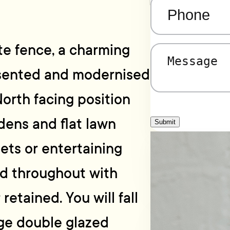
Phone
(Required)
te fence, a charming
Message
(Required)
esented and modernised
North facing position
ens and flat lawn
Submit
pets or entertaining
ed throughout with
retained. You will fall
arge double glazed