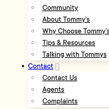
Community
About Tommy’s
Why Choose Tommy’
Tips & Resources
Talking with Tommys
Contact
Contact Us
Agents
Complaints