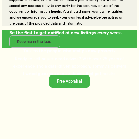
accept any responsibility to any party for the accuracy or use of the
document or information herein. You should make your own enquiries
and we encourage you to seek your own legal advice before acting on
the basis of the provided data and information.
Be the first to get notified of new listings every week.
Keep me in the loop!
Talk to the people who really know property
Ready to sell or just need advice? With over 25 years of
experience and a data-driven approach, Tommy's delivers
trusted guidance and strategies that get results.
Free Appraisal