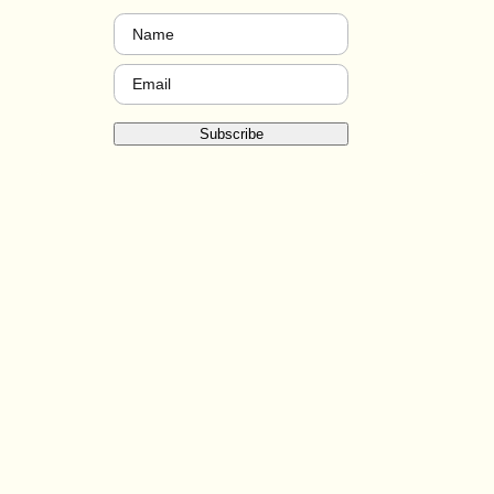
Name
(Required)
Email
(Required)
Subscribe