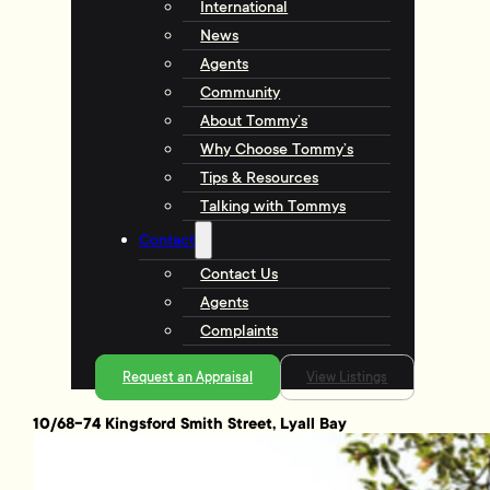
International
News
Agents
Community
About Tommy’s
Why Choose Tommy’s
Tips & Resources
Talking with Tommys
Contact
Contact Us
Agents
Complaints
Request an Appraisal
View Listings
10/68-74 Kingsford Smith Street, Lyall Bay