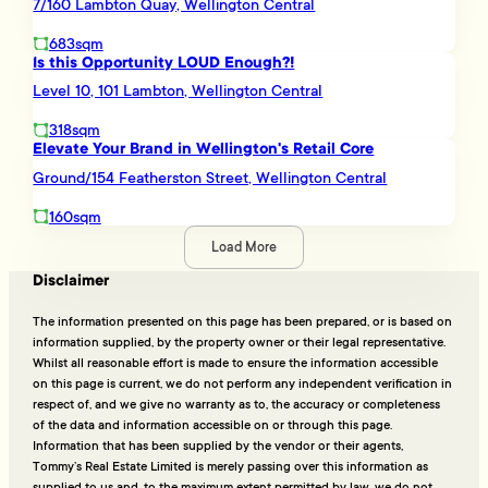
7/160 Lambton Quay, Wellington Central
683sqm
Is this Opportunity LOUD Enough?!
Level 10, 101 Lambton, Wellington Central
318sqm
Elevate Your Brand in Wellington's Retail Core
Ground/154 Featherston Street, Wellington Central
160sqm
Load More
Disclaimer
The information presented on this page has been prepared, or is based on
information supplied, by the property owner or their legal representative.
Whilst all reasonable effort is made to ensure the information accessible
on this page is current, we do not perform any independent verification in
respect of, and we give no warranty as to, the accuracy or completeness
of the data and information accessible on or through this page.
Information that has been supplied by the vendor or their agents,
Tommy’s Real Estate Limited is merely passing over this information as
supplied to us and, to the maximum extent permitted by law, we do not