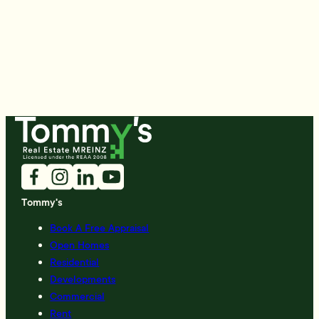
Tommy's
Book A Free Appraisal
Open Homes
Residential
Developments
Commercial
Rent