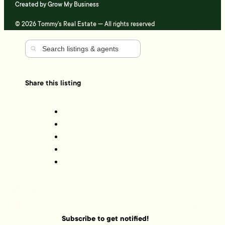
Created by
Grow My Business
© 2026 Tommy's Real Estate — All rights reserved
Share this listing
Subscribe to get notified!