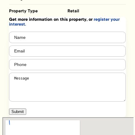
Property Type
Retail
Get more information on this property, or
register your
interest.
Name
(Required)
Email
(Required)
Phone
(Required)
Message
(Required)
Submit