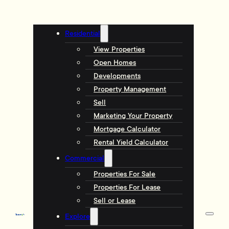
Residential
View Properties
Open Homes
Developments
Property Management
Sell
Marketing Your Property
Mortgage Calculator
Rental Yield Calculator
Commercial
Properties For Sale
Properties For Lease
Sell or Lease
Explore