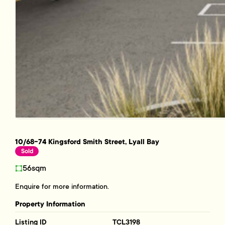
10/68-74 Kingsford Smith Street, Lyall Bay
Sold
56sqm
Enquire for more information.
Property Information
Listing ID
TCL3198