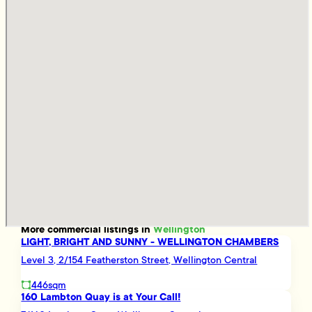
More
commercial
listings in
Wellington
LIGHT, BRIGHT AND SUNNY - WELLINGTON CHAMBERS
Level 3, 2/154 Featherston Street, Wellington Central
446sqm
160 Lambton Quay is at Your Call!