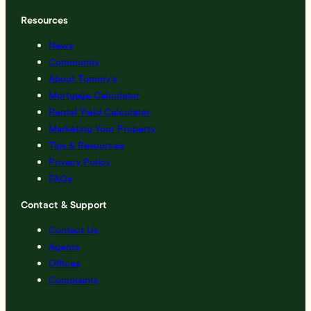
Resources
News
Community
About Tommy’s
Mortgage Calculator
Rental Yield Calculator
Marketing Your Property
Tips & Resources
Privacy Policy
FAQs
Contact & Support
Contact Us
Agents
Offices
Complaints