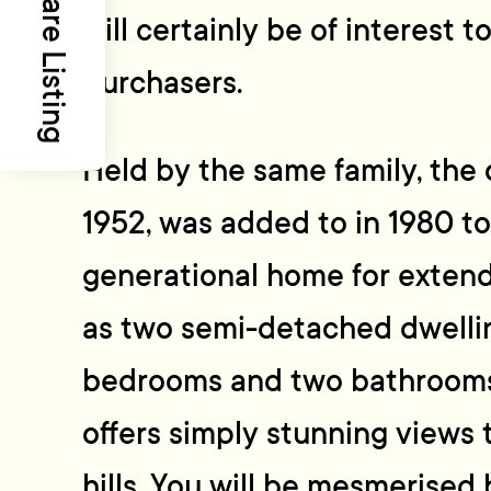
Share Listing
will certainly be of interest t
purchasers.
Held by the same family, the o
1952, was added to in 1980 to
generational home for extend
as two semi-detached dwelli
bedrooms and two bathrooms o
offers simply stunning views 
hills. You will be mesmerised