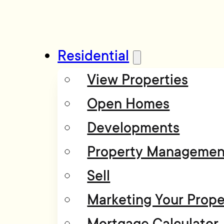
Residential
View Properties
Open Homes
Developments
Property Managemen
Sell
Marketing Your Prope
Mortgage Calculator