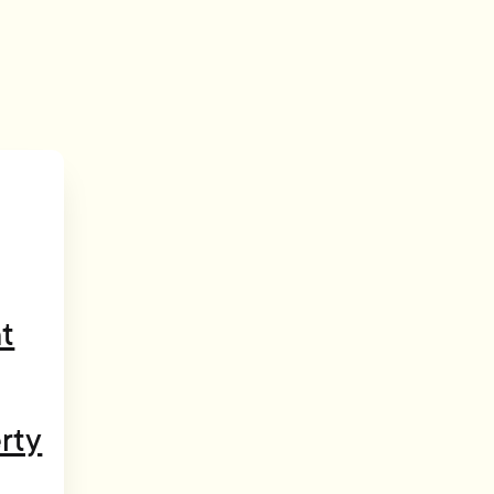
t
rty