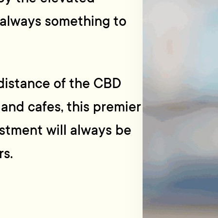
 always something to
distance of the CBD
 and cafes, this premier
estment will always be
rs.