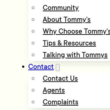
Community
About Tommy’s
Why Choose Tommy’
Tips & Resources
Talking with Tommys
Contact
Contact Us
Agents
Complaints