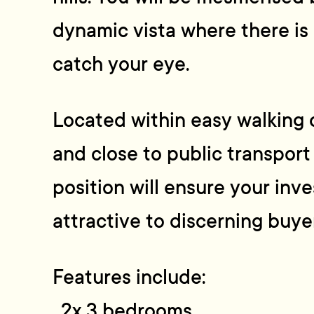
dynamic vista where there is
catch your eye.
Located within easy walking 
and close to public transport
position will ensure your inv
attractive to discerning buye
Features include:
. 2x 3 bedrooms