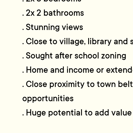
. 2x 2 bathrooms
. Stunning views
. Close to village, library and
. Sought after school zoning
. Home and income or extend
. Close proximity to town belt
opportunities
. Huge potential to add value