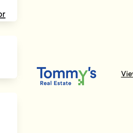
or
Vie