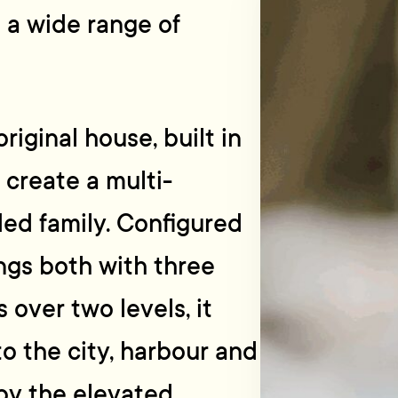
o a wide range of
riginal house, built in
 create a multi-
ed family. Configured
ngs both with three
ver two levels, it
to the city, harbour and
 by the elevated