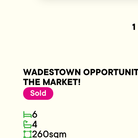
1
WADESTOWN OPPORTUNITY
THE MARKET!
Sold
6
4
260sqm