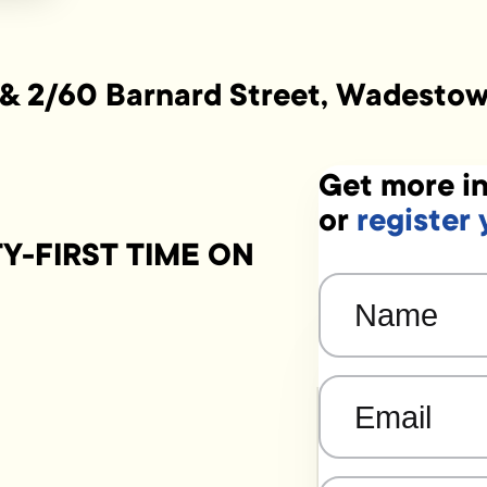
 & 2/60 Barnard Street, Wadesto
Get more in
or
register 
-FIRST TIME ON
Name
(Required)
Email
(Required)