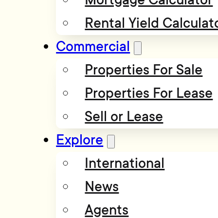
Rental Yield Calculat
Commercial
Properties For Sale
Properties For Lease
Sell or Lease
Explore
International
News
Agents