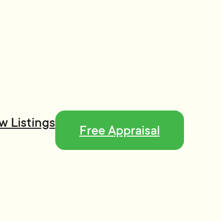
w Listings
Free Appraisal