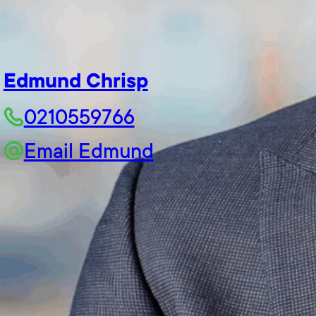
Edmund Chrisp
0210559766
Email Edmund