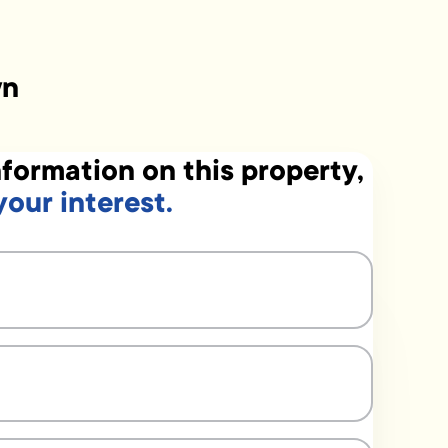
wn
formation on this property,
your interest.