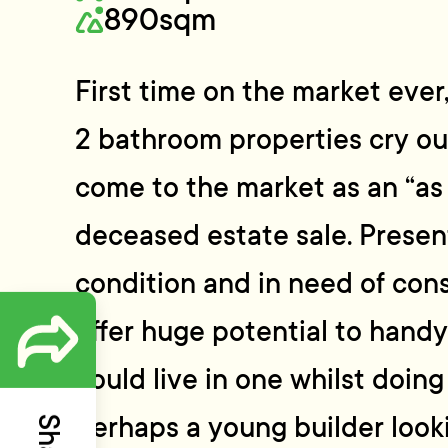
890sqm
First time on the market eve
2 bathroom properties cry ou
come to the market as an “as i
deceased estate sale. Presen
condition and in need of con
offer huge potential to hand
could live in one whilst doing
perhaps a young builder looki