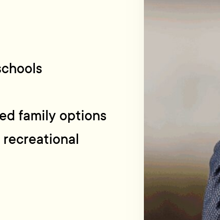
 schools
ed family options
 recreational