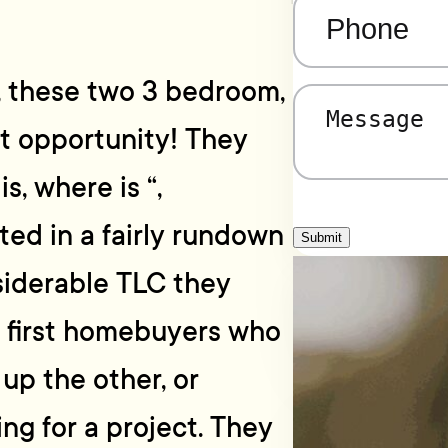
Phone
(Required)
r, these two 3 bedroom,
Message
(Required)
t opportunity! They
s, where is “,
ted in a fairly rundown
Submit
siderable TLC they
y first homebuyers who
 up the other, or
ng for a project. They