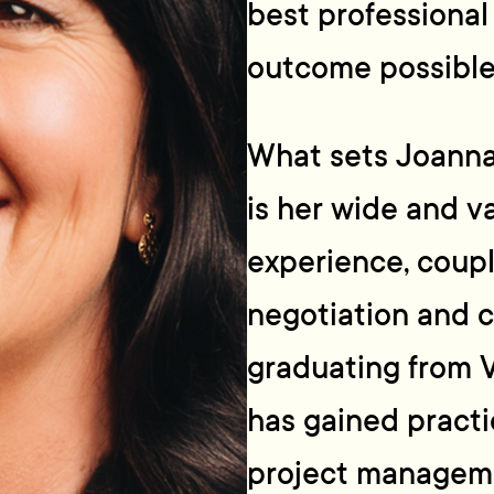
best professional
outcome possible
What sets Joanna
is her wide and va
experience, coupl
negotiation and c
graduating from V
has gained practi
project manageme