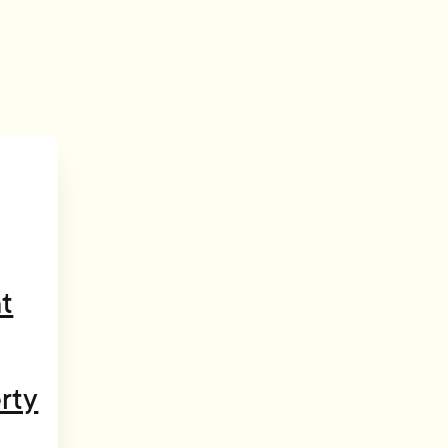
t
rty