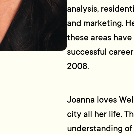
analysis, residen
and marketing. Her
these areas have l
successful career
2008.
Joanna loves Well
city all her life.
understanding of 