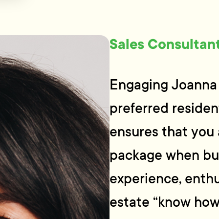
Sales Consultan
Engaging Joanna 
preferred resident
ensures that you 
package when buy
experience, enthu
estate “know how”