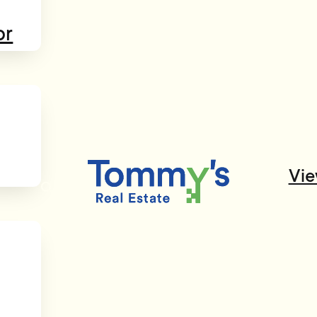
or
Vie