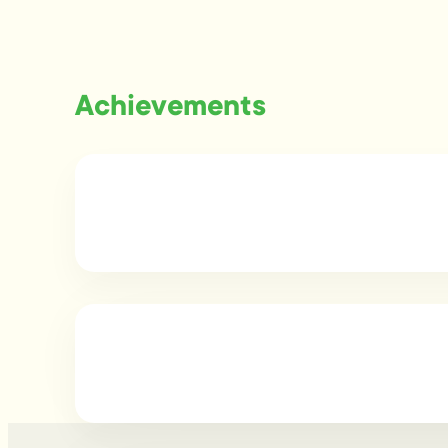
Achievements