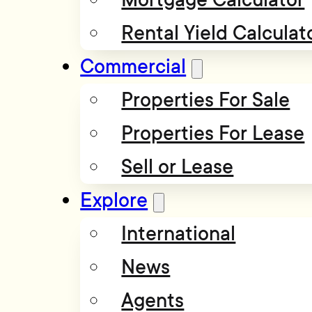
Rental Yield Calculat
Commercial
Properties For Sale
Properties For Lease
Sell or Lease
Explore
International
News
Agents