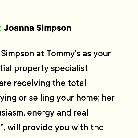
t
Joanna Simpson
Simpson at Tommy’s as your
ial property specialist
are receiving the total
ing or selling your home; her
siasm, energy and real
, will provide you with the