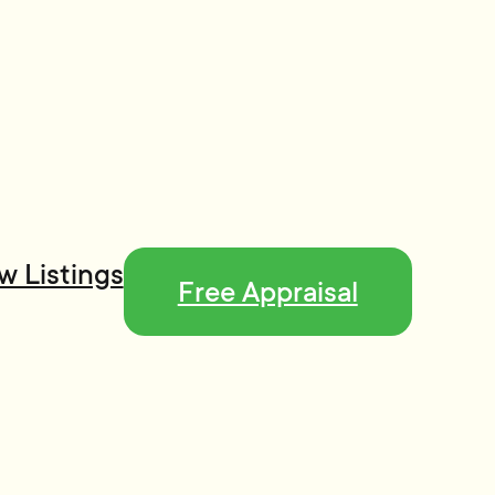
w Listings
Free Appraisal