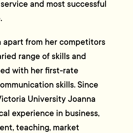
 service and most successful
.
 apart from her competitors
ried range of skills and
ed with her first-rate
ommunication skills. Since
ictoria University Joanna
cal experience in business,
nt, teaching, market