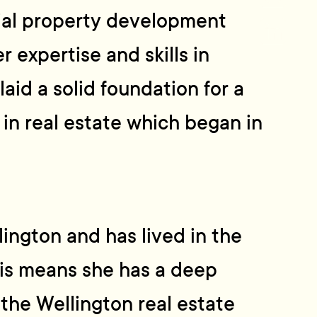
tial property development
 expertise and skills in
aid a solid foundation for a
 in real estate which began in
ington and has lived in the
 This means she has a deep
the Wellington real estate