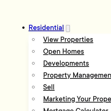
Residential
View Properties
Open Homes
Developments
Property Managemen
Sell
Marketing Your Prope
Mortgage Calculator