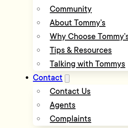
Community
About Tommy’s
Why Choose Tommy’
Tips & Resources
Talking with Tommys
Contact
Contact Us
Agents
Complaints