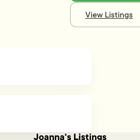
View Listings
Joanna's Listings