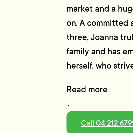
market and a huge
on. A committed 
three, Joanna tru
family and has em
herself, who stri
Read more
Call 04 212 67