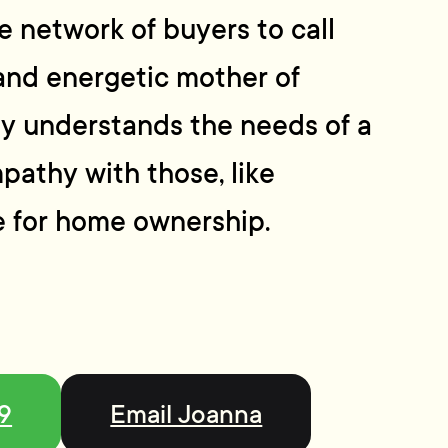
 network of buyers to call
and energetic mother of
ly understands the needs of a
pathy with those, like
ve for home ownership.
99
Email Joanna